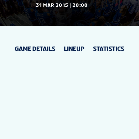
NEWS
31 MAR 2015 | 20:00
STATS
GAME DETAILS
LINEUP
STATISTICS
STANDINGS
VIDEOS
PREVIOUS WW