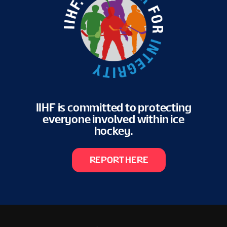
IIHF is committed to protecting
everyone involved within ice
hockey.
REPORT HERE