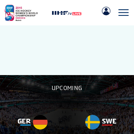
IIHF.COM
UPCOMING
GAMES
TEAMS
GER
SWE