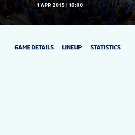
NEWS
1 APR 2015 | 16:00
STATS
GAME DETAILS
LINEUP
STATISTICS
STANDINGS
VIDEOS
PREVIOUS WW