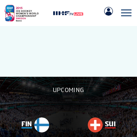
IIHF.COM
UPCOMING
GAMES
TEAMS
FIN
SUI