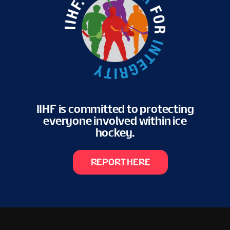
IIHF is committed to protecting
everyone involved within ice
hockey.
REPORT HERE