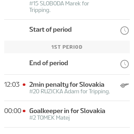
#15 SLOBODA Marek for
Tripping.
Start of period
1ST PERIOD
End of period
12:03
2min penalty for Slovakia
#20 RUZICKA Adam for Tripping.
00:00
Goalkeeper in for Slovakia
#2 TOMEK Matej