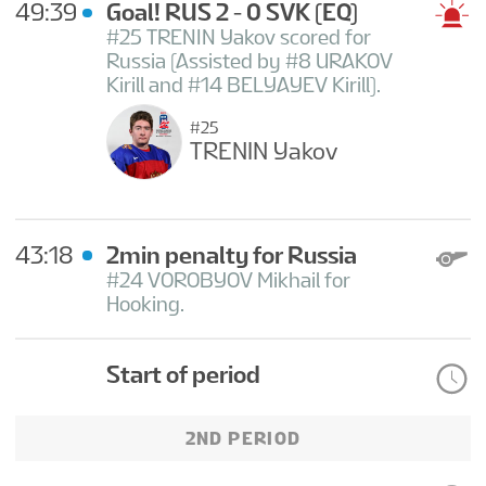
49:39
Goal! RUS 2 - 0 SVK
(EQ)
#25 TRENIN Yakov scored for
Russia (Assisted by #8 URAKOV
Kirill and #14 BELYAYEV Kirill).
#25
TRENIN Yakov
43:18
2min penalty for Russia
#24 VOROBYOV Mikhail for
Hooking.
Start of period
2ND PERIOD