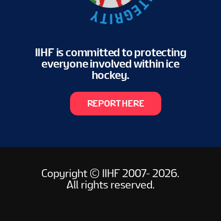
IIHF is committed to protecting
everyone involved within ice
hockey.
REPORT HERE
Copyright © IIHF 2007- 2026.
All rights reserved.