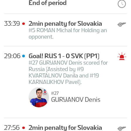
End of period
33:39
2min penalty for Slovakia
#5 ROMAN Michal for Holding an
opponent.
29:06
Goal! RUS 1 - 0 SVK
(PP1)
#27 GURYANOV Denis scored for
Russia (Assisted by #9
KVARTALNOV Danila and #19
KARNAUKHOV Pavel).
#27
GURYANOV Denis
27:56
2min penalty for Slovakia