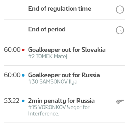
End of regulation time
End of period
60:00
Goalkeeper out for Slovakia
#2 TOMEK Matej
60:00
Goalkeeper out for Russia
#30 SAMSONOV Ilya
53:22
2min penalty for Russia
#15 VORONKOV Yegor for
Interference.