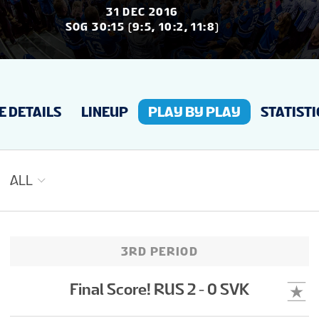
NEWS
31 DEC 2016
SOG 30:15 (9:5, 10:2, 11:8)
STATS
 DETAILS
LINEUP
PLAY BY PLAY
STATISTI
GALLERY
STANDINGS
ALL
VIDEOS
3RD PERIOD
PREVIOUS WJC
Final Score! RUS 2 - 0 SVK