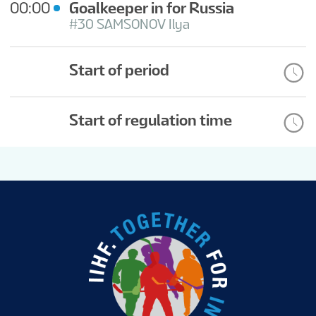
00:00
Goalkeeper in for Russia
#30 SAMSONOV Ilya
Start of period
Start of regulation time