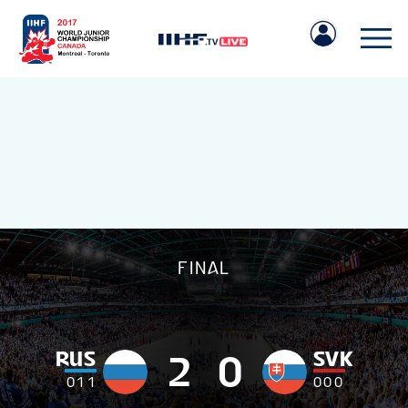
IIHF.COM
FINAL
GAMES
TEAMS
RUS
SVK
2
0
0
1
1
0
0
0