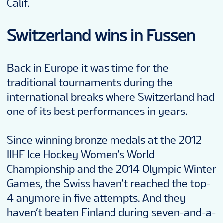
Calif.
Switzerland wins in Fussen
Back in Europe it was time for the
traditional tournaments during the
international breaks where Switzerland had
one of its best performances in years.
Since winning bronze medals at the 2012
IIHF Ice Hockey Women’s World
Championship and the 2014 Olympic Winter
Games, the Swiss haven’t reached the top-
4 anymore in five attempts. And they
haven’t beaten Finland during seven-and-a-