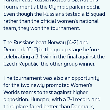
Tournament at the Olympic park in Sochi.
Even though the Russians tested a B squad
rather than the official women’s national
team, they won the tournament.
The Russians beat Norway (4-2) and
Denmark (6-0) in the group stage before
celebrating a 3-1 win in the final against the
Czech Republic, the other group winner.
The tournament was also an opportunity
for the two newly promoted Women’s
Worlds teams to test against higher
opposition. Hungary with a 2-1 record and
third place fared better than Denmark,