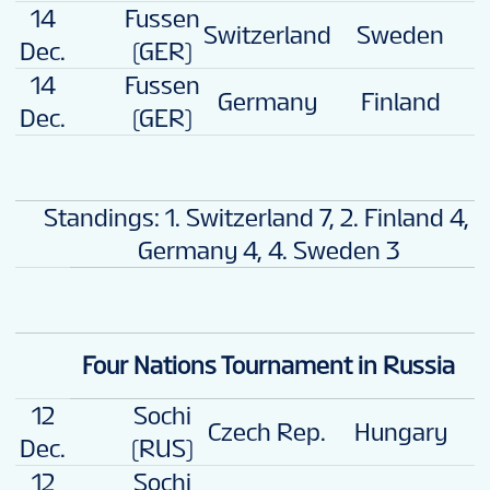
14
Fussen
Switzerland
Sweden
4
Dec.
(GER)
14
Fussen
Germany
Finland
2
Dec.
(GER)
Standings: 1. Switzerland 7, 2. Finland 4, 3
Germany 4, 4. Sweden 3
Four Nations Tournament in Russia
12
Sochi
Czech Rep.
Hungary
4
Dec.
(RUS)
12
Sochi