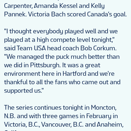
Carpenter, Amanda Kessel and Kelly
Pannek. Victoria Bach scored Canada’s goal.
"I thought everybody played well and we
played at a high compete level tonight,"
said Team USA head coach Bob Corkum.
"We managed the puck much better than
we did in Pittsburgh. It was a great
environment here in Hartford and we're
thankful to all the fans who came out and
supported us."
The series continues tonight in Moncton,
N.B. and with three games in February in
Victoria, B.C., Vancouver, B.C. and Anaheim,