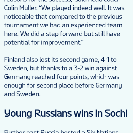
Colin Muller. “We played indeed well. It was
noticeable that compared to the previous
tournament we had an experienced team
here. We did a step forward but still have
potential for improvement.”
Finland also lost its second game, 4-1 to
Sweden, but thanks to a 3-2 win against
Germany reached four points, which was
enough for second place before Germany
and Sweden.
Young Russians wins in Sochi
Further east Russia hosted a Six Nations