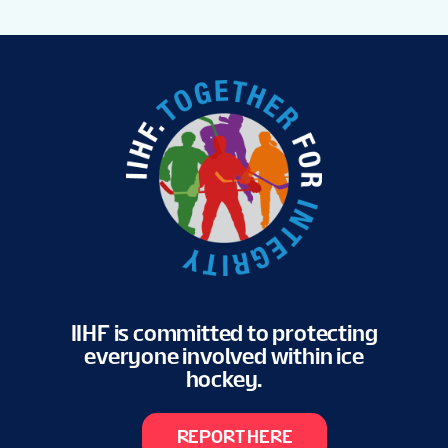
IIHF is committed to protecting
everyone involved within ice
hockey.
REPORT HERE