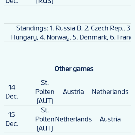
Dec.
(RUS)
Standings: 1. Russia B, 2. Czech Rep., 3.
Hungary, 4. Norway, 5. Denmark, 6. Franc
Other games
St.
14
3
Polten
Austria
Netherlands
Dec.
(AUT)
St.
15
Polten
Netherlands
Austria
2
Dec.
(AUT)