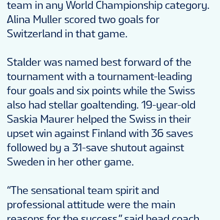
team in any World Championship category.
Alina Muller scored two goals for
Switzerland in that game.
Stalder was named best forward of the
tournament with a tournament-leading
four goals and six points while the Swiss
also had stellar goaltending. 19-year-old
Saskia Maurer helped the Swiss in their
upset win against Finland with 36 saves
followed by a 31-save shutout against
Sweden in her other game.
“The sensational team spirit and
professional attitude were the main
reasons for the success,” said head coach