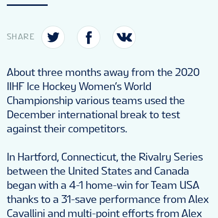
SHARE
About three months away from the 2020
IIHF Ice Hockey Women’s World
Championship various teams used the
December international break to test
against their competitors.
In Hartford, Connecticut, the Rivalry Series
between the United States and Canada
began with a 4-1 home-win for Team USA
thanks to a 31-save performance from Alex
Cavallini and multi-point efforts from Alex