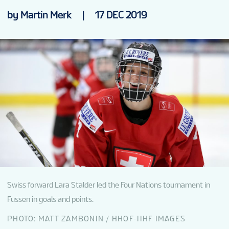
NEWS
by Martin Merk
|
17 DEC 2019
VENUES
PARTNERS
TOURNAMENT INFO
Swiss forward Lara Stalder led the Four Nations tournament in
Fussen in goals and points.
PHOTO: MATT ZAMBONIN / HHOF-IIHF IMAGES