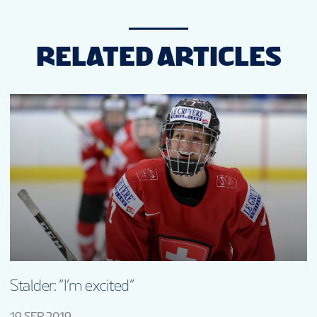
RELATED ARTICLES
Stalder: “I’m excited”
19 SEP 2019