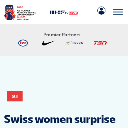
Premier Partners
IIHF.COM
GAMES
SUI
TEAMS
Swiss women surprise