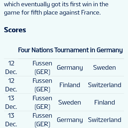
which eventually got its first win in the
game for fifth place against France.
Scores
Four Nations Tournament in Germany
12
Fussen
Germany
Sweden
3
Dec.
(GER)
12
Fussen
4
Finland
Switzerland
Dec.
(GER)
13
Fussen
Sweden
Finland
4
Dec.
(GER)
13
Fussen
4
Germany
Switzerland
Dec.
(GER)