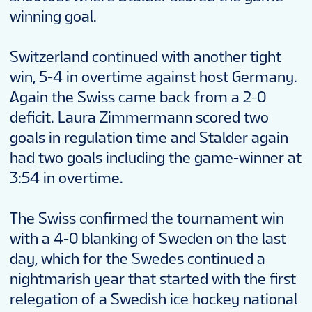
winning goal.
Switzerland continued with another tight
win, 5-4 in overtime against host Germany.
Again the Swiss came back from a 2-0
deficit. Laura Zimmermann scored two
goals in regulation time and Stalder again
had two goals including the game-winner at
3:54 in overtime.
The Swiss confirmed the tournament win
with a 4-0 blanking of Sweden on the last
day, which for the Swedes continued a
nightmarish year that started with the first
relegation of a Swedish ice hockey national