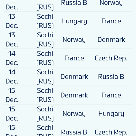
Russia B
Norway
4
Dec.
(RUS)
13
Sochi
Hungary
France
2
Dec.
(RUS)
13
Sochi
Norway
Denmark
2
Dec.
(RUS)
14
Sochi
France
Czech Rep.
1
Dec.
(RUS)
14
Sochi
Denmark
Russia B
0
Dec.
(RUS)
15
Sochi
Denmark
France
4
Dec.
(RUS)
15
Sochi
Norway
Hungary
1
Dec.
(RUS)
15
Sochi
Russia B
Czech Rep.
3