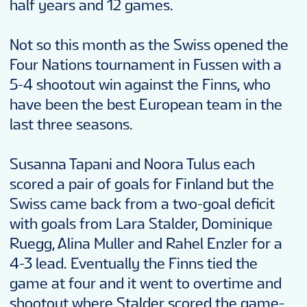
half years and 12 games.
Not so this month as the Swiss opened the
Four Nations tournament in Fussen with a
5-4 shootout win against the Finns, who
have been the best European team in the
last three seasons.
Susanna Tapani and Noora Tulus each
scored a pair of goals for Finland but the
Swiss came back from a two-goal deficit
with goals from Lara Stalder, Dominique
Ruegg, Alina Muller and Rahel Enzler for a
4-3 lead. Eventually the Finns tied the
game at four and it went to overtime and
shootout where Stalder scored the game-