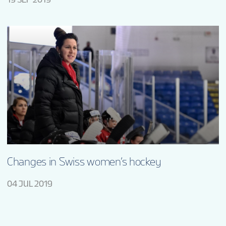
Changes in Swiss women’s hockey
04 JUL 2019