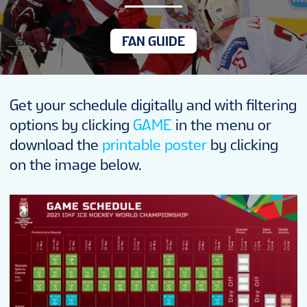
NEWS
FAN GUIDE
STATS
Get your schedule digitally and with filtering
GALLERY
options by clicking
GAME
in the menu or
download the
printable poster
by clicking
STANDINGS
on the image below.
TICKETS
FANTASY