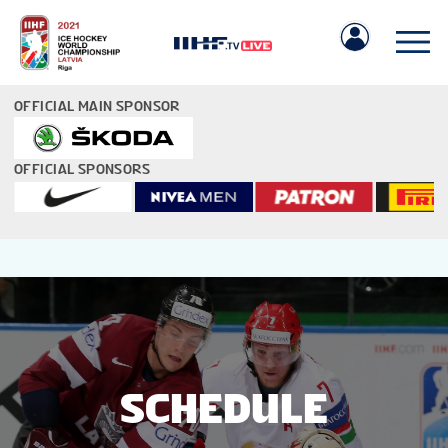
OFFICIAL MAIN SPONSOR
OFFICIAL SPONSORS
IIHF.COM
GAMES
TEAMS
SCHEDULE