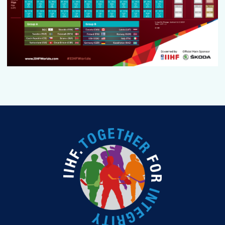
PODCAST
FAN GUIDE
TOURNAMENT INFO
EN