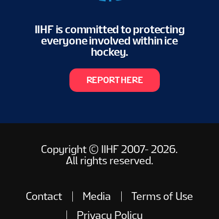
IIHF is committed to protecting
everyone involved within ice
hockey.
REPORT HERE
Copyright © IIHF 2007- 2026.
All rights reserved.
Contact
Media
Terms of Use
Privacy Policy