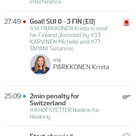
Interference.
27:49
Goal! SUI 0 - 3 FIN
(EQ)
#14 PARKKONEN Krista scored
for Finland (Assisted by #33
KARVINEN Michelle and #77
TAPANI Susanna).
#14
PARKKONEN Krista
25:09
2min penalty for
Switzerland
#4 HOFSTETTER Nadine for
Hooking.