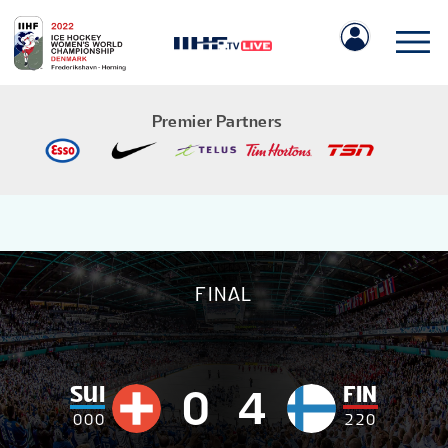
Premier Partners
IIHF.COM
FINAL
GAMES
TEAMS
SUI
FIN
0
4
0
0
0
2
2
0