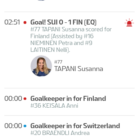
02:51
Goal! SUI 0 - 1 FIN
(EQ)
#77 TAPANI Susanna scored for
Finland (Assisted by #16
NIEMINEN Petra and #9
LAITINEN Nelli).
#77
TAPANI Susanna
00:00
Goalkeeper in for Finland
#36 KEISALA Anni
00:00
Goalkeeper in for Switzerland
#20 BRAENDLI Andrea