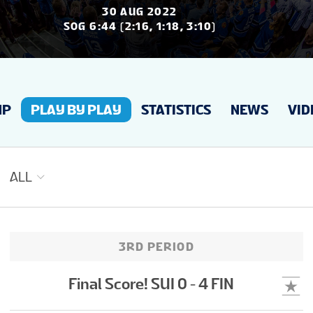
NEWS
30 AUG 2022
SOG 6:44 (2:16, 1:18, 3:10)
STATS
UP
PLAY BY PLAY
STATISTICS
NEWS
VID
GALLERY
STANDINGS
ALL
PREVIOUS WW
3RD PERIOD
VIDEOS
Final Score! SUI 0 - 4 FIN