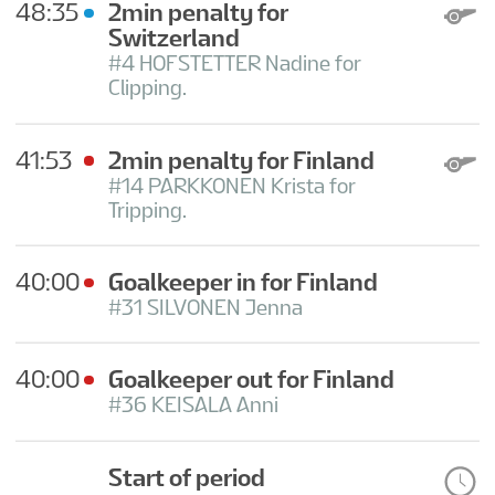
48:35
2min penalty for
Switzerland
#4 HOFSTETTER Nadine for
Clipping.
41:53
2min penalty for Finland
#14 PARKKONEN Krista for
Tripping.
40:00
Goalkeeper in for Finland
#31 SILVONEN Jenna
40:00
Goalkeeper out for Finland
#36 KEISALA Anni
Start of period