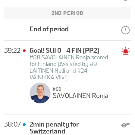
2ND PERIOD
End of period
39:22
Goal! SUI 0 - 4 FIN
(PP2)
#88 SAVOLAINEN Ronja scored
for Finland (Assisted by #9
LAITINEN Nelli and #24
VAINIKKA Viivi).
#88
SAVOLAINEN Ronja
38:07
2min penalty for
Switzerland