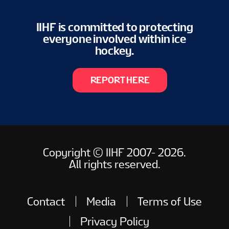
IIHF is committed to protecting
everyone involved within ice
hockey.
REPORT HERE
Copyright © IIHF 2007- 2026.
All rights reserved.
Contact
Media
Terms of Use
Privacy Policy