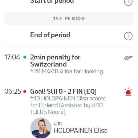
Start of period
1ST PERIOD
End of period
17:04
2min penalty for
Switzerland
#28 MARTI Alina for Hooking.
06:25
Goal! SUI 0 - 2 FIN
(EQ)
#10 HOLOPAINEN Elisa scored
for Finland (Assisted by #40
TULUS Noora).
#10
HOLOPAINEN Elisa