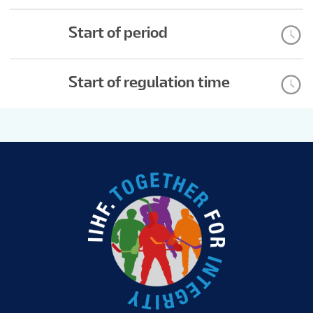
Start of period
Start of regulation time