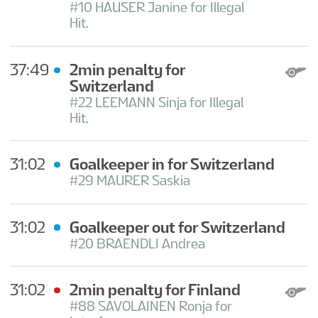
#10 HAUSER Janine for Illegal
Hit.
37:49
2min penalty for
Switzerland
#22 LEEMANN Sinja for Illegal
Hit.
31:02
Goalkeeper in for Switzerland
#29 MAURER Saskia
31:02
Goalkeeper out for Switzerland
#20 BRAENDLI Andrea
31:02
2min penalty for Finland
#88 SAVOLAINEN Ronja for