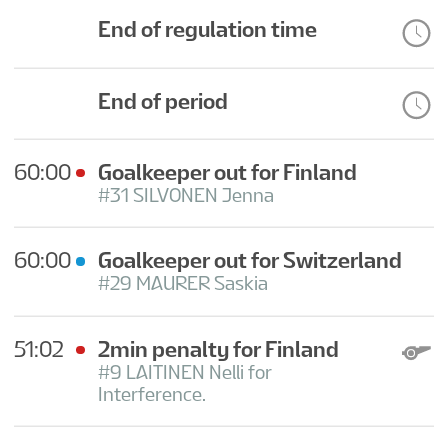
FAN GUIDE
End of regulation time
TOURNAMENT INFO
End of period
EN
60:00
Goalkeeper out for Finland
#31 SILVONEN Jenna
60:00
Goalkeeper out for Switzerland
#29 MAURER Saskia
51:02
2min penalty for Finland
#9 LAITINEN Nelli for
Interference.