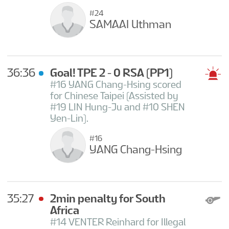
#24
SAMAAI Uthman
36:36
Goal! TPE 2 - 0 RSA
(PP1)
#16 YANG Chang-Hsing scored
for Chinese Taipei (Assisted by
#19 LIN Hung-Ju and #10 SHEN
Yen-Lin).
#16
YANG Chang-Hsing
35:27
2min penalty for South
Africa
#14 VENTER Reinhard for Illegal