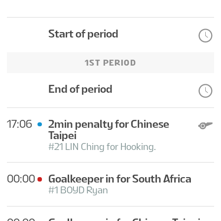
Start of period
1ST PERIOD
End of period
17:06
2min penalty for Chinese
Taipei
#21 LIN Ching for Hooking.
00:00
Goalkeeper in for South Africa
#1 BOYD Ryan