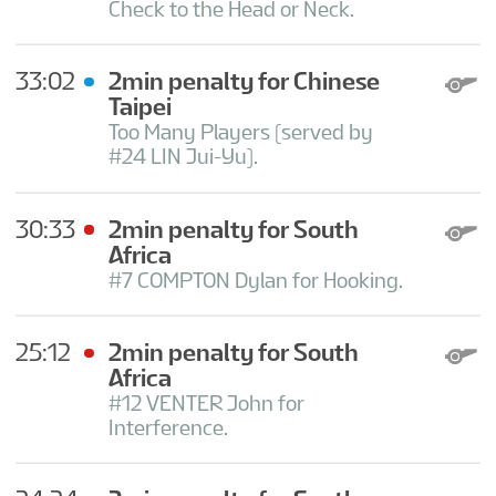
Check to the Head or Neck.
33:02
2min penalty for Chinese
Taipei
Too Many Players (served by
#24 LIN Jui-Yu).
30:33
2min penalty for South
Africa
#7 COMPTON Dylan for Hooking.
25:12
2min penalty for South
Africa
#12 VENTER John for
Interference.