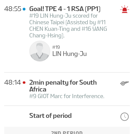
48:55
Goal! TPE 4 - 1 RSA
(PP1)
#19 LIN Hung-Ju scored for
Chinese Taipei (Assisted by #11
CHEN Kuan-Ting and #16 YANG
Chang-Hsing).
#19
LIN Hung-Ju
48:14
2min penalty for South
Africa
#9 GIOT Marc for Interference.
Start of period
2ND PERIOD