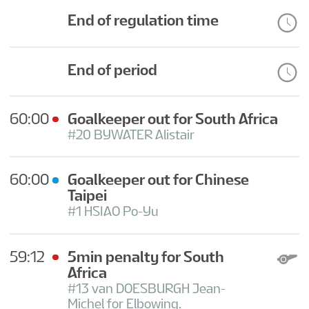
End of regulation time
End of period
60:00
Goalkeeper out for South Africa
#20 BYWATER Alistair
60:00
Goalkeeper out for Chinese
Taipei
#1 HSIAO Po-Yu
59:12
5min penalty for South
Africa
#13 van DOESBURGH Jean-
Michel for Elbowing.