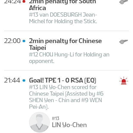
24:24
2min penalty for South
Africa
#13 van DOESBURGH Jean-
Michel for Holding the Stick.
22:00
2min penalty for Chinese
Taipei
#12 CHOU Hung-Li for Holding an
opponent.
21:44
Goal! TPE 1 - 0 RSA
(EQ)
#13 LIN Yo-Chen scored for
Chinese Taipei (Assisted by #6
SHEN Yen - Chin and #9 WEN
Pei-An).
#13
LIN Yo-Chen