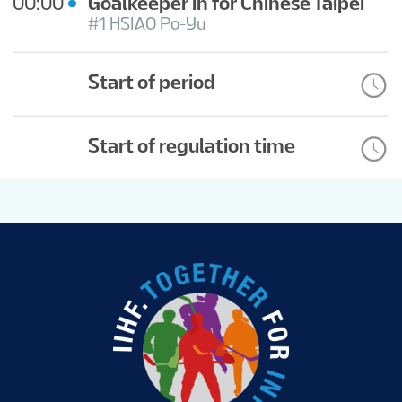
00:00
Goalkeeper in for Chinese Taipei
#1 HSIAO Po-Yu
Start of period
Start of regulation time