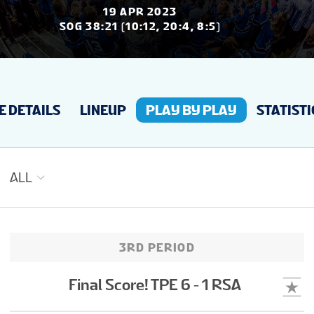
NEWS
19 APR 2023
SOG 38:21 (10:12, 20:4, 8:5)
STATS
 DETAILS
LINEUP
PLAY BY PLAY
STATISTI
STANDINGS
ALL
3RD PERIOD
Final Score! TPE 6 - 1 RSA