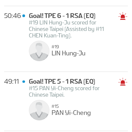
50:46
Goal! TPE 6 - 1 RSA
(EQ)
#19 LIN Hung-Ju scored for
Chinese Taipei (Assisted by #11
CHEN Kuan-Ting).
#19
LIN Hung-Ju
49:11
Goal! TPE 5 - 1 RSA
(EQ)
#15 PAN Yi-Cheng scored for
Chinese Taipei.
#15
PAN Yi-Cheng