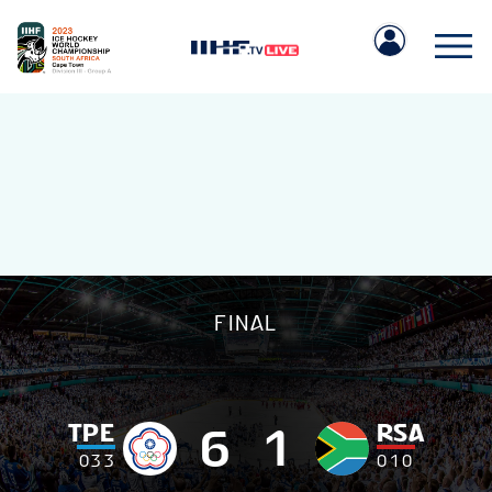
IIHF.COM
FINAL
GAMES
TEAMS
TPE
RSA
6
1
0
3
3
0
1
0