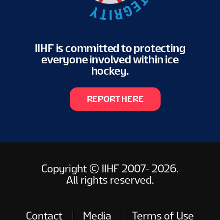
IIHF is committed to protecting
everyone involved within ice
hockey.
REPORT HERE
Copyright © IIHF 2007- 2026.
All rights reserved.
Contact
Media
Terms of Use