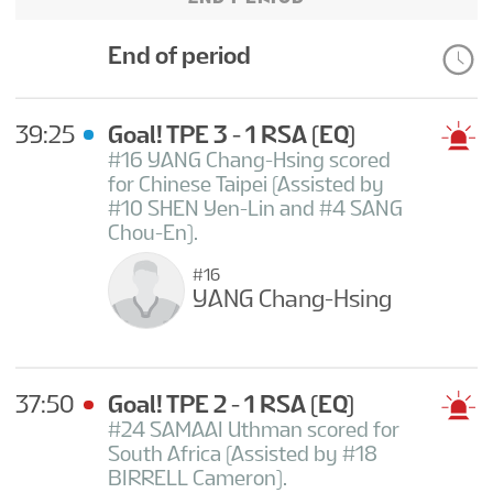
End of period
39:25
Goal! TPE 3 - 1 RSA
(EQ)
#16 YANG Chang-Hsing scored
for Chinese Taipei (Assisted by
#10 SHEN Yen-Lin and #4 SANG
Chou-En).
#16
YANG Chang-Hsing
37:50
Goal! TPE 2 - 1 RSA
(EQ)
#24 SAMAAI Uthman scored for
South Africa (Assisted by #18
BIRRELL Cameron).