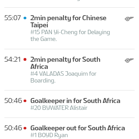
55:07
2min penalty for Chinese
Taipei
#15 PAN Yi-Cheng for Delaying
the Game.
54:21
2min penalty for South
Africa
#4 VALADAS Joaquim for
Boarding.
50:46
Goalkeeper in for South Africa
#20 BYWATER Alistair
50:46
Goalkeeper out for South Africa
#1 BOYD Ryan