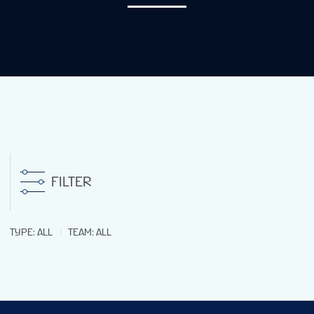
STATS
GALLERY
STANDINGS
LIVE STREAMING
FILTER
GROUPS
TYPE
:
ALL
TEAM
:
ALL
TOURNAMENT INFO