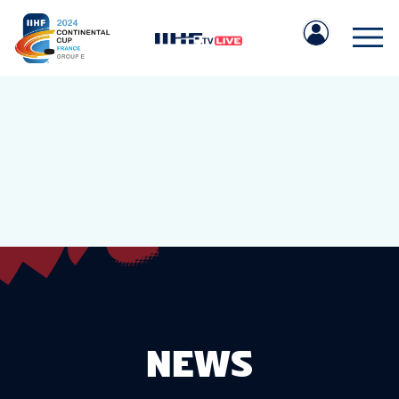
IIHF.COM
GAMES
TEAMS
NEWS