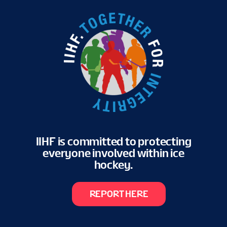
IIHF is committed to protecting
everyone involved within ice
hockey.
REPORT HERE