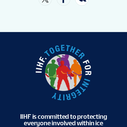
FAN GUIDE
OFFICIAL FAN ZONE
VENUES
TICKETS
SHOP
TOURNAMENT INFO
IIHF is committed to protecting
everyone involved within ice