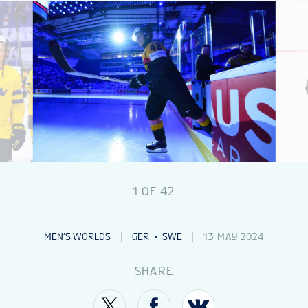
NEWS
STATS
GALLERY
STANDINGS
1
OF
42
VIDEOS
MEN’S WORLDS
GER
SWE
13 MAY 2024
IIHF DAILY PICKS
SHARE