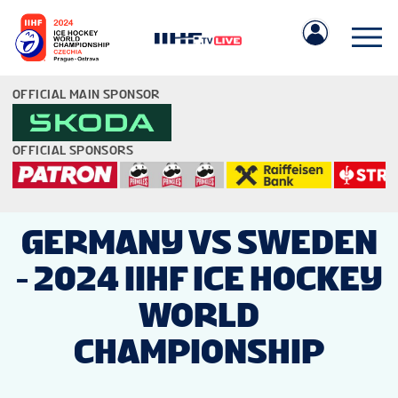
OFFICIAL MAIN SPONSOR
OFFICIAL SPONSORS
IIHF.COM
GERMANY VS SWEDEN
- 2024 IIHF ICE HOCKEY
GAMES
WORLD
TEAMS
CHAMPIONSHIP