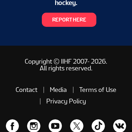
hockey.
REPORT HERE
Copyright © IIHF 2007- 2026.
All rights reserved.
Contact
Media
Terms of Use
Privacy Policy