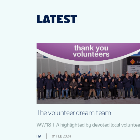
LATEST
The volunteer dream team
WW18-I-A highlighted by devoted local voluntee
ITA
01 FEB 2024