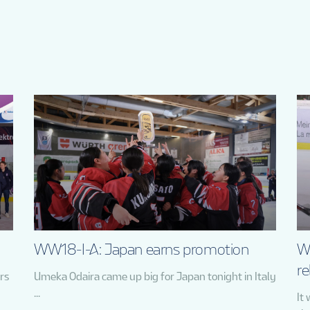
WW18-I-A: Japan earns promotion
W
re
rs
Umeka Odaira came up big for Japan tonight in Italy
...
It