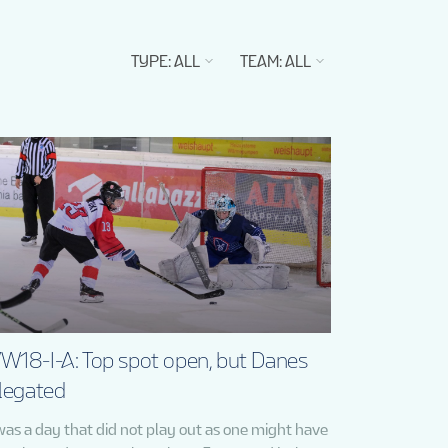
TYPE
:
ALL
TEAM
:
ALL
W18-I-A: Top spot open, but Danes
legated
 was a day that did not play out as one might have