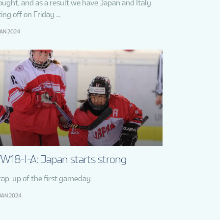
ought, and as a result we have Japan and Italy
ing off on Friday ...
JAN 2024
W18-I-A: Japan starts strong
ap-up of the first gameday
JAN 2024