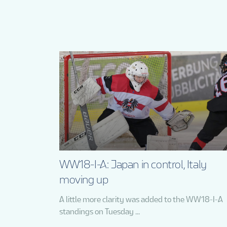
WW18-I-A: Japan in control, Italy
moving up
A little more clarity was added to the WW18-I-A
standings on Tuesday ...