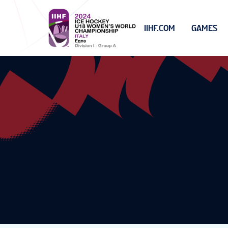
IIHF.COM
GAMES