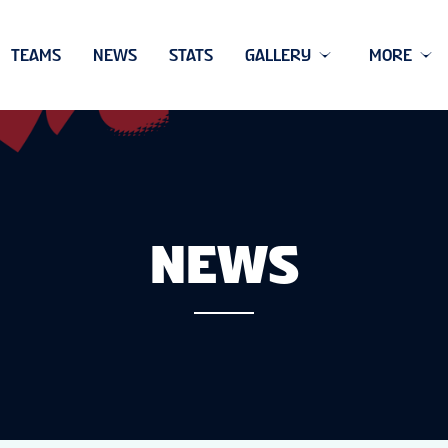
TEAMS
NEWS
STATS
GALLERY
MORE
NEWS