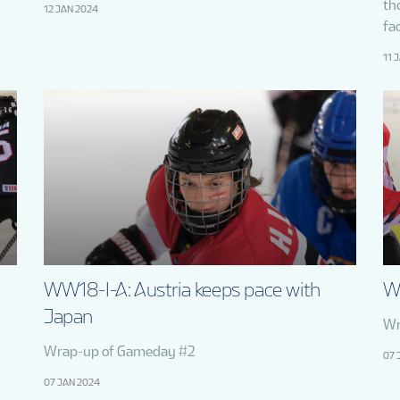
th
12 JAN 2024
fac
11 
WW18-I-A: Austria keeps pace with
W
Japan
Wr
Wrap-up of Gameday #2
07 
07 JAN 2024