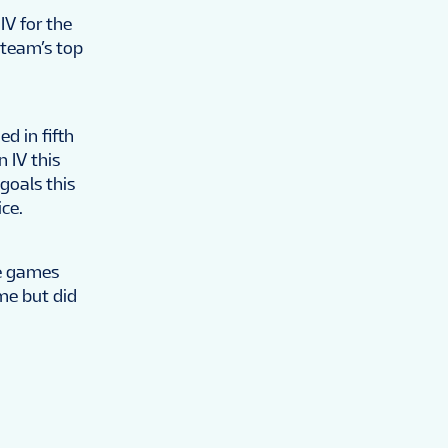
IV for the
 team’s top
d in fifth
n IV this
 goals this
ce.
ve games
me but did