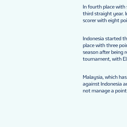
In fourth place with
third straight year
scorer with eight po
Indonesia started th
place with three poi
season after being re
tournament, with El
Malaysia, which has
against Indonesia a
not manage a point