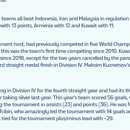
 teams all beat Indonesia, Iran and Malaysia in regulation
with 13 points, Armenia with 12 and Kuwait with 11.
ment host, had previously competed in five World Champi
 this was the team’s first time competing since 2010. Kuwa
since 2018, except for the two years cancelled by the pa
hird straight medal finish in Division IV. Maksim Kuznetsov’
 in Division IV for the fourth straight year and had its th
r taking silver last year. This year’s team scored 56 goals,
g the tournament in assists (23) and points (36). He was 
cibin, who amazingly led the tournament with 14 goals 
s tied for the tournament plus/minus lead with +29.