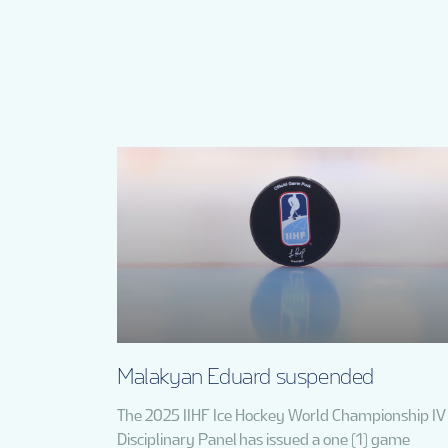
Malakyan Eduard suspended
The 2025 IIHF Ice Hockey World Championship IV
Disciplinary Panel has issued a one (1) game