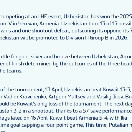
er competing at an IIHF event, Uzbekistan has won the 2025
on IV in Yerevan, Armenia. Uzbekistan took 13 of 15 possib
n wins and one shootout defeat, outscoring its opponents 7
zbekistan will be promoted to Division III Group B in 2026.
battle for gold, silver and bronze between Uzbekistan, Arm
der of finish determined by the outcomes of the three hea
he teams.
of the tournament, 13 April, Uzbekistan beat Kuwait 13-3,
om Vadim Kravchenko, Artyom Maltsev and Vasiliy Jilov. Bu
would be Kuwait’s only loss of the tournament. The next da
stan 3-2 in a shootout, thanks to a 57-save performanc
ays later, on 16 April, Kuwait beat Armenia 5-4, with Ilia
time goal capping a four-point game. This time, Putalian
use.