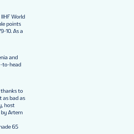
 IIHF World
le points
9-10. As a
enia and
d-to-head
 thanks to
t as bad as
y, host
e by Artem
 made 65