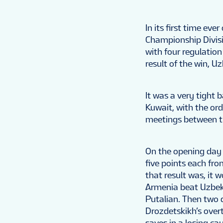
In its first time ev
Championship Divisi
with four regulatio
result of the win, U
It was a very tight 
Kuwait, with the or
meetings between t
On the opening day 
five points each fr
that result was, it 
Armenia beat Uzbeki
Putalian. Then two d
Drozdetskikh’s over
saves in a losing ca