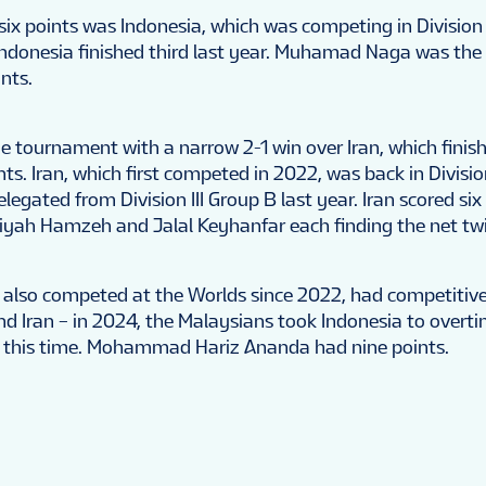
 six points was Indonesia, which was competing in Division 
. Indonesia finished third last year. Muhamad Naga was the
ints.
e tournament with a narrow 2-1 win over Iran, which finishe
nts. Iran, which first competed in 2022, was back in Divisio
legated from Division III Group B last year. Iran scored six
iyah Hamzeh and Jalal Keyhanfar each finding the net twi
 also competed at the Worlds since 2022, had competiti
nd Iran – in 2024, the Malaysians took Indonesia to overti
 this time. Mohammad Hariz Ananda had nine points.