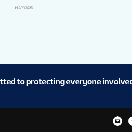
14 APR 2025
itted to protecting everyone involve