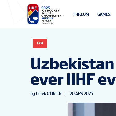
IIHF.COM
GAMES
ARM
Uzbekistan w
ever IIHF e
by Derek O'BRIEN
|
20 APR 2025