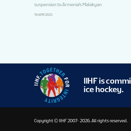
suspension to Armenia’s Malakyan
19 APR 2025
IIHF is comm
ice hockey.
Copyright © IIHF 2007- 2026.
All rights reserved.