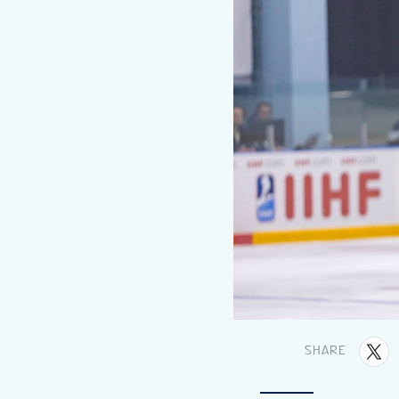
SHARE