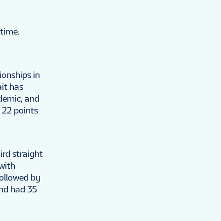
 time.
onships in
it has
ndemic, and
s 22 points
ird straight
 with
followed by
and had 35