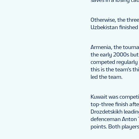
Otherwise, the three
Uzbekistan finished 
Armenia, the tourna
the early 2000s but
competed regularly 
this is the team’s t
led the team.
Kuwait was competing
top-three finish afte
Drozdetskikh leadin
defenceman Anton T
points. Both player