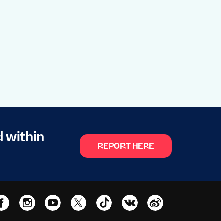
d within
REPORT HERE