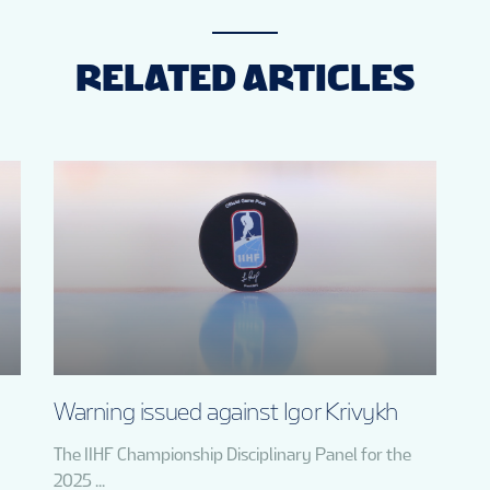
RELATED ARTICLES
Warning issued against Igor Krivykh
The IIHF Championship Disciplinary Panel for the
2025 ...