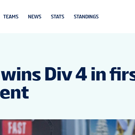
TEAMS
NEWS
STATS
STANDINGS
ins Div 4 in fir
vent