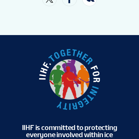
VENUE
FAN GUIDE
MASCOT
TOURNAMENT INFO
EN
IIHF is committed to protecting
everyone involved within ice