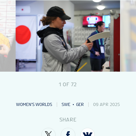
NEWS
STATS
GALLERY
STANDINGS
1
OF
72
VIDEOS
WOMEN'S WORLDS
SWE
GER
09 APR 2025
PREVIOUS WW
SHARE