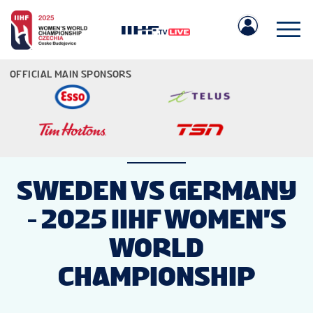
OFFICIAL MAIN SPONSORS
IIHF.COM
SWEDEN VS GERMANY
- 2025 IIHF WOMEN'S
GAMES
WORLD
TEAMS
CHAMPIONSHIP