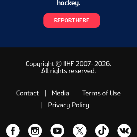
hockey.
REPORT HERE
Copyright © IIHF 2007- 2026.
All rights reserved.
Contact
Media
Terms of Use
Privacy Policy