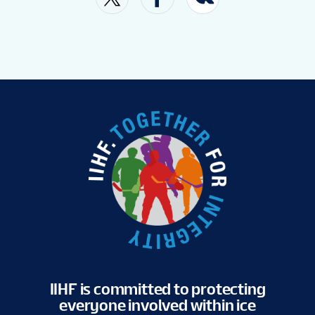
VENUE
FAN GUIDE
MASCOT
TOURNAMENT INFO
EN
IIHF is committed to protecting
everyone involved within ice