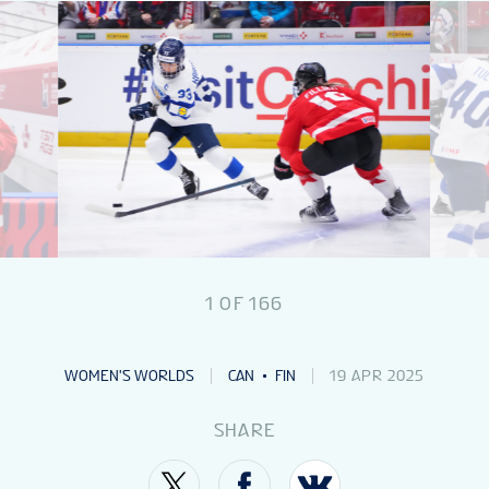
NEWS
STATS
GALLERY
STANDINGS
1
OF
166
VIDEOS
WOMEN'S WORLDS
CAN
FIN
19 APR 2025
PREVIOUS WW
SHARE