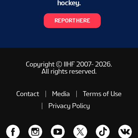
hockey.
REPORT HERE
Copyright © IIHF 2007- 2026.
All rights reserved.
Contact
Media
Terms of Use
Privacy Policy