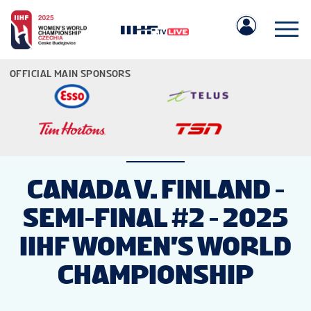
OFFICIAL MAIN SPONSORS
IIHF.COM
CANADA V. FINLAND -
SEMI-FINAL #2 - 2025
GAMES
IIHF WOMEN'S WORLD
TEAMS
CHAMPIONSHIP