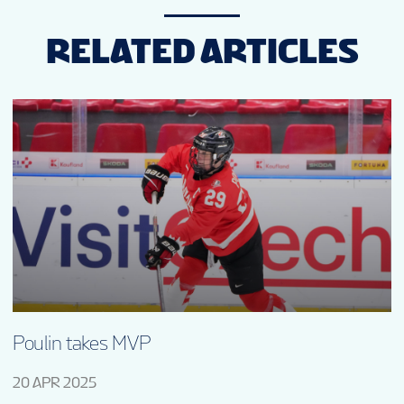
RELATED ARTICLES
Poulin takes MVP
20 APR 2025