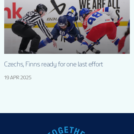
Czechs, Finns ready for one last effort
19 APR 2025