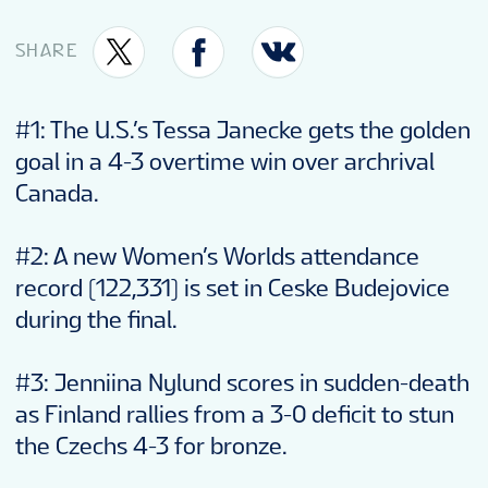
VENUE
SHARE
FAN GUIDE
#1: The U.S.’s Tessa Janecke gets the golden
goal in a 4-3 overtime win over archrival
MASCOT
Canada.
#2: A new Women’s Worlds attendance
TOURNAMENT INFO
record (122,331) is set in Ceske Budejovice
during the final.
#3: Jenniina Nylund scores in sudden-death
as Finland rallies from a 3-0 deficit to stun
the Czechs 4-3 for bronze.