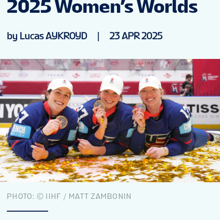
2025 Women’s Worlds
NEWS
by Lucas AYKROYD
|
23 APR 2025
STATS
GALLERY
STANDINGS
VIDEOS
PREVIOUS WW
PHOTO: © IIHF / MATT ZAMBONIN