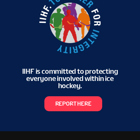
IIHF is committed to protecting
everyone involved within ice
hockey.
REPORT HERE