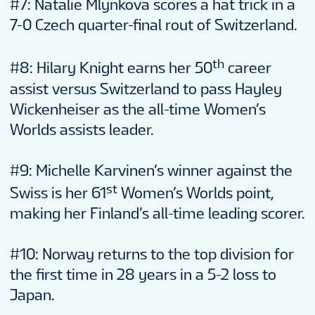
#7: Natalie Mlynkova scores a hat trick in a
7-0 Czech quarter-final rout of Switzerland.
th
#8: Hilary Knight earns her 50
career
assist versus Switzerland to pass Hayley
Wickenheiser as the all-time Women’s
Worlds assists leader.
#9: Michelle Karvinen’s winner against the
st
Swiss is her 61
Women’s Worlds point,
making her Finland’s all-time leading scorer.
#10: Norway returns to the top division for
the first time in 28 years in a 5-2 loss to
Japan.