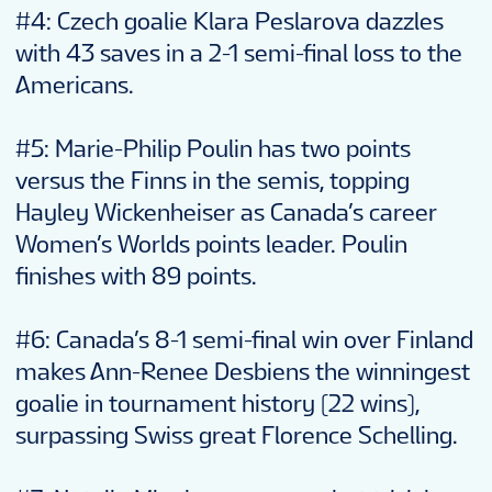
#4: Czech goalie Klara Peslarova dazzles
with 43 saves in a 2-1 semi-final loss to the
Americans.
#5: Marie-Philip Poulin has two points
versus the Finns in the semis, topping
Hayley Wickenheiser as Canada’s career
Women’s Worlds points leader. Poulin
finishes with 89 points.
#6: Canada’s 8-1 semi-final win over Finland
makes Ann-Renee Desbiens the winningest
goalie in tournament history (22 wins),
surpassing Swiss great Florence Schelling.