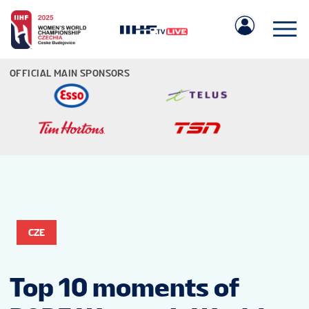
OFFICIAL MAIN SPONSORS
IIHF.COM
GAMES
CZE
TEAMS
Top 10 moments of