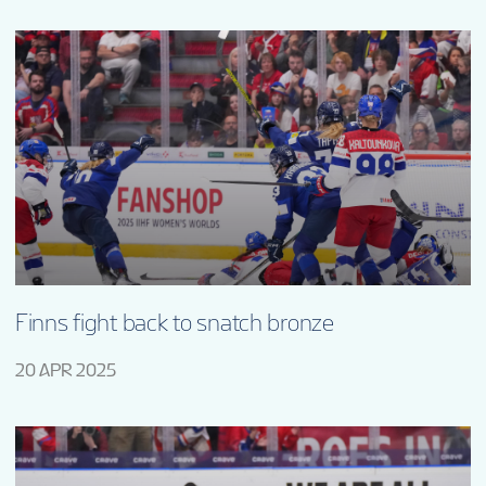
Finns fight back to snatch bronze
20 APR 2025