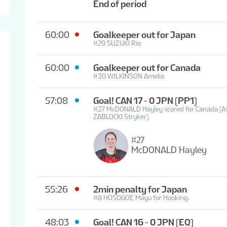
End of period
60:00
Goalkeeper out for Japan
#29 SUZUKI Rio
60:00
Goalkeeper out for Canada
#30 WILKINSON Amelia
57:08
Goal! CAN 17 - 0 JPN
(PP1)
#27 McDONALD Hayley scored for Canada (A
ZABLOCKI Stryker).
#27
McDONALD Hayley
55:26
2min penalty for Japan
#8 HOSOGOE Mayu for Hooking.
48:03
Goal! CAN 16 - 0 JPN
(EQ)