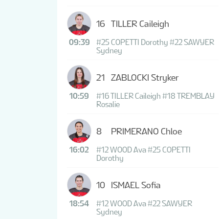
16
TILLER Caileigh
09:39
#25 COPETTI Dorothy
#22 SAWYER
Sydney
21
ZABLOCKI Stryker
10:59
#16 TILLER Caileigh
#18 TREMBLAY
Rosalie
8
PRIMERANO Chloe
16:02
#12 WOOD Ava
#25 COPETTI
Dorothy
10
ISMAEL Sofia
18:54
#12 WOOD Ava
#22 SAWYER
Sydney