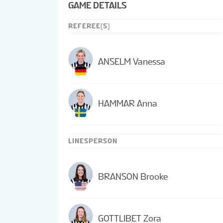
GAME DETAILS
REFEREE(S)
ANSELM Vanessa
HAMMAR Anna
LINESPERSON
BRANSON Brooke
GOTTLIBET Zora