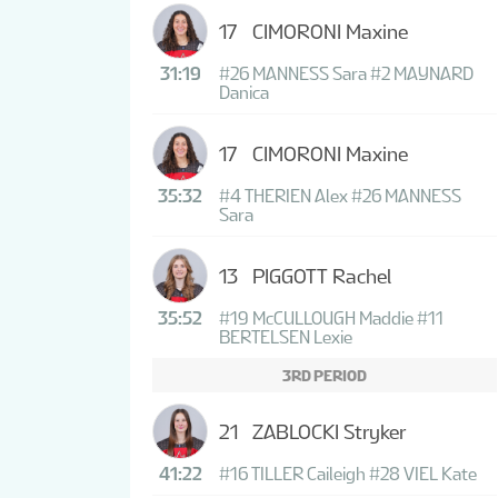
17
CIMORONI Maxine
31:19
#26 MANNESS Sara
#2 MAYNARD
Danica
17
CIMORONI Maxine
35:32
#4 THERIEN Alex
#26 MANNESS
Sara
13
PIGGOTT Rachel
35:52
#19 McCULLOUGH Maddie
#11
BERTELSEN Lexie
3RD PERIOD
21
ZABLOCKI Stryker
41:22
#16 TILLER Caileigh
#28 VIEL Kate