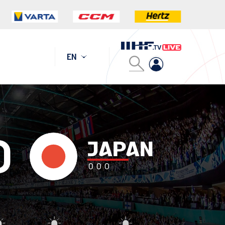
EN
0
JAPAN
0
0
0
addie