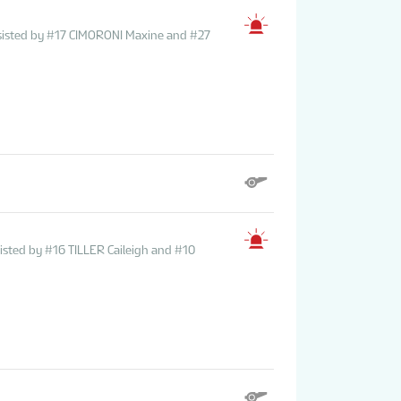
ssisted by #17 CIMORONI Maxine and #27
sted by #16 TILLER Caileigh and #10