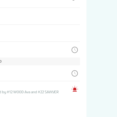
D
sted by #12 WOOD Ava and #22 SAWYER