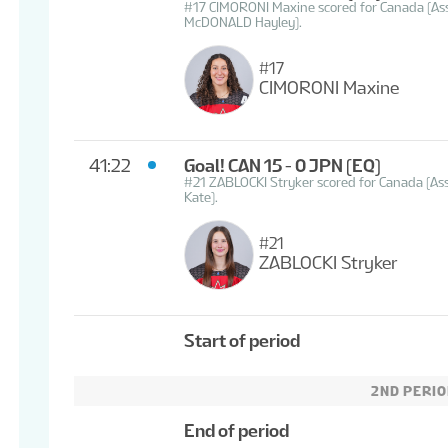
#17 CIMORONI Maxine scored for Canada (A
McDONALD Hayley).
#17
CIMORONI Maxine
41:22
Goal! CAN 15 - 0 JPN
(EQ)
#21 ZABLOCKI Stryker scored for Canada (Ass
Kate).
#21
ZABLOCKI Stryker
Start of period
2ND PERI
End of period