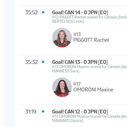
35:52
Goal! CAN 14 - 0 JPN
(EQ)
#13 PIGGOTT Rachel scored for Canada (As
BERTELSEN Lexie).
#13
PIGGOTT Rachel
35:32
Goal! CAN 13 - 0 JPN
(EQ)
#17 CIMORONI Maxine scored for Canada (As
MANNESS Sara).
#17
CIMORONI Maxine
31:19
Goal! CAN 12 - 0 JPN
(EQ)
#17 CIMORONI Maxine scored for Canada (A
MAYNARD Danica).