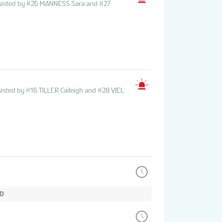
ssisted by #26 MANNESS Sara and #27
isted by #16 TILLER Caileigh and #28 VIEL
OD