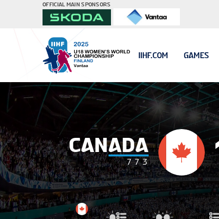
OFFICIAL MAIN SPONSORS
IIHF.COM
GAMES
CANADA
7
7
3
#16 TILLER Cai