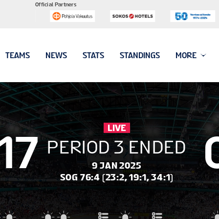
Official Partners
TEAMS
NEWS
STATS
STANDINGS
MORE
LIVE
17
PERIOD 3 ENDED
9 JAN 2025
SOG 76:4 (23:2, 19:1, 34:1)
leigh
#8 PRIMERANO Chloe
#19 McCULLOUGH M
#17 CIMORONI Maxine