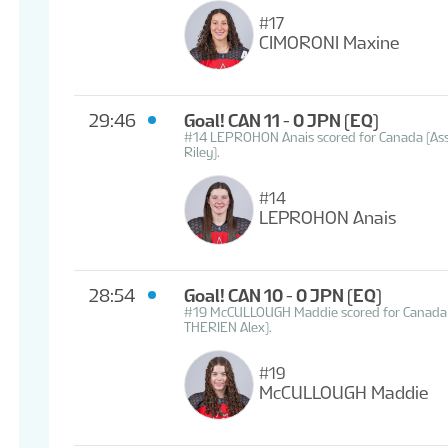
#17
CIMORONI Maxine
29:46
Goal! CAN 11 - 0 JPN
(EQ)
#14 LEPROHON Anais scored for Canada (A
Riley).
#14
LEPROHON Anais
28:54
Goal! CAN 10 - 0 JPN
(EQ)
#19 McCULLOUGH Maddie scored for Canada 
THERIEN Alex).
#19
McCULLOUGH Maddie