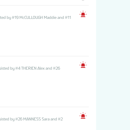
sisted by #19 McCULLOUGH Maddie and #11
sisted by #4 THERIEN Alex and #26
ssisted by #26 MANNESS Sara and #2