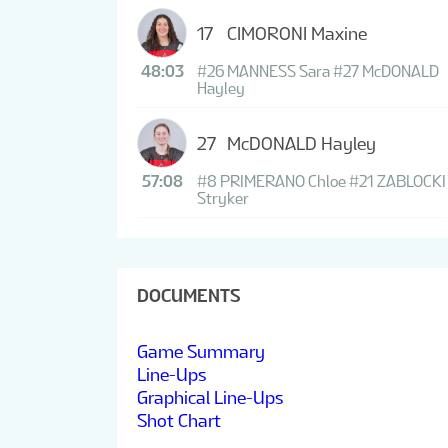
17
CIMORONI Maxine
48:03
#26 MANNESS Sara
#27 McDONALD
Hayley
27
McDONALD Hayley
57:08
#8 PRIMERANO Chloe
#21 ZABLOCKI
Stryker
DOCUMENTS
Game Summary
Line-Ups
Graphical Line-Ups
Shot Chart