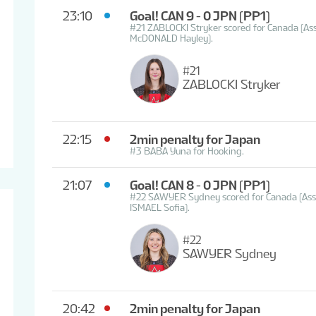
23:10
Goal! CAN 9 - 0 JPN
(PP1)
#21 ZABLOCKI Stryker scored for Canada (A
McDONALD Hayley).
#21
ZABLOCKI Stryker
22:15
2min penalty for Japan
#3 BABA Yuna for Hooking.
21:07
Goal! CAN 8 - 0 JPN
(PP1)
#22 SAWYER Sydney scored for Canada (Assi
ISMAEL Sofia).
#22
SAWYER Sydney
20:42
2min penalty for Japan