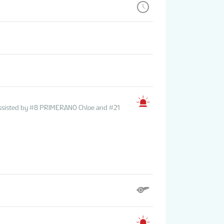
ssisted by #8 PRIMERANO Chloe and #21