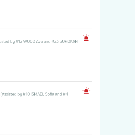
ssisted by #12 WOOD Ava and #23 SOROKAN
(Assisted by #10 ISMAEL Sofia and #4