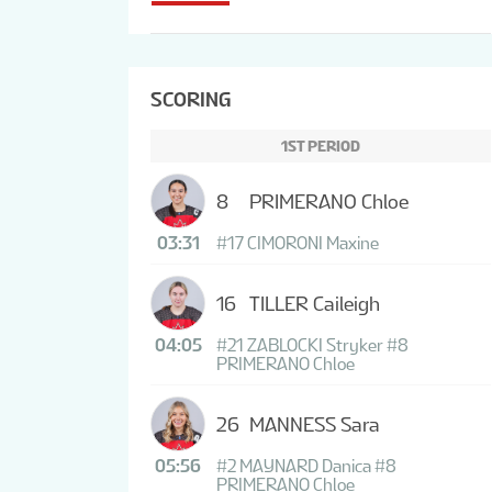
SCORING
1ST PERIOD
8
PRIMERANO Chloe
03:31
#17 CIMORONI Maxine
16
TILLER Caileigh
04:05
#21 ZABLOCKI Stryker
#8
PRIMERANO Chloe
26
MANNESS Sara
05:56
#2 MAYNARD Danica
#8
PRIMERANO Chloe