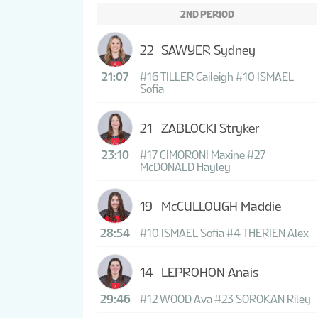
2ND PERIOD
22
SAWYER Sydney
21:07
#16 TILLER Caileigh
#10 ISMAEL
Sofia
21
ZABLOCKI Stryker
23:10
#17 CIMORONI Maxine
#27
McDONALD Hayley
19
McCULLOUGH Maddie
28:54
#10 ISMAEL Sofia
#4 THERIEN Alex
14
LEPROHON Anais
29:46
#12 WOOD Ava
#23 SOROKAN Riley