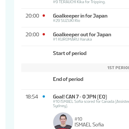
#9 TERAUCHI Kika for Tripping.
20:00
Goalkeeper in for Japan
#29 SUZUKI Rio
20:00
Goalkeeper out for Japan
#1 KUROMARU Haruka
Start of period
1ST PERIO
End of period
18:54
Goal! CAN 7 - 0 JPN
(EQ)
#10 ISMAEL Sofia scored for Canada (Assi
Sydney).
#10
ISMAEL Sofia