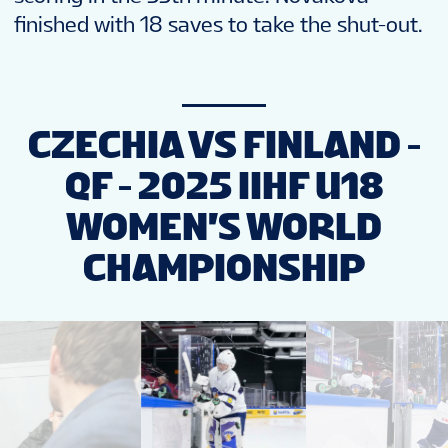
finished with 18 saves to take the shut-out.
CZECHIA VS FINLAND -
QF - 2025 IIHF U18
WOMEN'S WORLD
CHAMPIONSHIP