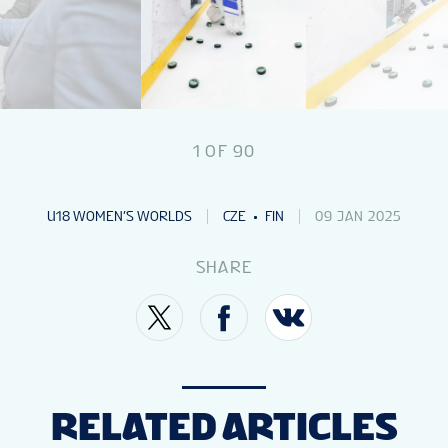
1
OF
90
U18 WOMEN’S WORLDS
CZE
FIN
09 JAN 2025
SHARE
RELATED ARTICLES