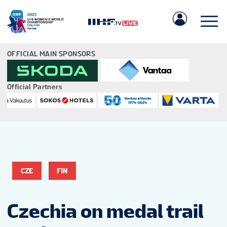
OFFICIAL MAIN SPONSORS
Official Partners
IIHF.COM
GAMES
CZE
FIN
TEAMS
Czechia on medal trail