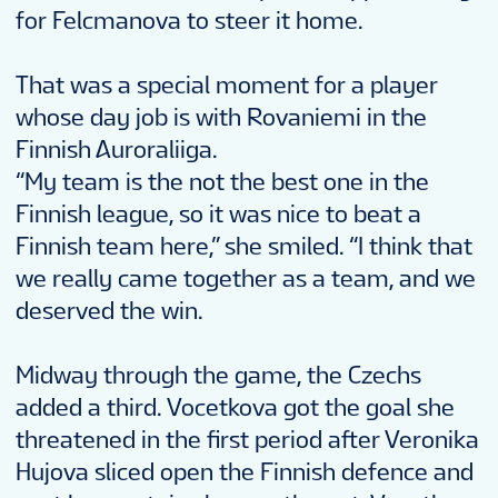
for Felcmanova to steer it home.
That was a special moment for a player
whose day job is with Rovaniemi in the
Finnish Auroraliiga.
“My team is the not the best one in the
Finnish league, so it was nice to beat a
Finnish team here,” she smiled. “I think that
we really came together as a team, and we
deserved the win.
Midway through the game, the Czechs
added a third. Vocetkova got the goal she
threatened in the first period after Veronika
Hujova sliced open the Finnish defence and