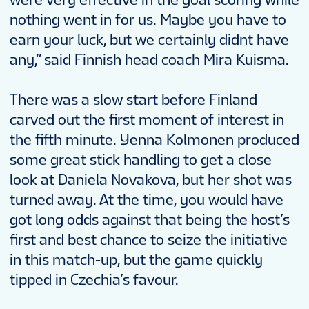
nothing went in for us. Maybe you have to
earn your luck, but we certainly didnt have
any,” said Finnish head coach Mira Kuisma.
There was a slow start before Finland
carved out the first moment of interest in
the fifth minute. Yenna Kolmonen produced
some great stick handling to get a close
look at Daniela Novakova, but her shot was
turned away. At the time, you would have
got long odds against that being the host’s
first and best chance to seize the initiative
in this match-up, but the game quickly
tipped in Czechia’s favour.