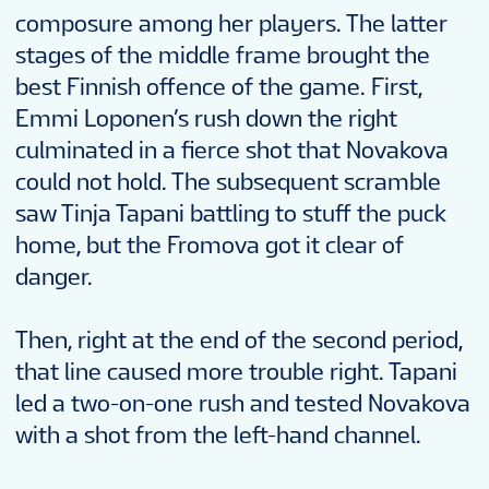
composure among her players. The latter
stages of the middle frame brought the
best Finnish offence of the game. First,
Emmi Loponen’s rush down the right
culminated in a fierce shot that Novakova
could not hold. The subsequent scramble
saw Tinja Tapani battling to stuff the puck
home, but the Fromova got it clear of
danger.
Then, right at the end of the second period,
that line caused more trouble right. Tapani
led a two-on-one rush and tested Novakova
with a shot from the left-hand channel.