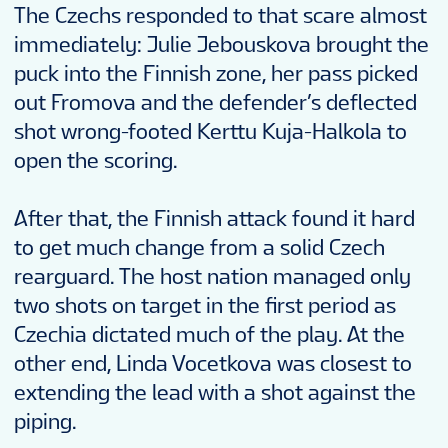
The Czechs responded to that scare almost
immediately: Julie Jebouskova brought the
puck into the Finnish zone, her pass picked
out Fromova and the defender’s deflected
shot wrong-footed Kerttu Kuja-Halkola to
open the scoring.
After that, the Finnish attack found it hard
to get much change from a solid Czech
rearguard. The host nation managed only
two shots on target in the first period as
Czechia dictated much of the play. At the
other end, Linda Vocetkova was closest to
extending the lead with a shot against the
piping.