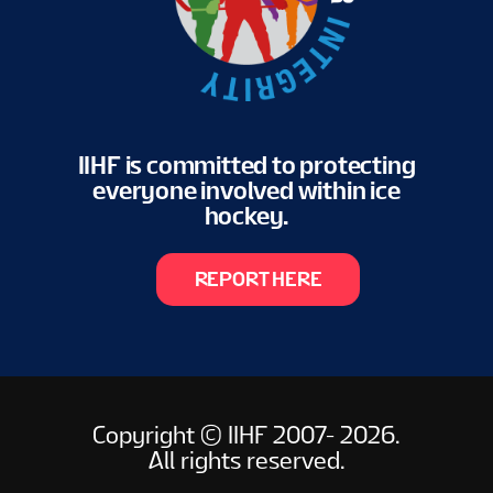
IIHF is committed to protecting
everyone involved within ice
hockey.
REPORT HERE
Copyright © IIHF 2007- 2026.
All rights reserved.