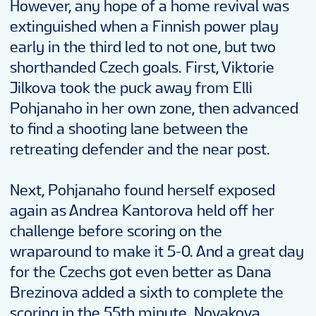
However, any hope of a home revival was
extinguished when a Finnish power play
early in the third led to not one, but two
shorthanded Czech goals. First, Viktorie
Jilkova took the puck away from Elli
Pohjanaho in her own zone, then advanced
to find a shooting lane between the
retreating defender and the near post.
Next, Pohjanaho found herself exposed
again as Andrea Kantorova held off her
challenge before scoring on the
wraparound to make it 5-0. And a great day
for the Czechs got even better as Dana
Brezinova added a sixth to complete the
scoring in the 55th minute. Novakova