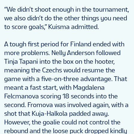
“We didn’t shoot enough in the tournament,
we also didn’t do the other things you need
to score goals,” Kuisma admitted.
A tough first period for Finland ended with
more problems. Nelly Anderson followed
Tinja Tapani into the box on the hooter,
meaning the Czechs would resume the
game with a five-on-three advantage. That
meant a fast start, with Magdalena
Felcmanova scoring 18 seconds into the
second. Fromova was involved again, with a
shot that Kuja-Halkola padded away.
However, the goalie could not control the
rebound and the loose puck dropped kindly