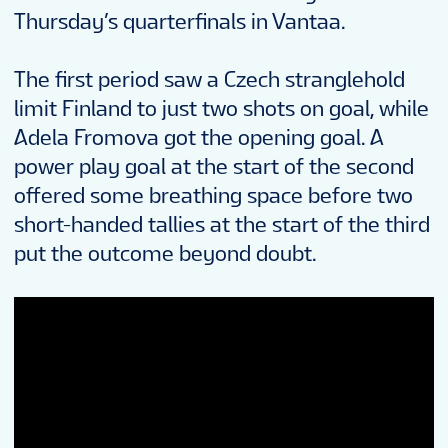
Thursday’s quarterfinals in Vantaa.
The first period saw a Czech stranglehold
limit Finland to just two shots on goal, while
Adela Fromova got the opening goal. A
power play goal at the start of the second
offered some breathing space before two
short-handed tallies at the start of the third
put the outcome beyond doubt.