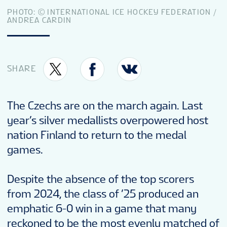
TOURNAMENT INFO
PHOTO: © INTERNATIONAL ICE HOCKEY FEDERATION /
ANDREA CARDIN
EN
SHARE
The Czechs are on the march again. Last
year’s silver medallists overpowered host
nation Finland to return to the medal
games.
Despite the absence of the top scorers
from 2024, the class of ’25 produced an
emphatic 6-0 win in a game that many
reckoned to be the most evenly matched of