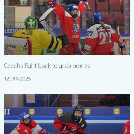
Czechs fight back to grab bronze
12 JAN 2025