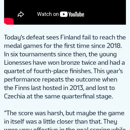
Today's defeat sees Finland fail to reach the
medal games for the first time since 2018.
In six tournaments since then, the young
Lionesses have won bronze twice and had a
quartet of fourth-place finishes. This year's
performance repeats the outcome when
the Finns last hosted in 2013, and lost to
Czechia at the same quarterfinal stage.
“The score was harsh, but maybe the game
in itself was a little closer than that. They
were very effective in the goal scoring while