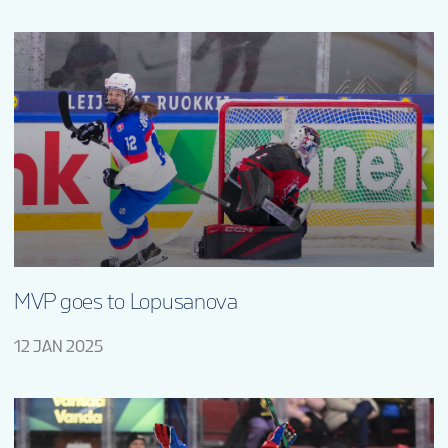
MVP goes to Lopusanova
12 JAN 2025