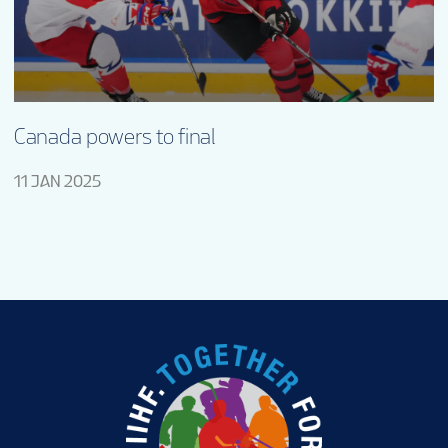
Canada powers to final
11 JAN 2025