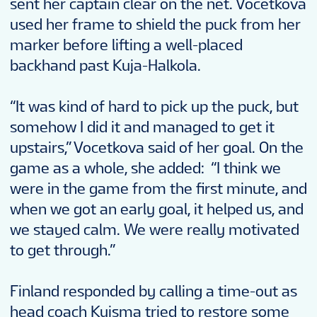
sent her captain clear on the net. Vocetkova
used her frame to shield the puck from her
marker before lifting a well-placed
backhand past Kuja-Halkola.
“It was kind of hard to pick up the puck, but
somehow I did it and managed to get it
upstairs,” Vocetkova said of her goal. On the
game as a whole, she added: “I think we
were in the game from the first minute, and
when we got an early goal, it helped us, and
we stayed calm. We were really motivated
to get through.”
Finland responded by calling a time-out as
head coach Kuisma tried to restore some