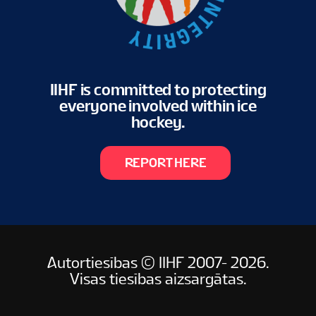
IIHF is committed to protecting
everyone involved within ice
hockey.
REPORT HERE
Autortiesības © IIHF 2007- 2026.
Visas tiesības aizsargātas.