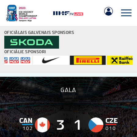
OFICIĀLAIS GALVENAIS SPONSORS
OFICIĀLIE SPONSORI
IIHF.COM
GALA
SPĒLES
KOMANDAS
CAN
CZE
3
1
1
0
2
0
1
0