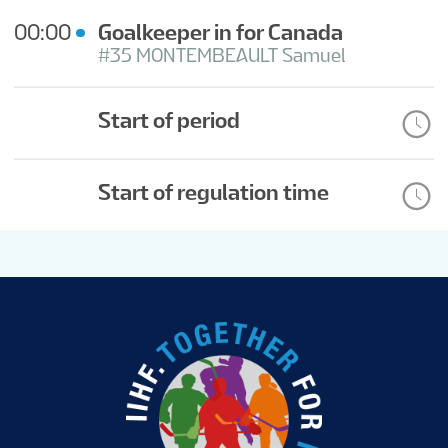
00:00
Goalkeeper in for Canada
#35 MONTEMBEAULT Samuel
Start of period
Start of regulation time