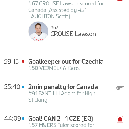
#67 CROUSE Lawson scored for
Canada (Assisted by #21
LAUGHTON Scott).
#67
CROUSE Lawson
59:15
Goalkeeper out for Czechia
#50 VEJMELKA Karel
55:40
2min penalty for Canada
#91 FANTILLI Adam for High
Sticking.
44:09
Goal! CAN 2 - 1 CZE
(EQ)
#57 MYERS Tyler scored for