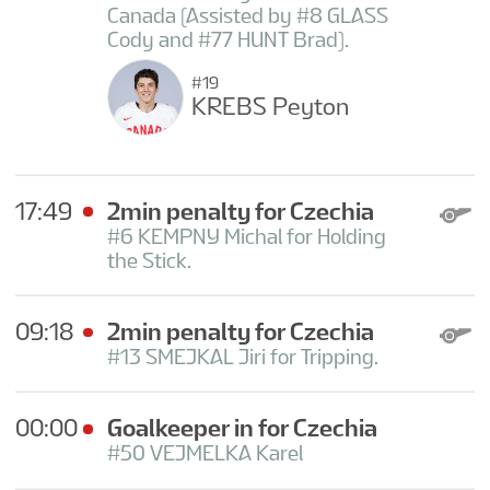
Canada (Assisted by #8 GLASS
Cody and #77 HUNT Brad).
#19
KREBS Peyton
17:49
2min penalty for Czechia
#6 KEMPNY Michal for Holding
the Stick.
09:18
2min penalty for Czechia
#13 SMEJKAL Jiri for Tripping.
00:00
Goalkeeper in for Czechia
#50 VEJMELKA Karel