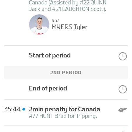
Canada (Assisted by #22 QUINN
Jack and #21 LAUGHTON Scott).
#57
MYERS Tyler
Start of period
2ND PERIOD
End of period
35:44
2min penalty for Canada
#77 HUNT Brad for Tripping.