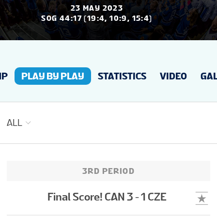
JAUNUMI
23 MAY 2023
SOG 44:17 (19:4, 10:9, 15:4)
STATISTIKA
UP
PLAY BY PLAY
STATISTICS
VIDEO
GAL
GALERIJAS
TURNĪRA TABULA
ALL
BIĻETES
3RD PERIOD
LĪDZJUTĒJU CEĻVEDIS
Final Score! CAN 3 - 1 CZE