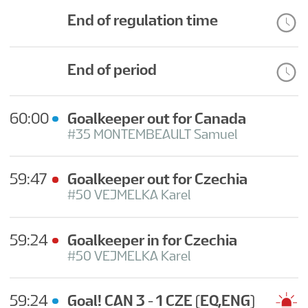
BRĪVPRĀTĪGIE
End of regulation time
INFORMĀCIJA
End of period
LV
60:00
Goalkeeper out for Canada
#35 MONTEMBEAULT Samuel
59:47
Goalkeeper out for Czechia
#50 VEJMELKA Karel
59:24
Goalkeeper in for Czechia
#50 VEJMELKA Karel
59:24
Goal! CAN 3 - 1 CZE
(EQ,ENG)