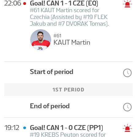
22:06
Goal! CAN 1 - 1 CZE
(EQ)
#61 KAUT Martin scored for
Czechia (Assisted by #19 FLEK
Jakub and #7 DVORAK Tomas).
#61
KAUT Martin
Start of period
1ST PERIOD
End of period
19:12
Goal! CAN 1 - 0 CZE
(PP1)
#19 KREBS Peyton scored for