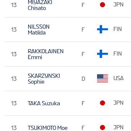
MIYAZAKI
JPN
13
F
Chisato
NILSSON
FIN
13
F
Matilda
RAKKOLAINEN
FIN
13
F
Emmi
SKARZYNSKI
USA
13
D
Sophie
JPN
13
TAKA Suzuka
F
JPN
13
TSUKIMOTO Moe
F