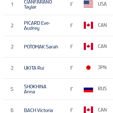
CIANFARANO
USA
1
F
Taylar
PICARD Eve-
CAN
2
F
Audrey
CAN
2
POTOMAK Sarah
F
JPN
2
UKITA Rui
F
SHOKHINA
RUS
5
F
Anna
CAN
6
BACH Victoria
F