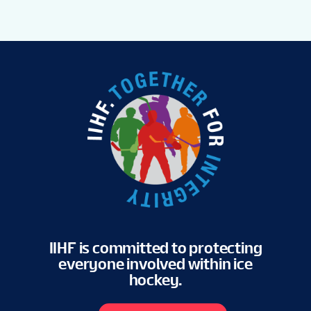
IIHF is committed to protecting
everyone involved within ice
hockey.