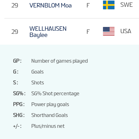
SWE
29
VERNBLOM Moa
F
WELLHAUSEN
USA
29
F
Baylee
GP
Number of games played
G
Goals
S
Shots
SG%
SG% Shot percentage
PPG
Power play goals
SHG
Shorthand Goals
+/-
Plus/minus net