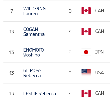
WILDFANG
CAN
7
D
Lauren
COGAN
CAN
13
F
Samantha
ENOMOTO
JPN
13
F
Yoshino
GILMORE
USA
13
F
Rebecca
CAN
13
LESLIE Rebecca
F