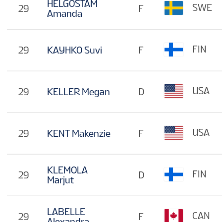
HELGOSTAM
SWE
29
F
Amanda
FIN
29
KAYHKO Suvi
F
USA
29
KELLER Megan
D
USA
29
KENT Makenzie
F
KLEMOLA
FIN
29
D
Marjut
LABELLE
CAN
29
F
Alexandra