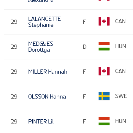
LALANCETTE
CAN
29
F
Stephanie
MEDGYES
HUN
29
D
Dorottya
CAN
29
MILLER Hannah
F
SWE
29
OLSSON Hanna
F
HUN
29
PINTER Lili
F