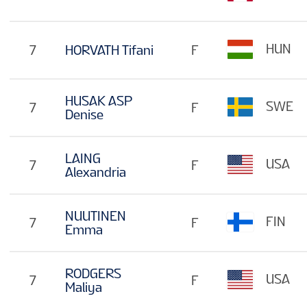
HUN
7
HORVATH Tifani
F
HUSAK ASP
SWE
7
F
Denise
LAING
USA
7
F
Alexandria
NUUTINEN
FIN
7
F
Emma
RODGERS
USA
7
F
Maliya