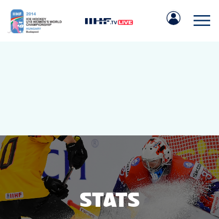
IIHF.COM
GAMES
TEAMS
STATS