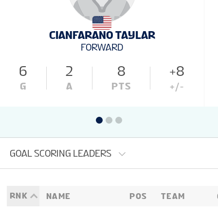
CIANFARANO TAYLAR
FORWARD
6
2
8
+8
G
A
PTS
+/-
GOAL SCORING LEADERS
RNK
NAME
POS
TEAM