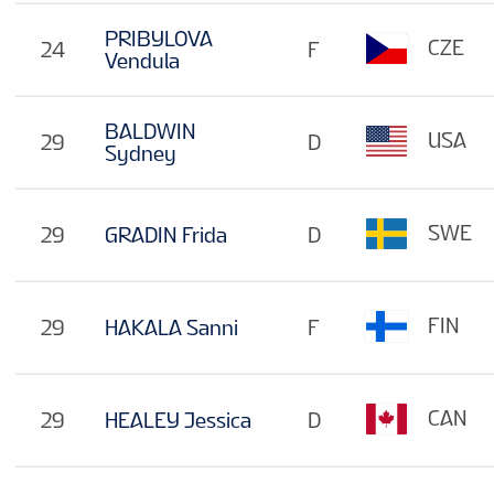
PRIBYLOVA
CZE
24
F
Vendula
BALDWIN
USA
29
D
Sydney
SWE
29
GRADIN Frida
D
FIN
29
HAKALA Sanni
F
CAN
29
HEALEY Jessica
D