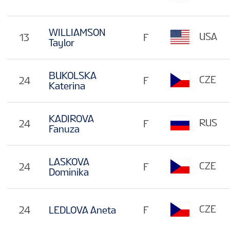
WILLIAMSON
USA
13
F
Taylor
BUKOLSKA
CZE
24
F
Katerina
KADIROVA
RUS
24
F
Fanuza
LASKOVA
CZE
24
F
Dominika
CZE
24
LEDLOVA Aneta
F