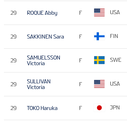
USA
29
ROQUE Abby
F
FIN
29
SAKKINEN Sara
F
SAMUELSSON
SWE
29
F
Victoria
SULLIVAN
USA
29
F
Victoria
JPN
29
TOKO Haruka
F