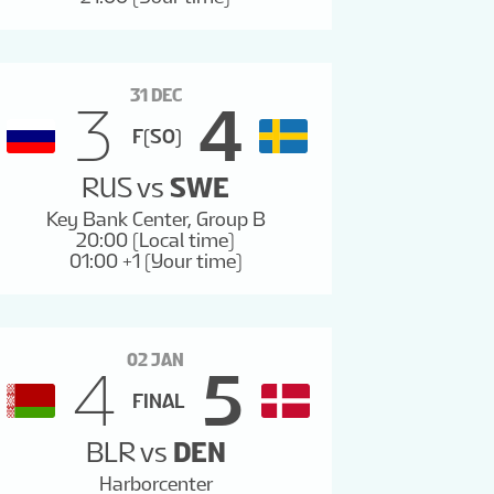
31 DEC
3
4
F(SO)
RUS
vs
SWE
Key Bank Center, Group B
20:00 (Local time)
01:00 +1 (Your time)
02 JAN
4
5
FINAL
BLR
vs
DEN
Harborcenter