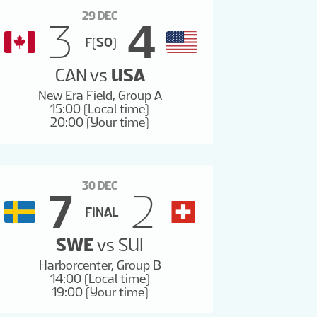
29 DEC
3
4
F(SO)
CAN
vs
USA
New Era Field, Group A
15:00 (Local time)
20:00 (Your time)
30 DEC
7
2
FINAL
SWE
vs
SUI
Harborcenter, Group B
14:00 (Local time)
19:00 (Your time)