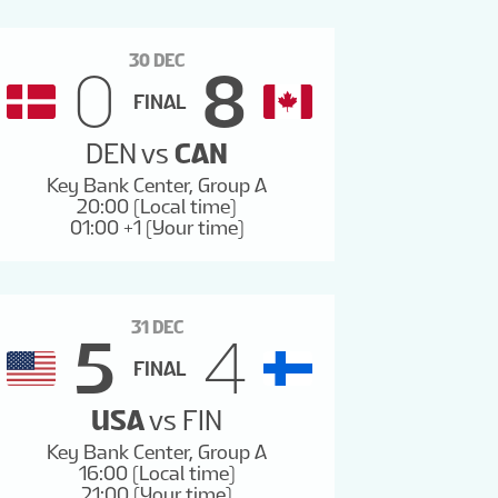
30 DEC
0
8
FINAL
DEN
vs
CAN
Key Bank Center, Group A
20:00 (Local time)
01:00 +1 (Your time)
31 DEC
5
4
FINAL
USA
vs
FIN
Key Bank Center, Group A
16:00 (Local time)
21:00 (Your time)