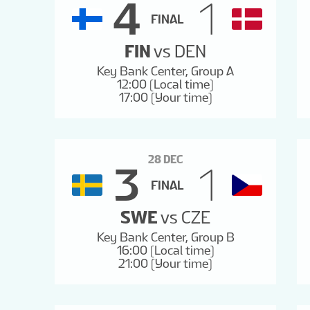
4
1
FINAL
FIN
vs
DEN
Key Bank Center, Group A
12:00 (Local time)
17:00 (Your time)
28 DEC
3
1
FINAL
SWE
vs
CZE
Key Bank Center, Group B
16:00 (Local time)
21:00 (Your time)