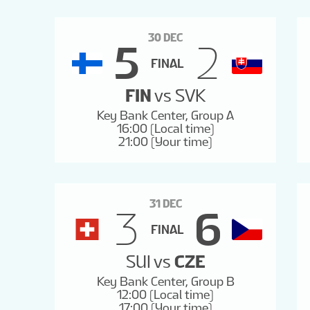
30 DEC
5
2
FINAL
FIN
vs
SVK
Key Bank Center, Group A
16:00 (Local time)
21:00 (Your time)
31 DEC
3
6
FINAL
SUI
vs
CZE
Key Bank Center, Group B
12:00 (Local time)
17:00 (Your time)