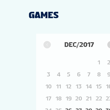
GAMES
DEC/2017
1
3
4
5
6
7
8
10
11
12
13
14
15
1
17
18
19
20
21
22
2