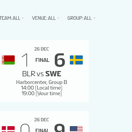
TEAM
:
ALL
VENUE
:
ALL
GROUP
:
ALL
26 DEC
1
6
FINAL
BLR
vs
SWE
Harborcenter, Group B
14:00 (Local time)
19:00 (Your time)
26 DEC
0
9
FINAL