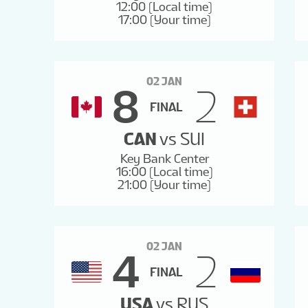
12:00 (Local time)
17:00 (Your time)
02 JAN
8
2
FINAL
CAN
vs
SUI
Key Bank Center
16:00 (Local time)
21:00 (Your time)
02 JAN
4
2
FINAL
USA
vs
RUS