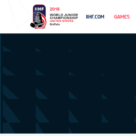
IIHF.COM
GAMES