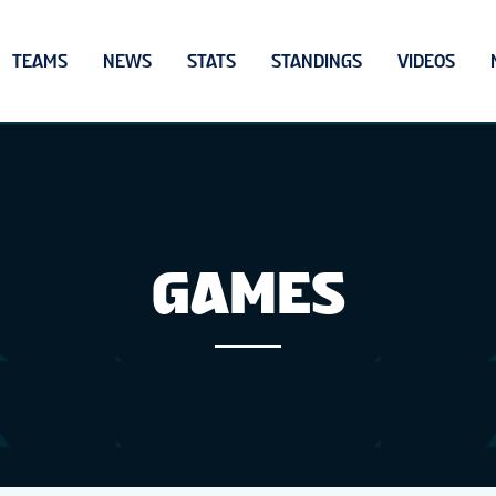
TEAMS
NEWS
STATS
STANDINGS
VIDEOS
GAMES