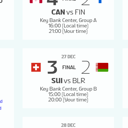
0
28
29
30
31
CAN
vs
FIN
Key Bank Center, Group A
16:00 (Local time)
21:00 (Your time)
27 DEC
3
2
FINAL
SUI
vs
BLR
Key Bank Center, Group B
15:00 (Local time)
20:00 (Your time)
nd
d
28 DEC