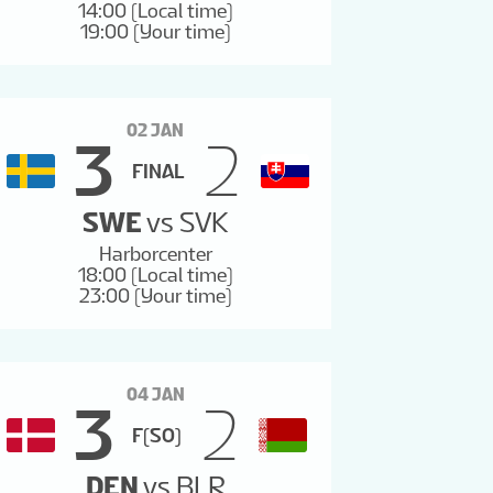
14:00 (Local time)
19:00 (Your time)
02 JAN
3
2
FINAL
SWE
vs
SVK
Harborcenter
18:00 (Local time)
23:00 (Your time)
04 JAN
3
2
F(SO)
DEN
vs
BLR