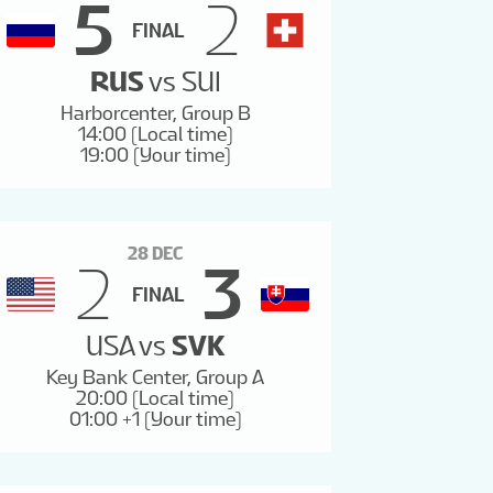
5
2
FINAL
RUS
vs
SUI
Harborcenter, Group B
14:00 (Local time)
19:00 (Your time)
28 DEC
2
3
FINAL
USA
vs
SVK
Key Bank Center, Group A
20:00 (Local time)
01:00 +1 (Your time)