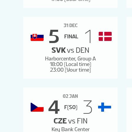
31 DEC
5
1
FINAL
SVK
vs
DEN
Harborcenter, Group A
18:00 (Local time)
23:00 (Your time)
02 JAN
4
3
F(SO)
CZE
vs
FIN
Key Bank Center