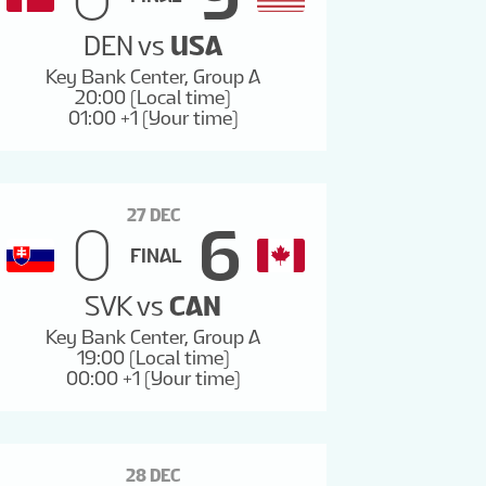
DEN
vs
USA
Key Bank Center, Group A
20:00 (Local time)
01:00 +1 (Your time)
27 DEC
0
6
FINAL
SVK
vs
CAN
Key Bank Center, Group A
19:00 (Local time)
00:00 +1 (Your time)
28 DEC