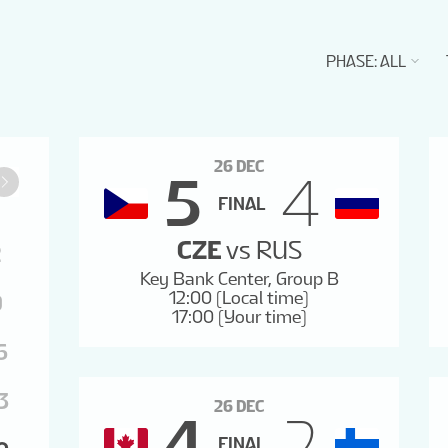
PHASE
:
ALL
26 DEC
JAN/2018
5
4
FINAL
CZE
vs
RUS
2
1
2
3
4
5
6
Key Bank Center, Group B
12:00 (Local time)
9
7
8
9
10
11
12
13
17:00 (Your time)
6
14
15
16
17
18
19
20
3
21
22
23
24
25
26
27
26 DEC
4
2
FINAL