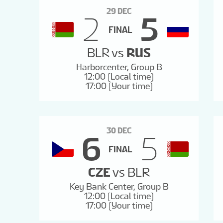
29 DEC
2
5
FINAL
BLR
vs
RUS
Harborcenter, Group B
12:00 (Local time)
17:00 (Your time)
30 DEC
6
5
FINAL
CZE
vs
BLR
Key Bank Center, Group B
12:00 (Local time)
17:00 (Your time)