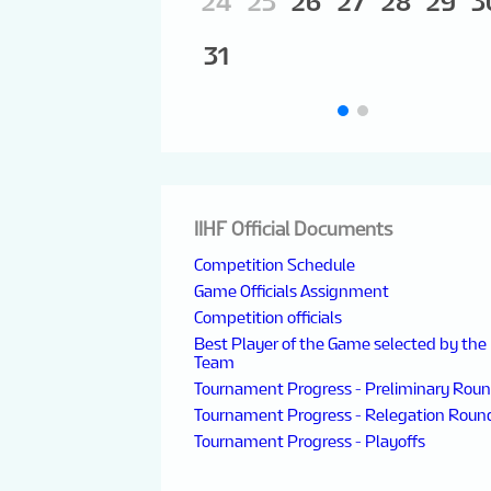
24
25
26
27
28
29
3
31
IIHF Official Documents
Competition Schedule
Game Officials Assignment
Competition officials
Best Player of the Game selected by the
Team
Tournament Progress - Preliminary Rou
Tournament Progress - Relegation Roun
Tournament Progress - Playoffs