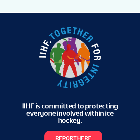
IIHF is committed to protecting
everyone involved within ice
hockey.
REPORT HERE