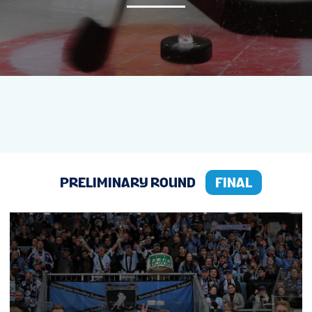
NEWS
STATS
GALLERY
STANDINGS
PRELIMINARY ROUND
FINAL
TICKETS
FINALS