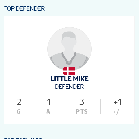
TOP DEFENDER
LITTLE MIKE
DEFENDER
2
1
3
+1
G
A
PTS
+/-