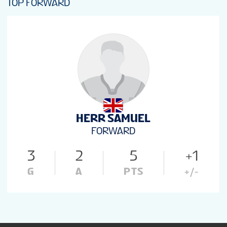
TOP FORWARD
HERR SAMUEL
FORWARD
3
2
5
+1
G
A
PTS
+/-