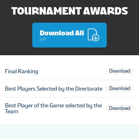
TOURNAMENT AWARDS
Download All
pdf
Final Ranking
Download
Best Players Selected by the Directorate
Download
Best Player of the Game selected by the
Download
Team