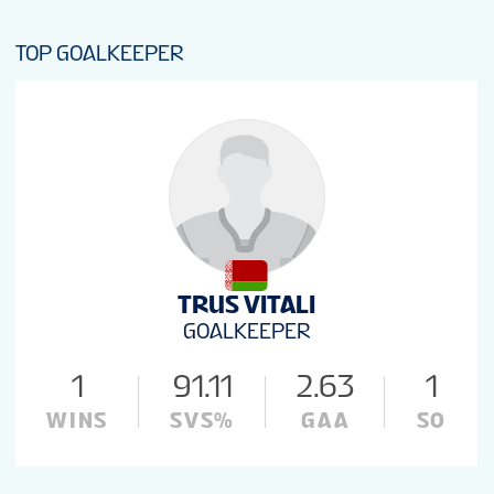
TOP GOALKEEPER
TRUS VITALI
GOALKEEPER
1
91.11
2.63
1
WINS
SVS%
GAA
SO