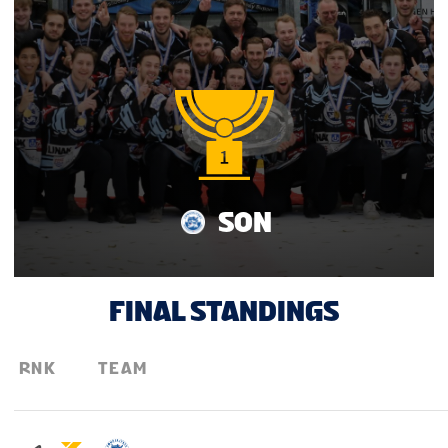
TOURNAMENT INFO
SON
FINAL STANDINGS
RNK
TEAM