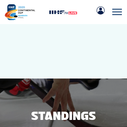
IIHF.COM
GAMES
TEAMS
STANDINGS