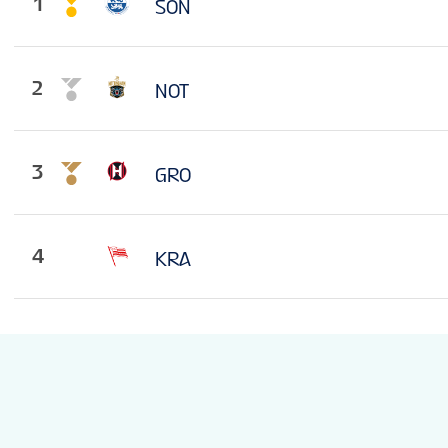
1
SON
2
NOT
3
GRO
4
KRA