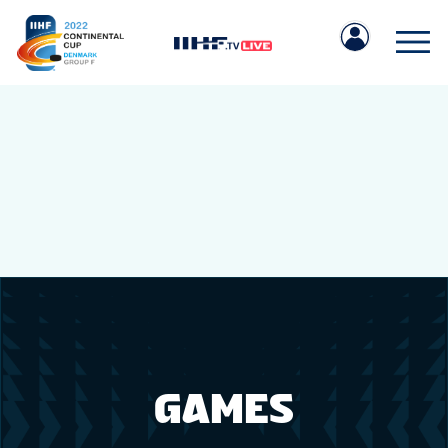
IIHF.COM
GAMES
TEAMS
GAMES