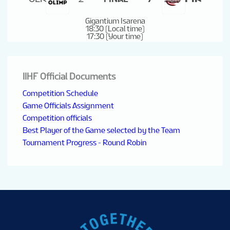
Gigantium Isarena
18:30 (Local time)
17:30 (Your time)
IIHF Official Documents
Competition Schedule
Game Officials Assignment
Competition officials
Best Player of the Game selected by the Team
Tournament Progress - Round Robin