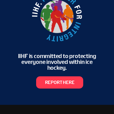
IIHF is committed to protecting
everyone involved within ice
hockey.
REPORT HERE