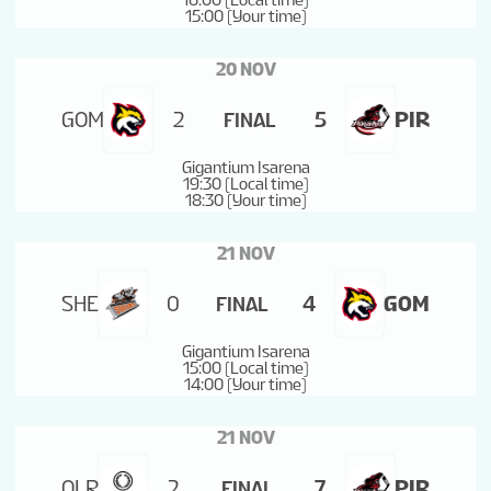
16:00 (Local time)
15:00 (Your time)
20 NOV
GOM
2
5
PIR
FINAL
Gigantium Isarena
19:30 (Local time)
18:30 (Your time)
21 NOV
SHE
0
4
GOM
FINAL
Gigantium Isarena
15:00 (Local time)
14:00 (Your time)
21 NOV
OLR
2
7
PIR
FINAL