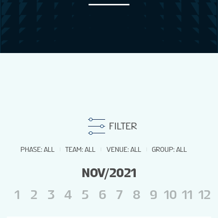
NEWS
STATS
GALLERY
STANDINGS
FILTER
STREAM
PHASE
:
ALL
TEAM
:
ALL
VENUE
:
ALL
GROUP
:
ALL
NOV/2021
GROUPS
1
2
3
4
5
6
7
8
9
10
11
12