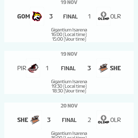
19 NOV
TOURNAMENT INFO
GOM
3
1
OLR
FINAL
Gigantium Isarena
16:00 (Local time)
15:00 (Your time)
19 NOV
PIR
1
3
SHE
FINAL
Gigantium Isarena
19:30 (Local time)
18:30 (Your time)
20 NOV
SHE
3
2
OLR
FINAL
Gigantium Isarena