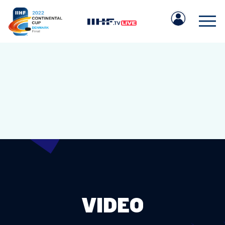
IIHF.COM
GAMES
TEAMS
VIDEO