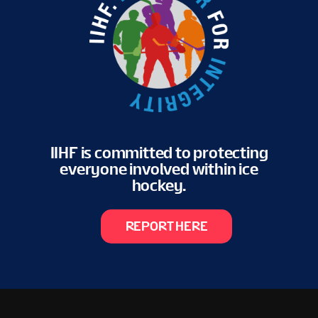
IIHF is committed to protecting
everyone involved within ice
hockey.
REPORT HERE