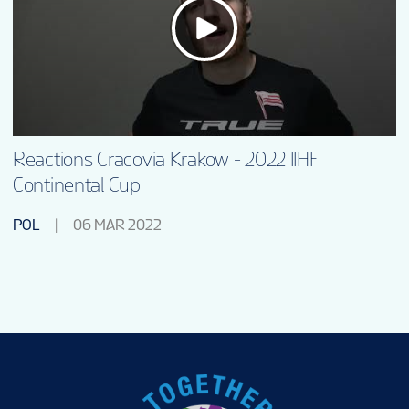
Reactions Cracovia Krakow - 2022 IIHF
Continental Cup
POL
06 MAR 2022