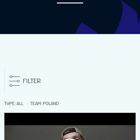
NEWS
STATS
GALLERY
STANDINGS
FILTER
STREAM
TYPE
:
ALL
TEAM
:
POLAND
TOURNAMENT INFO