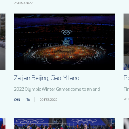
25 MAR 2022
Zaijian Beijing, Ciao Milano!
P
2022 Olympic Winter Games come to an end
Fi
20 
CHN
ITA
20 FEB 2022