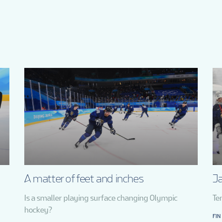
A matter of feet and inches
Ja
Is a smaller playing surface changing Olympic
Te
hockey?
FIN