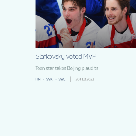
Slafkovsky voted MVP
Teen star takes Beijing plaudits
FIN
SVK
SWE
20 FEB 2022