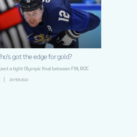
o’s got the edge for gold?
pect a tight Olympic final between FIN, ROC
20 FEB 2022