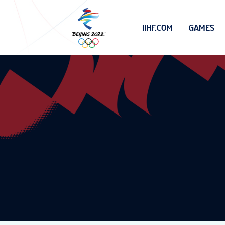
IIHF.COM
GAMES