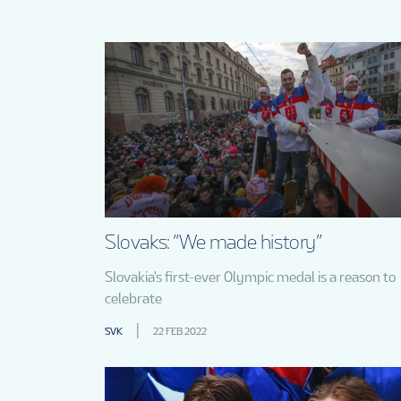
Slovaks: “We made history”
Slovakia's first-ever Olympic medal is a reason to
celebrate
SVK
22 FEB 2022