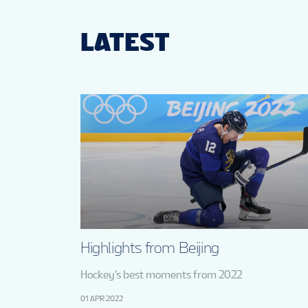
LATEST
Highlights from Beijing
Hockey's best moments from 2022
01 APR 2022