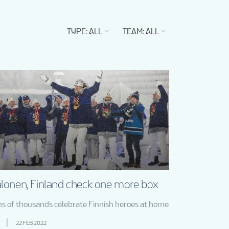
TYPE
:
ALL
TEAM
:
ALL
lonen, Finland check one more box
ns of thousands celebrate Finnish heroes at home
22 FEB 2022