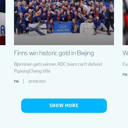
Finns win historic gold in Beijing
Wh
Bjorninen gets winner, ROC team can't defend
Ex
PyeongChang title
FIN
FIN
20 FEB 2022
SHOW MORE