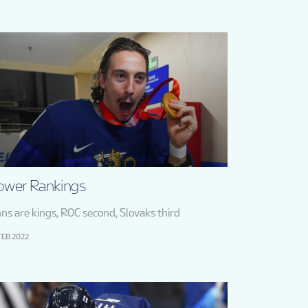
ower Rankings
nns are kings, ROC second, Slovaks third
FEB 2022