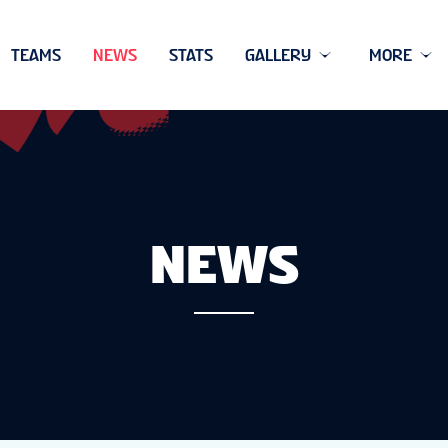
TEAMS
NEWS
STATS
GALLERY
MORE
NEWS