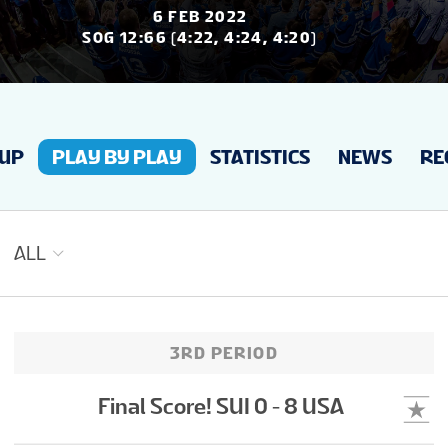
NEWS
6 FEB 2022
SOG 12:66 (4:22, 4:24, 4:20)
STATS
EUP
PLAY BY PLAY
STATISTICS
NEWS
RE
GALLERY
STANDINGS
ALL
TOURNAMENT INFO
3RD PERIOD
TO MEN'S TOURNAMENT
Final Score! SUI 0 - 8 USA