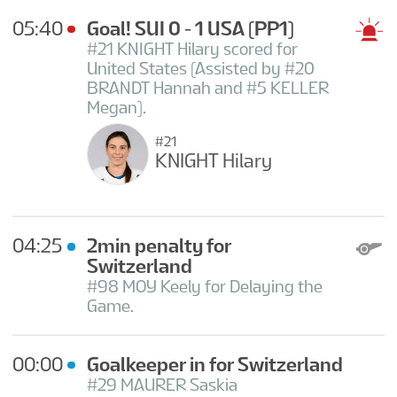
05:40
Goal! SUI 0 - 1 USA
(PP1)
#21 KNIGHT Hilary scored for
United States (Assisted by #20
BRANDT Hannah and #5 KELLER
Megan).
#21
KNIGHT Hilary
04:25
2min penalty for
Switzerland
#98 MOY Keely for Delaying the
Game.
00:00
Goalkeeper in for Switzerland
#29 MAURER Saskia