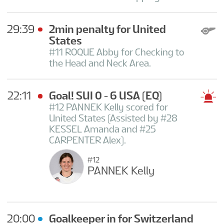
29:39
2min penalty for United
States
#11 ROQUE Abby for Checking to
the Head and Neck Area.
22:11
Goal! SUI 0 - 6 USA
(EQ)
#12 PANNEK Kelly scored for
United States (Assisted by #28
KESSEL Amanda and #25
CARPENTER Alex).
#12
PANNEK Kelly
20:00
Goalkeeper in for Switzerland