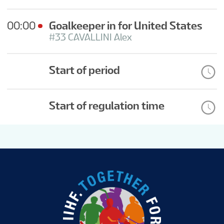
00:00
Goalkeeper in for United States
#33 CAVALLINI Alex
Start of period
Start of regulation time