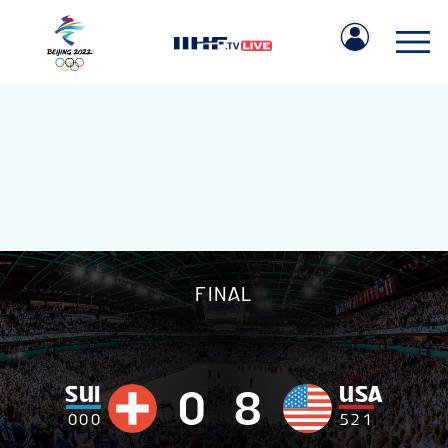
IIHF.COM
FINAL
GAMES
TEAMS
SUI
USA
0
8
0
0
0
5
2
1