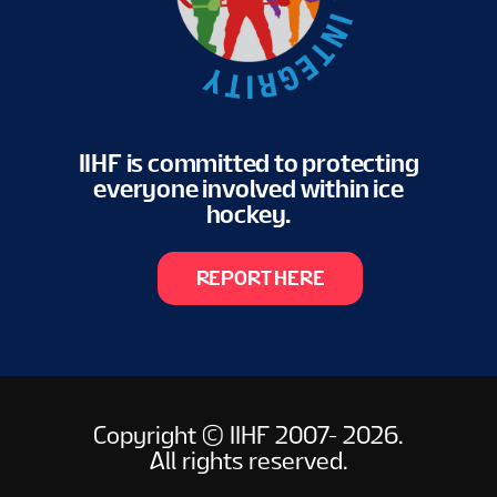
IIHF is committed to protecting
everyone involved within ice
hockey.
REPORT HERE
Copyright © IIHF 2007- 2026.
All rights reserved.