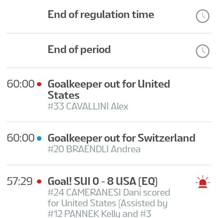
CONTESTS
End of regulation time
End of period
60:00
Goalkeeper out for United
States
#33 CAVALLINI Alex
60:00
Goalkeeper out for Switzerland
#20 BRAENDLI Andrea
57:29
Goal! SUI 0 - 8 USA
(EQ)
#24 CAMERANESI Dani scored
for United States (Assisted by
#12 PANNEK Kelly and #3