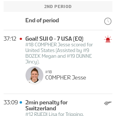
2ND PERIOD
End of period
37:12
Goal! SUI 0 - 7 USA
(EQ)
#18 COMPHER Jesse scored for
United States (Assisted by #9
BOZEK Megan and #19 DUNNE
Jincy).
#18
COMPHER Jesse
33:09
2min penalty for
Switzerland
#12 RUEDI Lisa for Tripping.