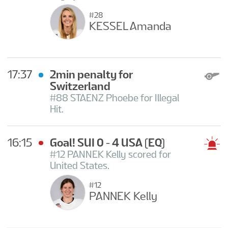
#28
KESSEL Amanda
17:37
2min penalty for
Switzerland
#88 STAENZ Phoebe for Illegal
Hit.
16:15
Goal! SUI 0 - 4 USA
(EQ)
#12 PANNEK Kelly scored for
United States.
#12
PANNEK Kelly