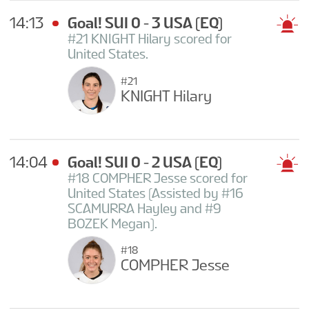
14:13
Goal! SUI 0 - 3 USA
(EQ)
#21 KNIGHT Hilary scored for
United States.
#21
KNIGHT Hilary
14:04
Goal! SUI 0 - 2 USA
(EQ)
#18 COMPHER Jesse scored for
United States (Assisted by #16
SCAMURRA Hayley and #9
BOZEK Megan).
#18
COMPHER Jesse