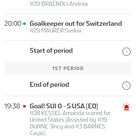
#20 BRAENDLI Andrea
20:00
Goalkeeper out for Switzerland
#29 MAURER Saskia
Start of period
1ST PERIOD
End of period
19:38
Goal! SUI 0 - 5 USA
(EQ)
#28 KESSEL Amanda scored for
United States (Assisted by #19
DUNNE Jincy and #3 BARNES
Cayla).