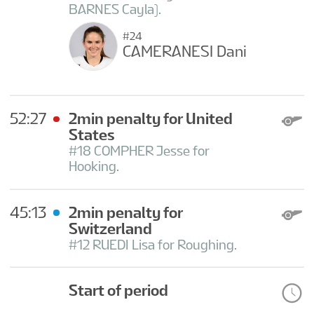
BARNES Cayla).
#24
CAMERANESI Dani
52:27
2min penalty for United
States
#18 COMPHER Jesse for
Hooking.
45:13
2min penalty for
Switzerland
#12 RUEDI Lisa for Roughing.
Start of period