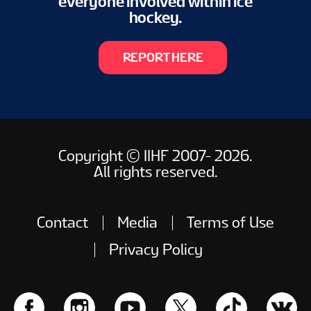
everyone involved within ice
hockey.
REPORT HERE
Copyright © IIHF 2007- 2026.
All rights reserved.
Contact
Media
Terms of Use
Privacy Policy