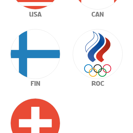
CONTESTS
USA
CAN
FIN
ROC