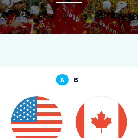
NEWS
STATS
GALLERY
STANDINGS
A
B
TOURNAMENT INFO
TO MEN'S TOURNAMENT