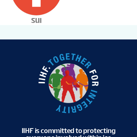
SUI
IIHF is committed to protecting