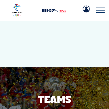
IIHF.COM
GAMES
TEAMS
TEAMS