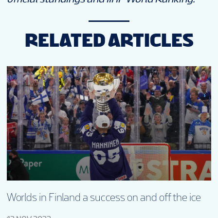
RELATED ARTICLES
Worlds in Finland a success on and off the ice