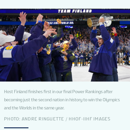
NEWS
STATS
GALLERY
STANDINGS
TICKETS
Host Finland finishes first in our final Power Rankings after
becoming just the second nation in history to win the Olympics
and the Worlds in the same year.
SHOP
PHOTO: ANDRE RINGUETTE / HHOF-IIHF IMAGES