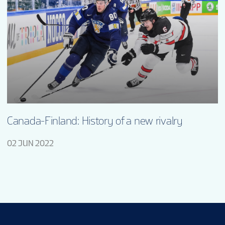
Canada-Finland: History of a new rivalry
02 JUN 2022