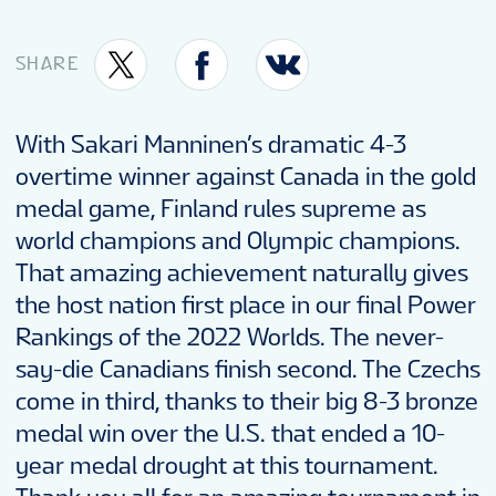
FANTASY
SHARE
PODCAST
With Sakari Manninen’s dramatic 4-3
overtime winner against Canada in the gold
CONTESTS
medal game, Finland rules supreme as
world champions and Olympic champions.
FAN GUIDE
That amazing achievement naturally gives
the host nation first place in our final Power
Rankings of the 2022 Worlds. The never-
OFFICIAL PROGRAM
say-die Canadians finish second. The Czechs
come in third, thanks to their big 8-3 bronze
TOURNAMENT INFO
medal win over the U.S. that ended a 10-
year medal drought at this tournament.