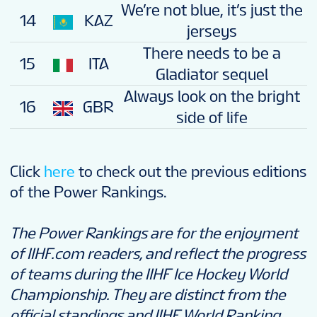
We’re not blue, it’s just the
14
KAZ
jerseys
There needs to be a
15
ITA
Gladiator sequel
Always look on the bright
16
GBR
side of life
Click
here
to check out the previous editions
of the Power Rankings.
The Power Rankings are for the enjoyment
of IIHF.com readers, and reflect the progress
of teams during the IIHF Ice Hockey World
Championship. They are distinct from the
official standings and IIHF World Ranking.