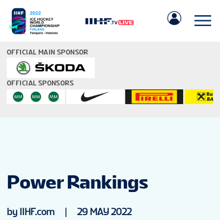
OFFICIAL MAIN SPONSOR
OFFICIAL SPONSORS
IIHF.COM
GAMES
Power Rankings
TEAMS
by IIHF.com
|
29 MAY 2022