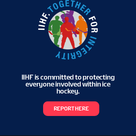
IIHF is committed to protecting
everyone involved within ice
hockey.
REPORT HERE