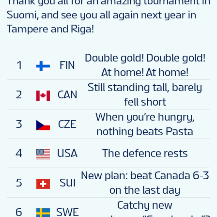
Thank you all for an amazing tournament in
Suomi, and see you all again next year in
Tampere and Riga!
Double gold! Double gold!
1
FIN
At home! At home!
Still standing tall, barely
2
CAN
fell short
When you’re hungry,
3
CZE
nothing beats Pasta
4
USA
The defence rests
New plan: beat Canada 6-3
5
SUI
on the last day
Catchy new
6
SWE