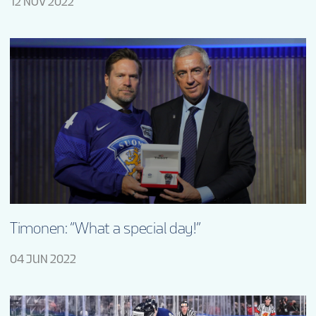
12 NOV 2022
Timonen: “What a special day!”
04 JUN 2022