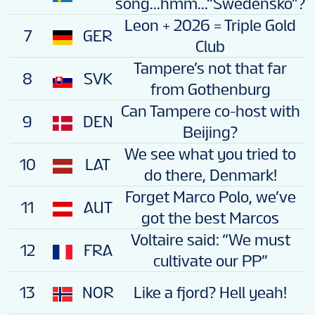
song...hmm...“Swedensko”?
Leon + 2026 = Triple Gold
7
GER
Club
Tampere’s not that far
8
SVK
from Gothenburg
Can Tampere co-host with
9
DEN
Beijing?
We see what you tried to
10
LAT
do there, Denmark!
Forget Marco Polo, we’ve
11
AUT
got the best Marcos
Voltaire said: “We must
12
FRA
cultivate our PP”
13
NOR
Like a fjord? Hell yeah!