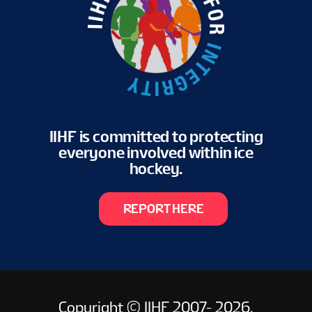
EN
IIHF is committed to protecting
everyone involved within ice
hockey.
REPORT HERE
Copyright © IIHF 2007- 2026.