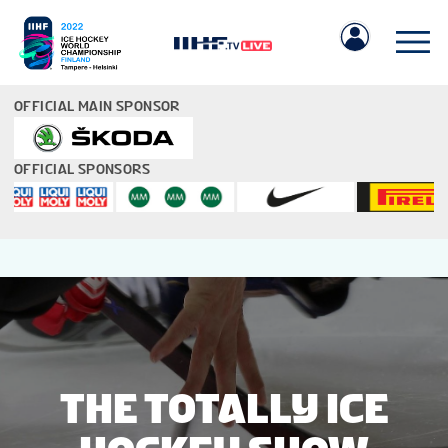
OFFICIAL MAIN SPONSOR
OFFICIAL SPONSORS
IIHF.COM
GAMES
TEAMS
THE TOTALLY ICE