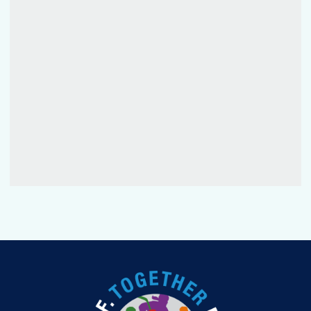
FANTASY
PODCAST
CONTESTS
FAN GUIDE
OFFICIAL PROGRAM
TOURNAMENT INFO