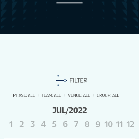
NEWS
STATS
GALLERY
STANDINGS
FILTER
TOURNAMENT INFO
PHASE
:
ALL
TEAM
:
ALL
VENUE
:
ALL
GROUP
:
ALL
JUL/2022
1
2
3
4
5
6
7
8
9
10
11
12