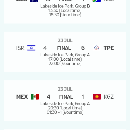
Lakeside Ice Park, Group B
13:30 (Local time)
18:30 (Your time)
23 JUL
ISR
4
6
TPE
FINAL
Lakeside Ice Park, Group A
17:00 (Local time)
22:00 (Your time)
23 JUL
MEX
4
1
KGZ
FINAL
Lakeside Ice Park, Group A
20:30 (Local time)
01:30 +1 (Your time)