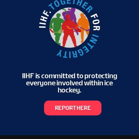
IIHF is committed to protecting
everyone involved within ice
hockey.
REPORT HERE