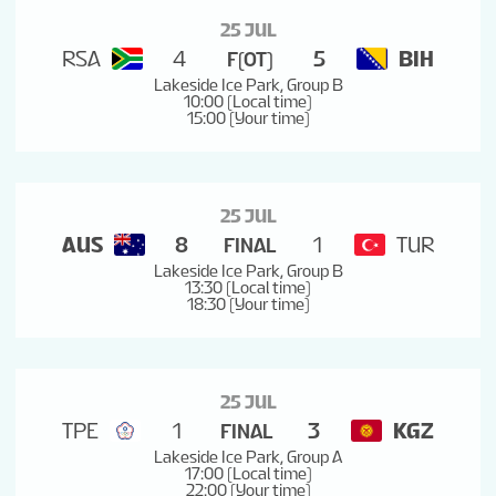
25 JUL
RSA
4
5
BIH
F(OT)
Lakeside Ice Park, Group B
10:00 (Local time)
15:00 (Your time)
25 JUL
AUS
8
1
TUR
FINAL
Lakeside Ice Park, Group B
13:30 (Local time)
18:30 (Your time)
25 JUL
TPE
1
3
KGZ
FINAL
Lakeside Ice Park, Group A
17:00 (Local time)
22:00 (Your time)