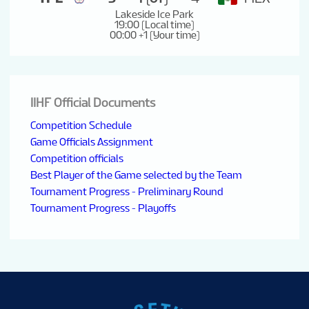
Lakeside Ice Park
19:00 (Local time)
00:00 +1 (Your time)
IIHF Official Documents
Competition Schedule
Game Officials Assignment
Competition officials
Best Player of the Game selected by the Team
Tournament Progress - Preliminary Round
Tournament Progress - Playoffs