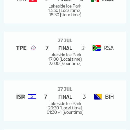
Lakeside Ice Park
13:30 (Local time)
18:30 (Your time)
27 JUL
TPE
7
2
RSA
FINAL
Lakeside Ice Park
17:00 (Local time)
22:00 (Your time)
27 JUL
ISR
7
3
BIH
FINAL
Lakeside Ice Park
20:30 (Local time)
01:30 +1 (Your time)