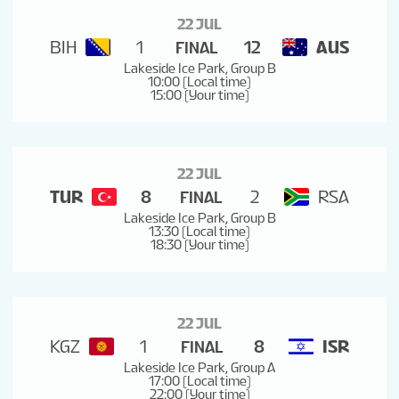
22 JUL
BIH
1
12
AUS
FINAL
Lakeside Ice Park, Group B
10:00 (Local time)
15:00 (Your time)
22 JUL
TUR
8
2
RSA
FINAL
Lakeside Ice Park, Group B
13:30 (Local time)
18:30 (Your time)
22 JUL
KGZ
1
8
ISR
FINAL
Lakeside Ice Park, Group A
17:00 (Local time)
22:00 (Your time)