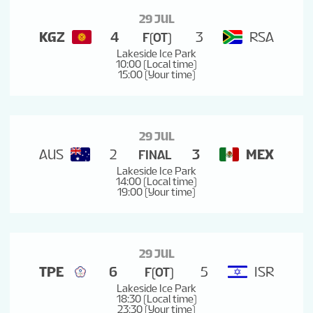
29 JUL
KGZ
4
3
RSA
F(OT)
Lakeside Ice Park
10:00 (Local time)
15:00 (Your time)
29 JUL
AUS
2
3
MEX
FINAL
Lakeside Ice Park
14:00 (Local time)
19:00 (Your time)
29 JUL
TPE
6
5
ISR
F(OT)
Lakeside Ice Park
18:30 (Local time)
23:30 (Your time)