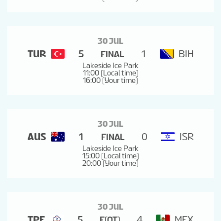
30 JUL
TUR
5
1
BIH
FINAL
Lakeside Ice Park
11:00 (Local time)
16:00 (Your time)
30 JUL
AUS
1
0
ISR
FINAL
Lakeside Ice Park
15:00 (Local time)
20:00 (Your time)
30 JUL
TPE
5
4
MEX
F(OT)