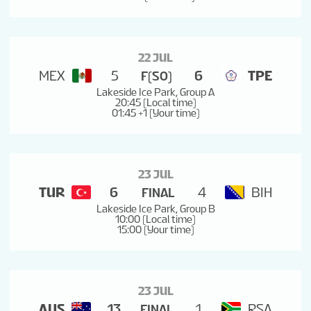
22 JUL
MEX
5
6
TPE
F(SO)
Lakeside Ice Park, Group A
20:45 (Local time)
01:45 +1 (Your time)
23 JUL
TUR
6
4
BIH
FINAL
Lakeside Ice Park, Group B
10:00 (Local time)
15:00 (Your time)
23 JUL
AUS
13
1
RSA
FINAL