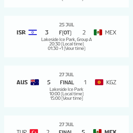
25 JUL
ISR
3
2
MEX
F(OT)
Lakeside Ice Park, Group A
20:30 (Local time)
01:30 +1 (Your time)
27 JUL
AUS
5
1
KGZ
FINAL
Lakeside Ice Park
10:00 (Local time)
15:00 (Your time)
27 JUL
TUR
2
5
MEX
FINAL