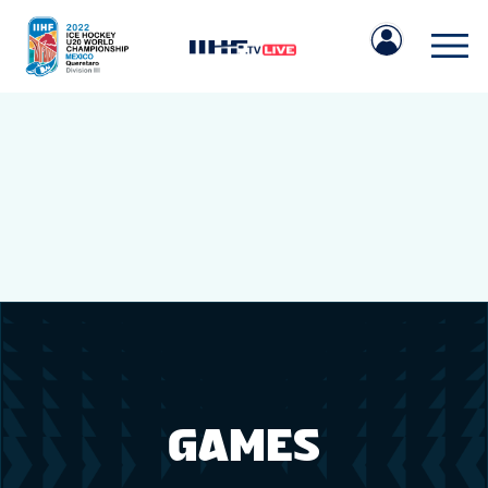
IIHF.COM
GAMES
TEAMS
GAMES