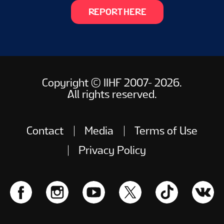
REPORT HERE
Copyright © IIHF 2007- 2026.
All rights reserved.
Contact
Media
Terms of Use
Privacy Policy