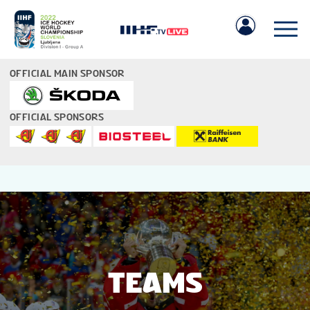
OFFICIAL MAIN SPONSOR
OFFICIAL SPONSORS
IIHF.COM
GAMES
TEAMS
TEAMS