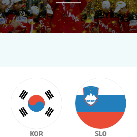
NEWS
STATS
GALLERY
STANDINGS
TICKETS
TOURNAMENT INFO
KOR
SLO