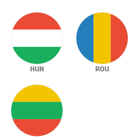
HUN
ROU