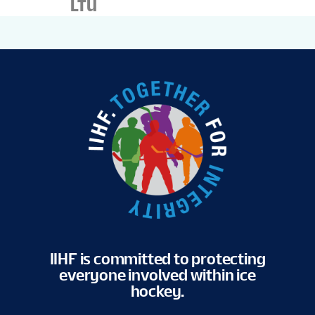
LTU
IIHF is committed to protecting
everyone involved within ice
hockey.