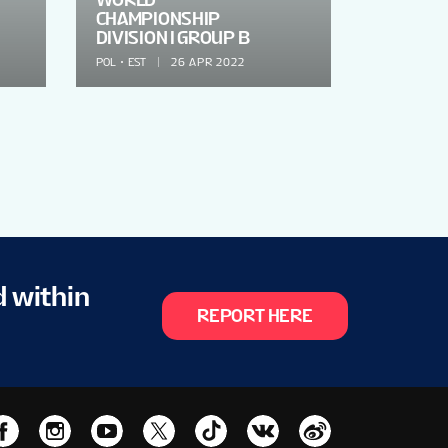
CHAMPIONSHIP
DIVISION I GROUP B
POL
EST
26 APR 2022
d within
REPORT HERE