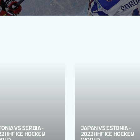
TONIA VS SERBIA -
JAPAN VS ESTONIA -
2 IIHF ICE HOCKEY
2022 IIHF ICE HOCKEY
RLD
WORLD