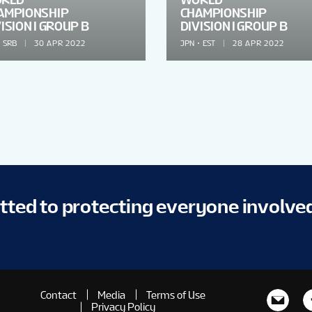
AMPIONSHIP
CHAMPIONSHIP
ISION I GROUP B
DIVISION I GROUP B
SRB
30 APR 2022
JPN
EST
28 APR 2022
itted to protecting everyone involve
Contact
Media
Terms of Use
Privacy Policy