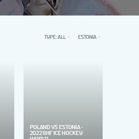
TYPE
:
ALL
ESTONIA
POLAND VS ESTONIA -
2022 IIHF ICE HOCKEY
WORLD