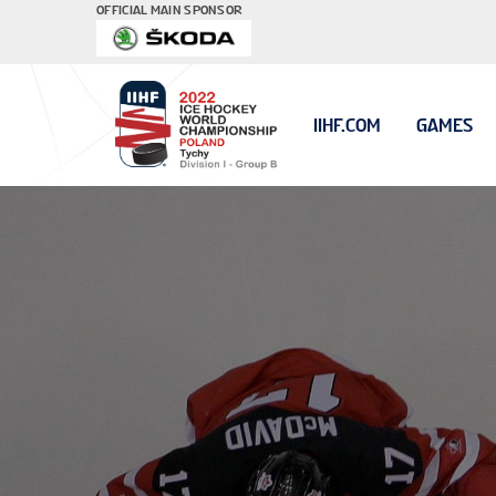
OFFICIAL MAIN SPONSOR
IIHF.COM
GAMES