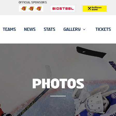
OFFICIAL SPONSORS
TEAMS
NEWS
STATS
GALLERY
TICKETS
PHOTOS