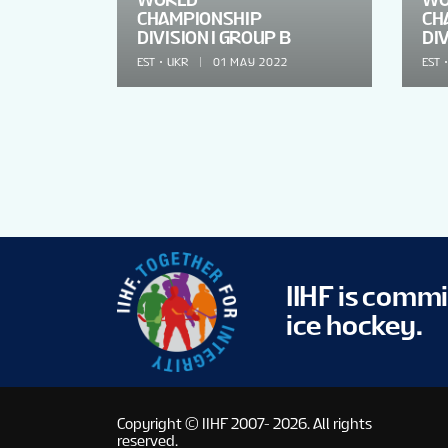
CHAMPIONSHIP
CH
DIVISION I GROUP B
DIV
EST
UKR
01 MAY 2022
EST
IIHF is comm
ice hockey.
Copyright © IIHF 2007- 2026.
All rights
reserved.