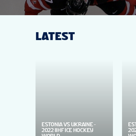
LATEST
ESTONIA VS UKRAINE -
ES
2022 IIHF ICE HOCKEY
202
WORLD
WO