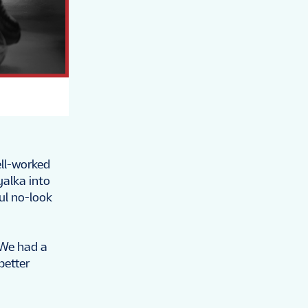
ell-worked
yalka into
ul no-look
"We had a
better