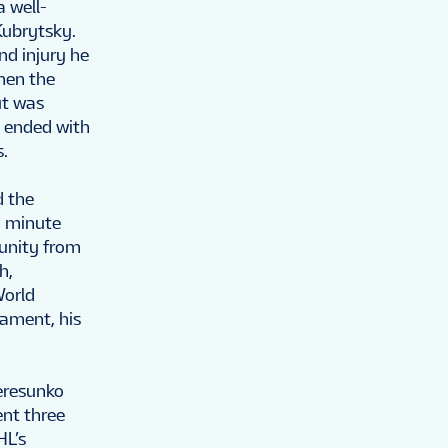
a well-
Kubrytsky.
nd injury he
hen the
ut was
e ended with
s.
d the
h minute
unity from
h,
World
ament, his
Peresunko
ent three
HL’s