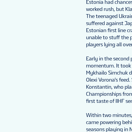
Estonia had chances 
worked rush, but Kl
The teenaged Ukrain
suffered against Ja
Estonian first line 
unable to stuff the
players lying all ove
Early in the second 
momentum. It took s
Mykhailo Simchuk d
Olexi Vorona’s feed.
Konstantin, who pla
Championships from 
first taste of IIHF se
Within two minutes,
came powering behin
seasons playing in 