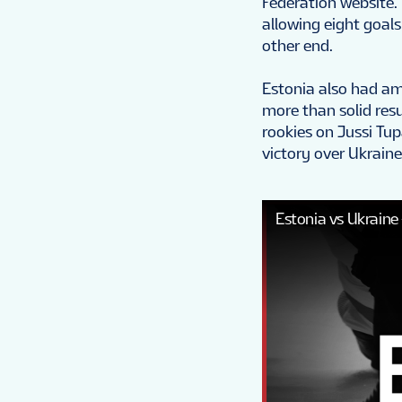
Federation website.
allowing eight goals
other end.
Estonia also had am
more than solid resu
rookies on Jussi Tup
victory over Ukraine
Estonia vs Ukraine