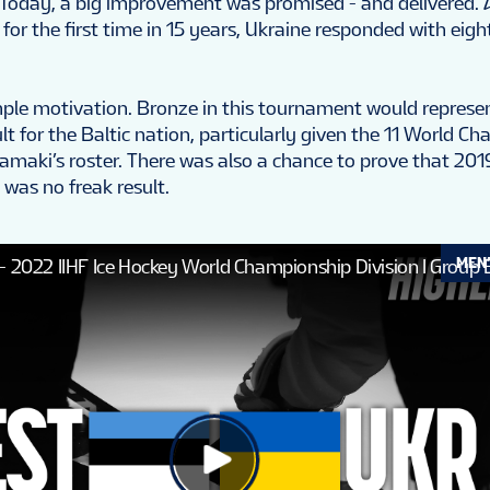
 Today, a big improvement was promised - and delivered. 
 for the first time in 15 years, Ukraine responded with eigh
ple motivation. Bronze in this tournament would represe
lt for the Baltic nation, particularly given the 11 World C
amaki’s roster. There was also a chance to prove that 2019’
 was no freak result.
MEN
 - 2022 IIHF Ice Hockey World Championship Division I Group 