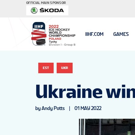
OFFICIAL MAIN SPONSOR
IIHF.COM
GAMES
EST
UKR
Ukraine wi
by Andy Potts
|
01 MAY 2022