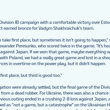
 Division IB campaign with a comfortable victory over Esto
ct earned bronze for Vadym Shakhraichuk’s team.
 take first place, but sometimes it isn’t going to happen," 
exander Peresunko, who scored twice in the game. "It's hoc
against Japan. If we won that game, maybe everything w
 with Poland, we had a really great game and lost in a sho
ces in overtime on the power play, but it didn't happen.
rst place, but third is good too."
tion were already settled, but the final game of the Divis
from a dead rubber. For Ukraine, there was also a chance 
vious outing ended in a crushing 2-8 loss against Japan, 
ed as “not a game, but a catastrophe” on the Ukrainian 