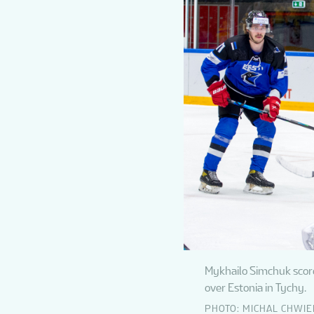
Mykhailo Simchuk scores
over Estonia in Tychy.
PHOTO: MICHAL CHWI