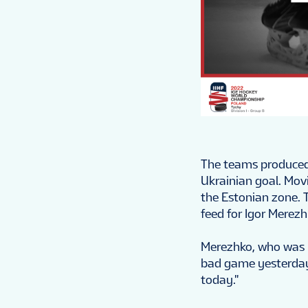
The teams produced 
Ukrainian goal. Mov
the Estonian zone. 
feed for Igor Merezh
Merezhko, who was 
bad game yesterday,
today."