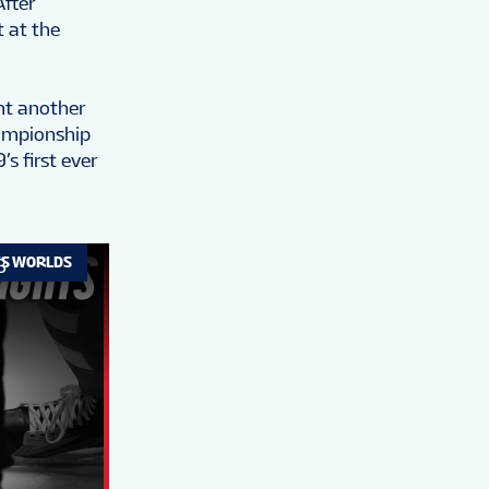
After
t at the
nt another
hampionship
s first ever
’S WORLDS
B