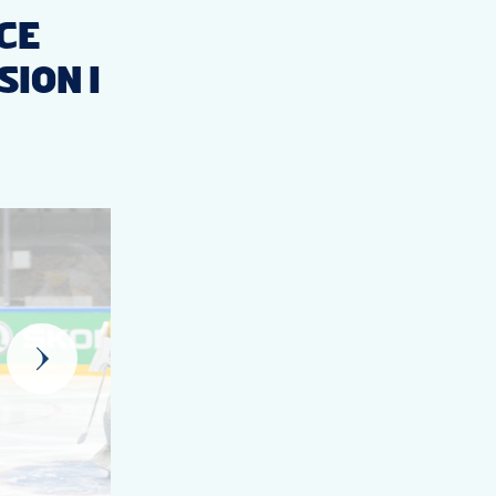
ICE
ION I