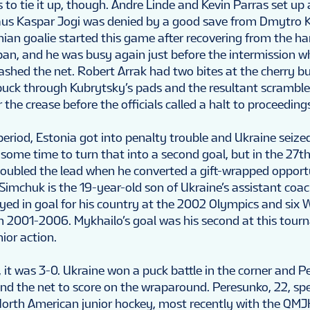
to tie it up, though. Andre Linde and Kevin Parras set up 
aus Kaspar Jogi was denied by a good save from Dmytro 
ian goalie started this game after recovering from the ha
pan, and he was busy again just before the intermission w
crashed the net. Robert Arrak had two bites at the cherry b
 puck through Kubrytsky’s pads and the resultant scrambl
r the crease before the officials called a halt to proceeding
period, Estonia got into penalty trouble and Ukraine seize
ome time to turn that into a second goal, but in the 27t
oubled the lead when he converted a gift-wrapped opport
 Simchuk is the 19-year-old son of Ukraine’s assistant coac
yed in goal for his country at the 2002 Olympics and six 
2001-2006. Mykhailo’s goal was his second at this tourn
nior action.
 it was 3-0. Ukraine won a puck battle in the corner and 
d the net to score on the wraparound. Peresunko, 22, sp
North American junior hockey, most recently with the QMJ