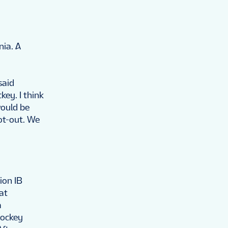
nia. A
said
key. I think
ould be
ot-out. We
ion IB
at
a
Hockey