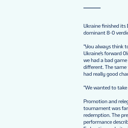
Ukraine finished its
dominant 8-0 verdi
"You always think to
Ukraine's forward Ol
we had a bad game 
different. The same
had really good chan
"We wanted to take fi
Promotion and relega
tournament was far 
redemption. The pre
performance describ