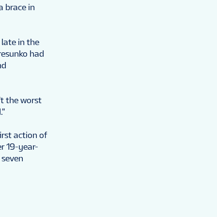
a brace in
late in the
eresunko had
nd
t the worst
."
irst action of
r 19-year-
 seven