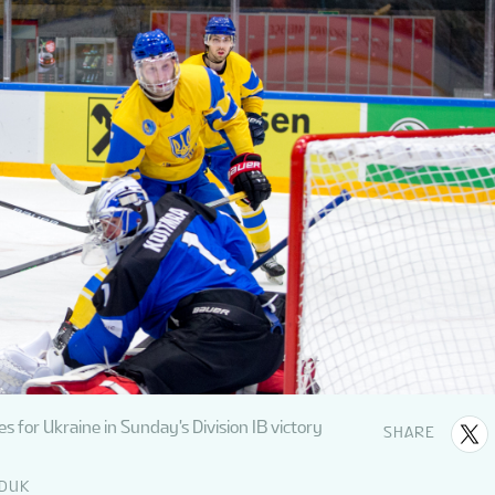
 for Ukraine in Sunday's Division IB victory
SHARE
EDUK