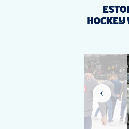
ESTON
HOCKEY 