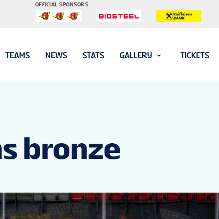
OFFICIAL SPONSORS
TEAMS
NEWS
STATS
GALLERY
TICKETS
ns bronze