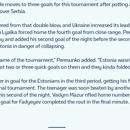
. He moves to three goals for this tournament after potting 
over Serbia.
red from that double blow, and Ukraine increased its lead 
Lyalka forced home the fourth goal from close range. P
lay and added his second goal of the night before the seco
tonia in danger of collapsing.
game of the tournament," Peresunko added. "Estonia wasn'
ot two or three quick goals on them and they kinda folded
r in goal for the Estonians in the third period, getting his f
onal tournament. The teenager was soon beaten by anothe
his second of the night. Vadym Mazur rifled home number
 goal for Fadyeyev completed the rout in the final minute.