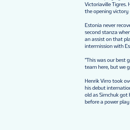
Victoriaville Tigres
the opening victory 
Estonia never recove
second stanza when 
an assist on that p
intermission with Es
"This was our best 
team here, but we g
Henrik Virro took ove
his debut internati
old as Simchuk got 
before a power play