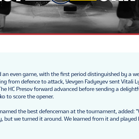
an even game, with the first period distinguished by a w
ing from defence to attack, Yevgen Fadyeyev sent Vitali L
The HC Presov forward advanced before sending a delightf
ko to score the opener.
named the best defenceman at the tournament, added: 
 but we turned it around. We learned from it and played 