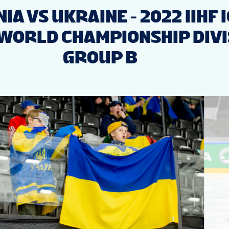
IA VS UKRAINE - 2022 IIHF 
WORLD CHAMPIONSHIP DIVIS
GROUP B