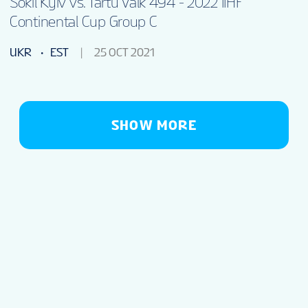
Sokil Kyiv vs. Tartu Valk 494 - 2022 IIHF
Continental Cup Group C
UKR
EST
25 OCT 2021
SHOW MORE