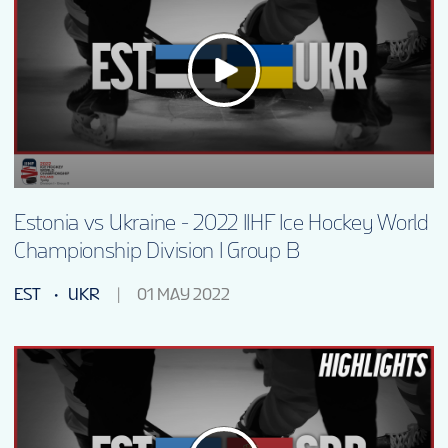
Estonia vs Ukraine - 2022 IIHF Ice Hockey World
Championship Division I Group B
EST
UKR
01 MAY 2022