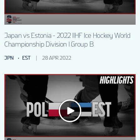
Japan vs Estonia - 2022 IIHF Ice Hockey World
Championship Division I Group B
JPN
EST
28 APR 2022