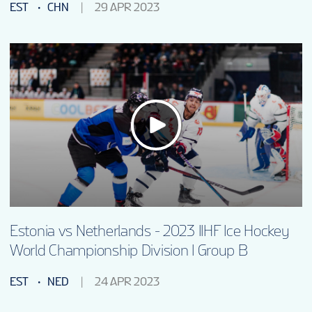
EST
CHN
29 APR 2023
Estonia vs Netherlands - 2023 IIHF Ice Hockey
World Championship Division I Group B
EST
NED
24 APR 2023