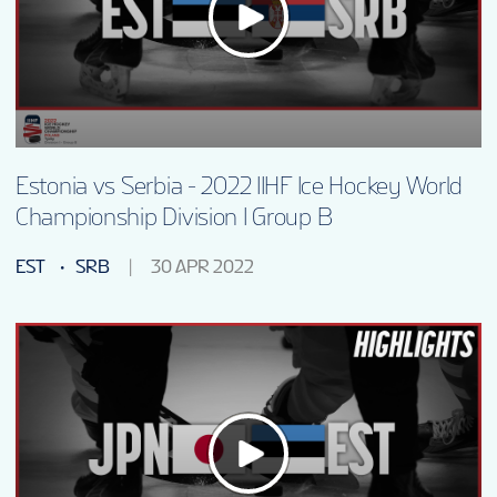
Estonia vs Serbia - 2022 IIHF Ice Hockey World
Championship Division I Group B
EST
SRB
30 APR 2022