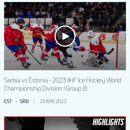
Serbia vs Estonia - 2023 IIHF Ice Hockey World
Championship Division I Group B
EST
SRB
23 APR 2023