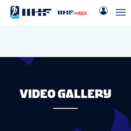
VIDEO GALLERY