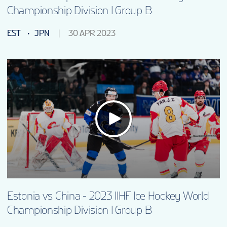
Championship Division I Group B
EST
JPN
30 APR 2023
Estonia vs China - 2023 IIHF Ice Hockey World
Championship Division I Group B