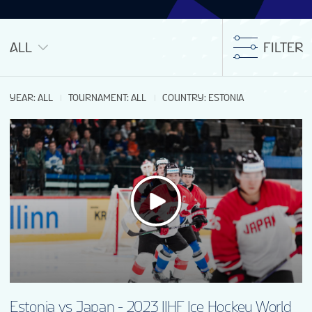
ALL
FILTER
YEAR
:
ALL
TOURNAMENT
:
ALL
COUNTRY
:
ESTONIA
Estonia vs Japan - 2023 IIHF Ice Hockey World