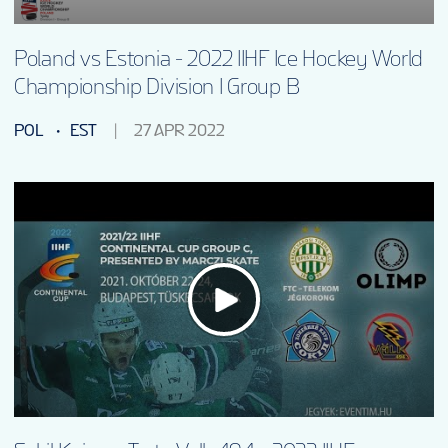
Poland vs Estonia - 2022 IIHF Ice Hockey World
Championship Division I Group B
POL
EST
27 APR 2022