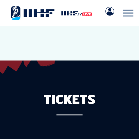
TICKETS