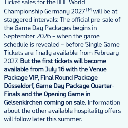
Ticket sales for the IIHF World
TM
Championship Germany 2027
will be at
staggered intervals: The official pre-sale of
the Game Day Packages begins in
September 2026 – when the game
schedule is revealed – before Single Game
Tickets are finally available from February
2027.
But the first tickets will become
available from July 16 with the Venue
Package VIP, Final Round Package
Düsseldorf, Game Day Package Quarter-
Finals and the Opening Game in
Gelsenkirchen coming on sale.
Information
about the other available hospitality offers
will follow later this summer.