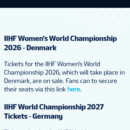
IIHF Women's World Championship
2026 - Denmark
Tickets for the IIHF Women's World
Championship 2026, which will take place in
Denmark, are on sale. Fans can to secure
their seats via this link
here
.
IIHF World Championship 2027
Tickets - Germany