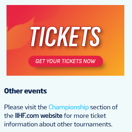
Other events
Please visit the
Championship
section of
the
IIHF.com website
for more ticket
information about other tournaments.