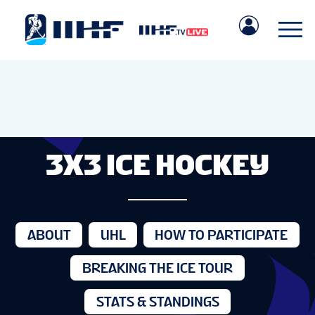
3X3 ICE HOCKEY
ABOUT
UHL
HOW TO PARTICIPATE
BREAKING THE ICE TOUR
STATS & STANDINGS