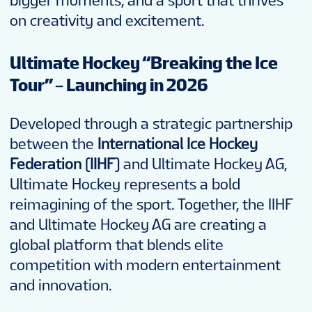
bigger moments, and a sport that thrives
on creativity and excitement.
Ultimate Hockey “Breaking the Ice
Tour” – Launching in 2026
Developed through a strategic partnership
between the
International Ice Hockey
Federation (IIHF)
and Ultimate Hockey AG,
Ultimate Hockey represents a bold
reimagining of the sport. Together, the IIHF
and Ultimate Hockey AG are creating a
global platform that blends elite
competition with modern entertainment
and innovation.