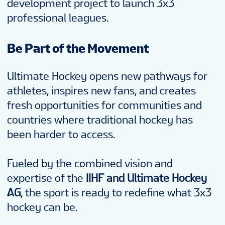
development project to launch 3x3
professional leagues.
Be Part of the Movement
Ultimate Hockey opens new pathways for
athletes, inspires new fans, and creates
fresh opportunities for communities and
countries where traditional hockey has
been harder to access.
Fueled by the combined vision and
expertise of the
IIHF and Ultimate Hockey
AG
, the sport is ready to redefine what 3x3
hockey can be.