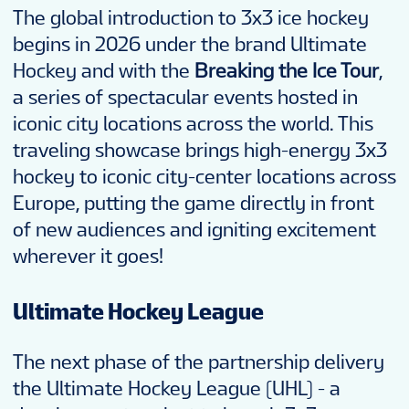
The global introduction to 3x3 ice hockey
begins in 2026 under the brand Ultimate
Hockey and with the
Breaking the Ice Tour
,
a series of spectacular events hosted in
iconic city locations across the world. This
traveling showcase brings high-energy 3x3
hockey to iconic city-center locations across
Europe, putting the game directly in front
of new audiences and igniting excitement
wherever it goes!
Ultimate Hockey League
The next phase of the partnership delivery
the Ultimate Hockey League (UHL) - a