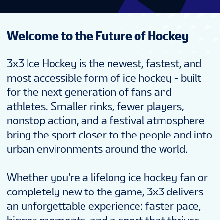
Welcome to the Future of Hockey
3x3 Ice Hockey is the newest, fastest, and
most accessible form of ice hockey - built
for the next generation of fans and
athletes. Smaller rinks, fewer players,
nonstop action, and a festival atmosphere
bring the sport closer to the people and into
urban environments around the world.
Whether you're a lifelong ice hockey fan or
completely new to the game, 3x3 delivers
an unforgettable experience: faster pace,