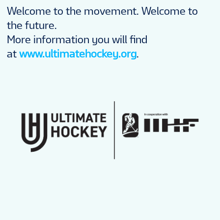
Welcome to the movement. Welcome to
the future.
More information you will find
at
www.ultimatehockey.org
.