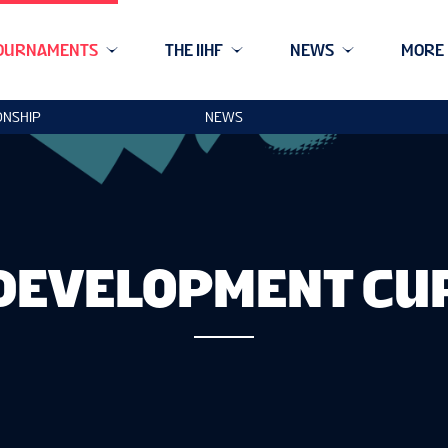
OURNAMENTS
THE IIHF
NEWS
MORE
ONSHIP
NEWS
DEVELOPMENT CU