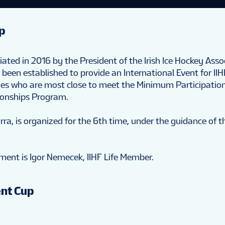
p
ted in 2016 by the President of the Irish Ice Hockey Asso
been established to provide an International Event for II
nes who are most close to meet the Minimum Participatio
ionships Program.
rra, is organized for the 6th time, under the guidance of t
ment is Igor Nemecek, IIHF Life Member.
nt Cup