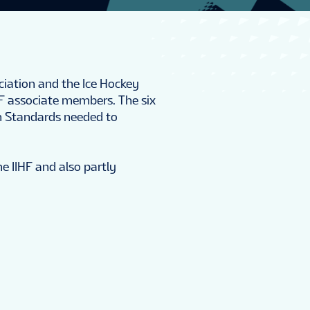
ciation and the Ice Hockey
HF associate members. The six
n Standards needed to
he IIHF and also partly