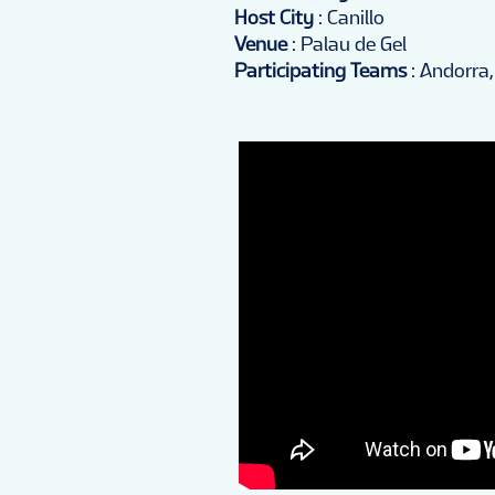
Host City
: Canillo
Venue
: Palau de Gel
Participating Teams
: Andorra,