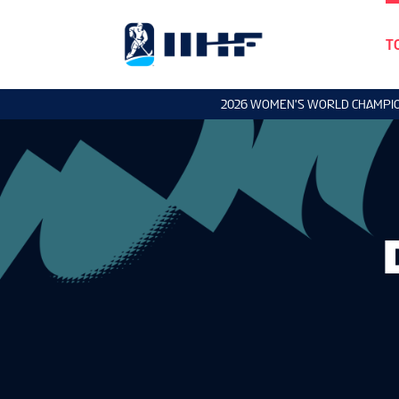
T
2026 WOMEN'S WORLD CHAMPI