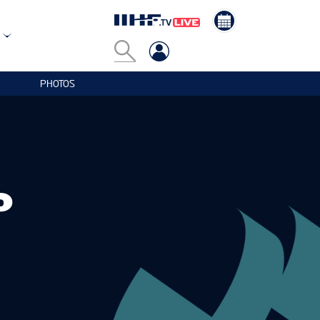
PHOTOS
P