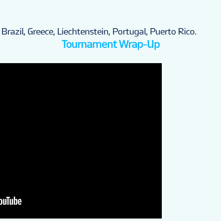
 Brazil, Greece, Liechtenstein, Portugal, Puerto Rico.
Tournament Wrap-Up