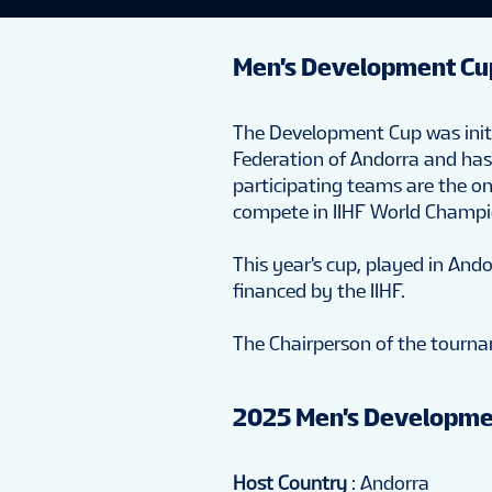
Men's Development Cu
The Development Cup was initia
Federation of Andorra and has 
participating teams are the o
compete in IIHF World Champ
This year's cup, played in Ando
financed by the IIHF.
The Chairperson of the tourna
2025 Men's Developme
Host Country
: Andorra