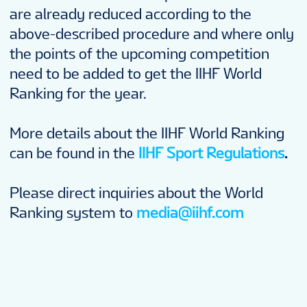
are already reduced according to the
above-described procedure and where only
the points of the upcoming competition
need to be added to get the IIHF World
Ranking for the year.
More details about the IIHF World Ranking
can be found in the
IIHF Sport Regulations
.
Please direct inquiries about the World
Ranking system to
media@iihf.com