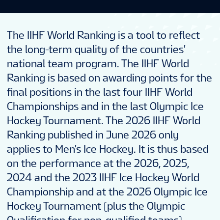
The IIHF World Ranking is a tool to reflect
the long-term quality of the countries'
national team program. The IIHF World
Ranking is based on awarding points for the
final positions in the last four IIHF World
Championships and in the last Olympic Ice
Hockey Tournament. The 2026 IIHF World
Ranking published in June 2026 only
applies to Men's Ice Hockey. It is thus based
on the performance at the 2026, 2025,
2024 and the 2023 IIHF Ice Hockey World
Championship and at the 2026 Olympic Ice
Hockey Tournament (plus the Olympic