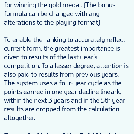
for winning the gold medal. (The bonus
formula can be changed with any
alterations to the playing format).
To enable the ranking to accurately reflect
current form, the greatest importance is
given to results of the last year's
competition. To a lesser degree, attention is
also paid to results from previous years.
The system uses a four-year cycle as the
points earned in one year decline linearly
within the next 3 years and in the 5th year
results are dropped from the calculation
altogether.