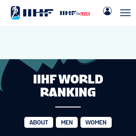
IIHF WORLD
RANKING
ABOUT
MEN
WOMEN