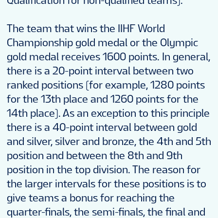
Qualification for non-qualified teams).
The team that wins the IIHF World
Championship gold medal or the Olympic
gold medal receives 1600 points. In general,
there is a 20-point interval between two
ranked positions (for example, 1280 points
for the 13th place and 1260 points for the
14th place). As an exception to this principle
there is a 40-point interval between gold
and silver, silver and bronze, the 4th and 5th
position and between the 8th and 9th
position in the top division. The reason for
the larger intervals for these positions is to
give teams a bonus for reaching the
quarter-finals, the semi-finals, the final and