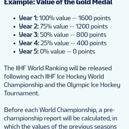
Example: Value of the Gold Medal
Year 1:
100% value -- 1600 points
Year 2:
75% value -- 1200 points
Year 3:
50% value -- 800 points
Year 4:
25% value -- 400 points
Year 5:
0% value -- 0 points
The IIHF World Ranking will be released
following each IIHF Ice Hockey World
Championship and the Olympic Ice Hockey
Tournament.
Before each World Championship, a pre-
championship report will be calculated, in
which the values of the previous seasons