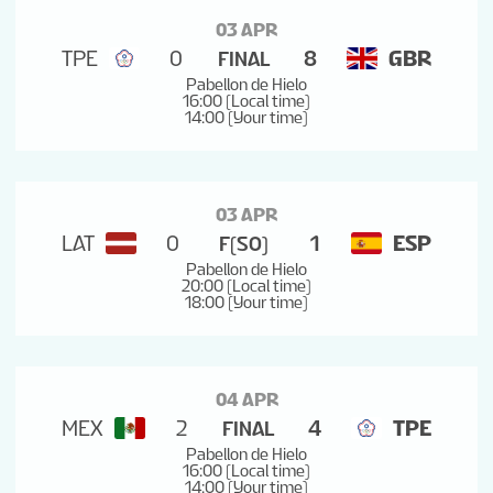
03 APR
TPE
0
8
GBR
FINAL
Pabellon de Hielo
16:00 (Local time)
14:00 (Your time)
03 APR
LAT
0
1
ESP
F(SO)
Pabellon de Hielo
20:00 (Local time)
18:00 (Your time)
04 APR
MEX
2
4
TPE
FINAL
Pabellon de Hielo
16:00 (Local time)
14:00 (Your time)