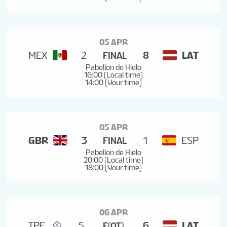
05 APR
MEX
2
8
LAT
FINAL
Pabellon de Hielo
16:00 (Local time)
14:00 (Your time)
05 APR
GBR
3
1
ESP
FINAL
Pabellon de Hielo
20:00 (Local time)
18:00 (Your time)
06 APR
TPE
5
6
LAT
F(OT)