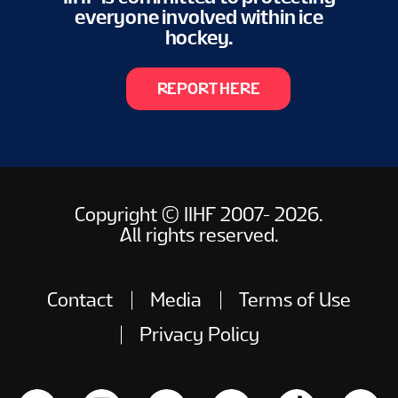
everyone involved within ice
hockey.
REPORT HERE
Copyright © IIHF 2007- 2026.
All rights reserved.
Contact
Media
Terms of Use
Privacy Policy