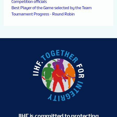
Competition officials
Best Player of the Game selected by the Team
Tournament Progress - Round Robin
IIHF is committed to protecting