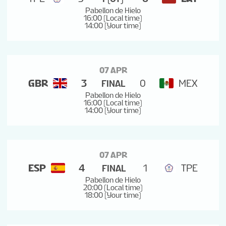
Pabellon de Hielo
16:00 (Local time)
14:00 (Your time)
07 APR
GBR
3
0
MEX
FINAL
Pabellon de Hielo
16:00 (Local time)
14:00 (Your time)
07 APR
ESP
4
1
TPE
FINAL
Pabellon de Hielo
20:00 (Local time)
18:00 (Your time)