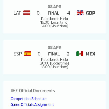
08 APR
LAT
0
4
GBR
FINAL
Pabellon de Hielo
16:00 (Local time)
14:00 (Your time)
08 APR
ESP
0
2
MEX
FINAL
Pabellon de Hielo
20:00 (Local time)
18:00 (Your time)
IIHF Official Documents
Competition Schedule
Game Officials Assignment