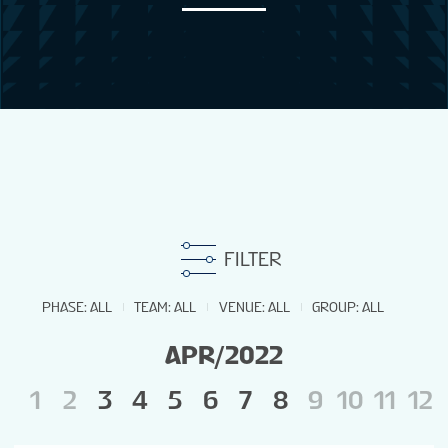
NEWS
STATS
GALLERY
STANDINGS
FILTER
STREAM
PHASE
:
ALL
TEAM
:
ALL
VENUE
:
ALL
GROUP
:
ALL
APR/2022
TOURNAMENT INFO
1
2
3
4
5
6
7
8
9
10
11
12