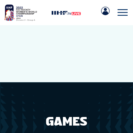
IIHF.COM
GAMES
TEAMS
GAMES