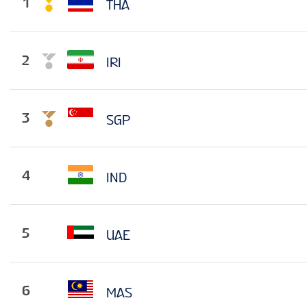
1
THA
2
IRI
3
SGP
4
IND
5
UAE
6
MAS