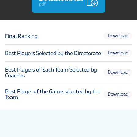
pdf
Final Ranking
Download
Best Players Selected by the Directorate
Download
Best Players of Each Team Selected by
Download
Coaches
Best Player of the Game selected by the
Download
Team