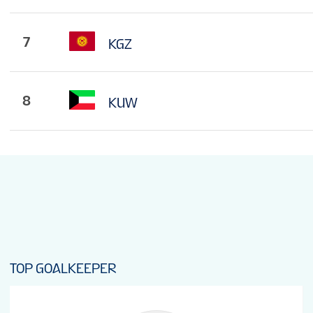
7
KGZ
8
KUW
TOP GOALKEEPER