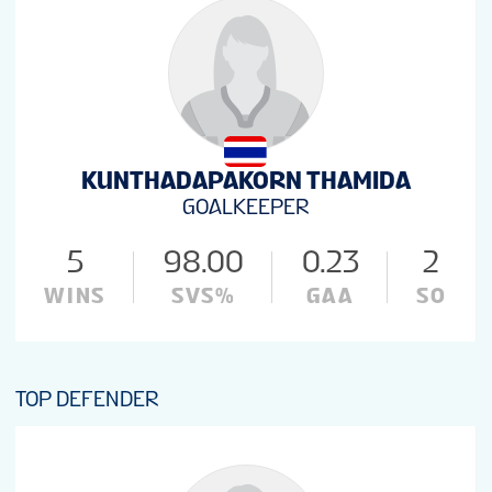
KUNTHADAPAKORN THAMIDA
GOALKEEPER
5
98.00
0.23
2
WINS
SVS%
GAA
SO
TOP DEFENDER