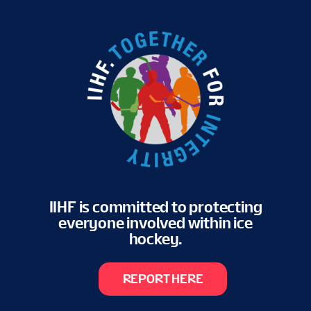
IIHF is committed to protecting
everyone involved within ice
hockey.
REPORT HERE