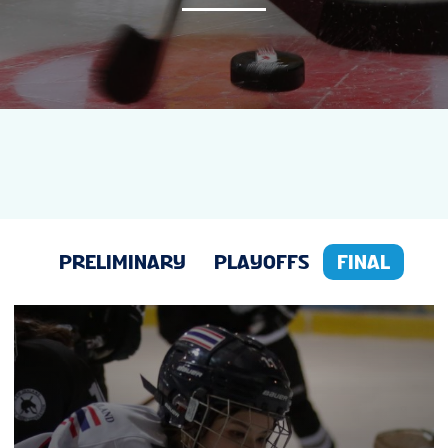
NEWS
STATS
GALLERY
STANDINGS
PRELIMINARY
PLAYOFFS
FINAL