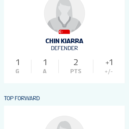
CHIN KIARRA
DEFENDER
1
1
2
+1
G
A
PTS
+/-
TOP FORWARD