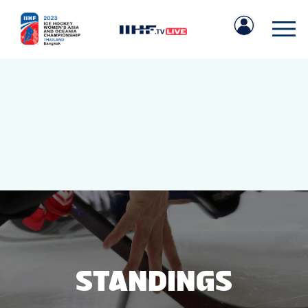
IIHF.COM
GAMES
TEAMS
STANDINGS