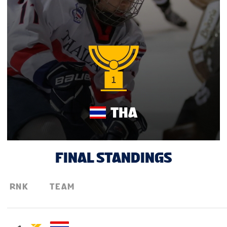
THA
FINAL STANDINGS
RNK
TEAM