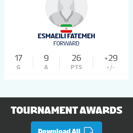
ESMAEILI FATEMEH
FORWARD
17
9
26
+29
G
A
PTS
+/-
TOURNAMENT AWARDS
Download All