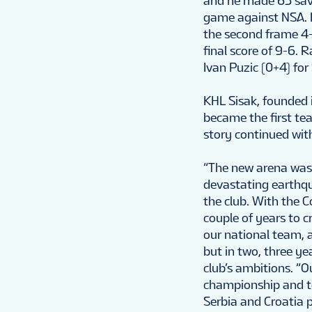
and he made 63 save
game against NSA. In
the second frame 4-1
final score of 9-6. 
Ivan Puzic (0+4) for 
KHL Sisak, founded i
became the first te
story continued with
“The new arena was 
devastating earthqu
the club. With the 
couple of years to c
our national team, 
but in two, three ye
club’s ambitions. “O
championship and to
Serbia and Croatia p