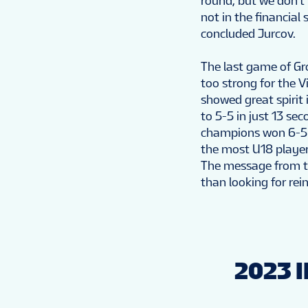
round, but we don’t 
not in the financial
concluded Jurcov.
The last game of Gr
too strong for the V
showed great spirit 
to 5-5 in just 13 se
champions won 6-5 i
the most U18 player
The message from th
than looking for re
2023 