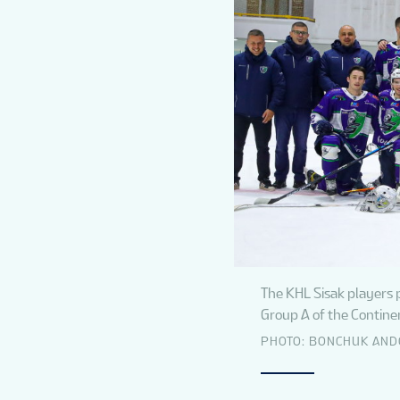
The KHL Sisak players 
Group A of the Continen
PHOTO: BONCHUK AN