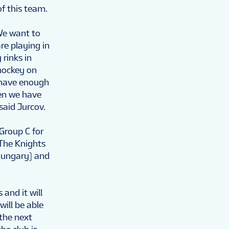
f this team.
 We want to
re playing in
rinks in
 hockey on
t have enough
en we have
said Jurcov.
Group C for
 The Knights
(Hungary) and
and it will
will be able
 the next