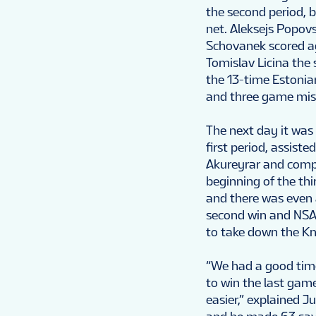
the second period, 
net. Aleksejs Popovs
Schovanek scored ag
Tomislav Licina the 
the 13-time Estonia
and three game misc
The next day it was
first period, assist
Akureyrar and comple
beginning of the th
and there was even a
second win and NSA’
to take down the Kn
“We had a good time
to win the last game,
easier,” explained J