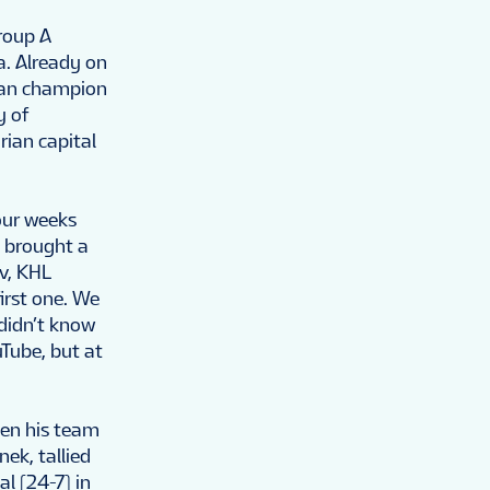
roup A
a. Already on
nian champion
y of
rian capital
our weeks
e brought a
ov, KHL
irst one. We
 didn’t know
Tube, but at
hen his team
ek, tallied
l (24-7) in