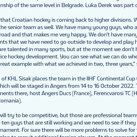
hip of the same level in Belgrade. Luka Derek was part o
ee that Croatian hockey is coming back to higher divisions.
n the senior team as well. We have many young guys, who a
broad and that makes me very happy. We don’t have many 
ents that we have need to go outside to develop and play
s are talented in many sports, but at the moment we don’
e ice hockey development. You can see what we can do wh
 a great example with what we achieved in two, three years,” 
 of KHL Sisak places the team in the IIHF Continental Cup 
hich will be staged in Angers from 14 to 16 October 2022.
onents there, host Angers Ducs (France), Ferencvarosi TC 
Romania).
ill try to be competitive, but those are professional teams 
 ten guys that are still working and we need to see if they 
nament. For sure there will be more problems to solve for