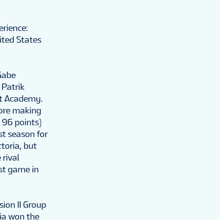
erience:
ited States
Gabe
 Patrik
ast Academy.
fore making
 96 points)
st season for
oria, but
rival
rst game in
ion II Group
tia won the