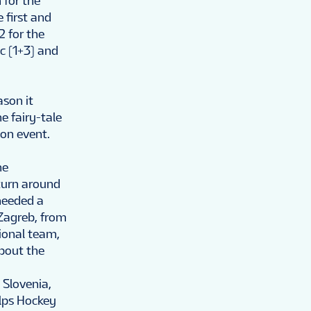
 for the
 first and
2 for the
c (1+3) and
ason it
e fairy-tale
ion event.
he
turn around
needed a
 Zagreb, from
ional team,
about the
 Slovenia,
Alps Hockey