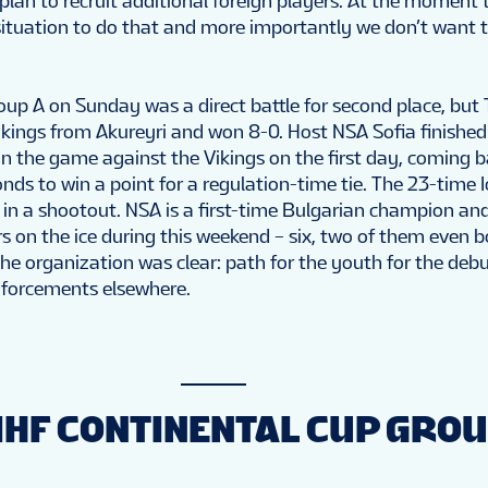
plan to recruit additional foreign players. At the moment t
 situation to do that and more importantly we don’t want t
oup A on Sunday was a direct battle for second place, but
ikings from Akureyri and won 8-0. Host NSA Sofia finished 
in the game against the Vikings on the first day, coming 
conds to win a point for a regulation-time tie. The 23-time 
n a shootout. NSA is a first-time Bulgarian champion and
s on the ice during this weekend – six, two of them even b
e organization was clear: path for the youth for the debu
inforcements elsewhere.
IIHF CONTINENTAL CUP GROU