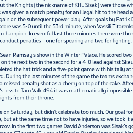
but the Knights (the nickname of KHL Sisak) were those w
 was given a match penalty for an illegal hit to the head 
ain on the subsequent power play. After goals by Patrik 
score was 5-0 until the 53rd minute, when Vassili Titarenk
n champion. In eventful last three minutes there were thr
onduct penalties – one for spearing and two for fighting.
 Sean Ramsay’s show in the Winter Palace. He scored two 
ed on the next two in the second for a 4-0 lead against Ska
ted the hat trick and a five-point game with his tally at
ird. During the last minutes of the game the teams excha
 missed penalty shot as a cherry on top of the cake. After
s loss to Taru Valk 494 it was mathematically impossible
ights from their throne.
 on Saturday, but didn’t celebrate too much. Our goal f
 but at the same time not to have injuries, so we took it a l
urcov. In the first two games David Anderson was Sisak’s g