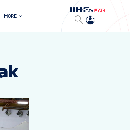
MORE
sak