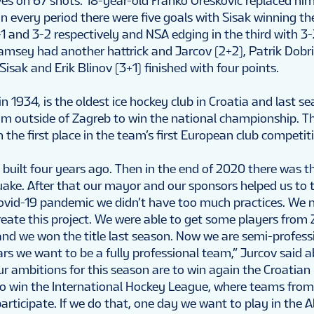
s on 67 shots. 18-year-old Franko Oreskovic replaced him
 every period there were five goals with Sisak winning the
 and 3-2 respectively and NSA edging in the third with 3-
Ramsey had another hattrick and Jarcov (2+2), Patrik Dobri
Sisak and Erik Blinov (3+1) finished with four points.
n 1934, is the oldest ice hockey club in Croatia and last se
am outside of Zagreb to win the national championship. Th
 the first place in the team’s first European club competit
built four years ago. Then in the end of 2020 there was t
ake. After that our mayor and our sponsors helped us to 
Covid-19 pandemic we didn’t have too much practices. We 
reate this project. We were able to get some players from
and we won the title last season. Now we are semi-profess
ars we want to be a fully professional team,” Jurcov said 
ur ambitions for this season are to win again the Croatian
 win the International Hockey League, where teams from
articipate. If we do that, one day we want to play in the 