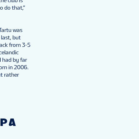
he club is
o do that,”
 Tartu was
last, but
back from 3-5
Icelandic
 had by far
orn in 2006.
t rather
P A