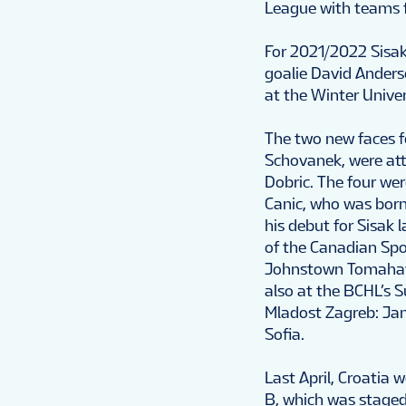
League with teams f
For 2021/2022 Sisak
goalie David Anders
at the Winter Unive
The two new faces 
Schovanek, were attr
Dobric. The four wer
Canic, who was bor
his debut for Sisak
of the Canadian Spo
Johnstown Tomahawk
also at the BCHL’s 
Mladost Zagreb: Jan 
Sofia.
Last April, Croatia
B, which was staged