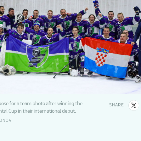
pose for a team photo after winning the
SHARE
tal Cup in their international debut.
DONOV