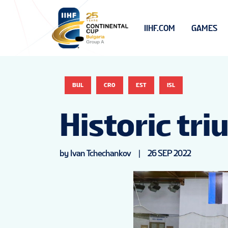
IIHF.COM
GAMES
BUL
CRO
EST
ISL
Historic tr
by Ivan Tchechankov
|
26 SEP 2022