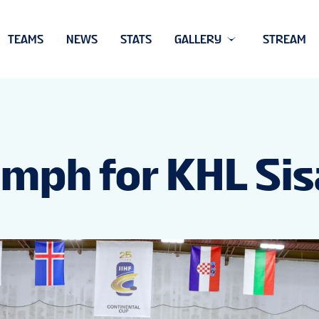
TEAMS
NEWS
STATS
GALLERY
STREAM
iumph for KHL Si