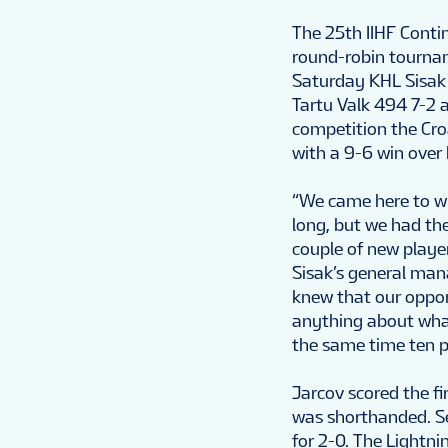
The 25th IIHF Conti
round-robin tournam
Saturday KHL Sisak 
Tartu Valk 494 7-2 a
competition the Cro
with a 9-6 win over
“We came here to wi
long, but we had th
couple of new player
Sisak’s general man
knew that our oppon
anything about what
the same time ten pl
Jarcov scored the f
was shorthanded. Se
for 2-0. The Lightni