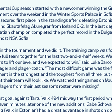
nental Cup season started with a newcomer winning the G
ent over the weekend in the Winter Sports Palace in Sofi
secured first place in the standings after defeating Esto
nd Skautafelag Akureyrar from Iceland 6-2. In the last da
atian champion completed the perfect record in the Bulga
 host NSA Sofia.
n the tournament and we did it. The training camp was f
e full team together for the last two-and-a-half weeks. W
s to lift our level and we expected to win,” said Luka Jarc
ager and player-coach. “The most difficult game was the f
ent is the strongest and the toughest from all three, but
 their team will look like. We watched their games on You
ayers from their last season’s roster were missing.”
irst goal against Tartu Valk 494 midway the first period w
ven minutes later one of the new additions, Gabe Schovan
ng (Valk in Estonian) had a great advantage in shots on goa