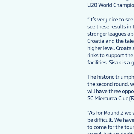
U20 World Champions
“It’s very nice to s
see these results i
stronger leagues a
Croatia and the tal
higher level. Croat
rinks to support th
facilities. Sisak is
The historic triumph
the second round, w
will have three opp
SC Miercurea Ciuc (
“As for Round 2 we w
be difficult. We have
to come for the tour