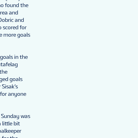
ho found the
area and
Dobric and
o scored for
ee more goals
goals in the
utafelag
 the
nged goals
 Sisak’s
 for anyone
or Sunday was
ittle bit
oalkeeper