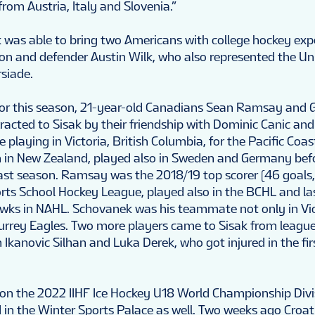
rom Austria, Italy and Slovenia.”
 was able to bring two Americans with college hockey exp
on and defender Austin Wilk, who also represented the Un
rsiade.
for this season, 21-year-old Canadians Sean Ramsay and 
acted to Sisak by their friendship with Dominic Canic and
e playing in Victoria, British Columbia, for the Pacific Co
n in New Zealand, played also in Sweden and Germany be
 last season. Ramsay was the 2018/19 top scorer (46 goals,
rts School Hockey League, played also in the BCHL and la
s in NAHL. Schovanek was his teammate not only in Vict
Surrey Eagles. Two more players came to Sisak from league 
Ikanovic Silhan and Luka Derek, who got injured in the fi
 won the 2022 IIHF Ice Hockey U18 World Championship Divis
 in the Winter Sports Palace as well. Two weeks ago Croa