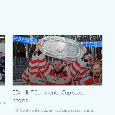
25th IIHF Continental Cup season
begins
oup
IIHF Continental Cup anniversary season starts