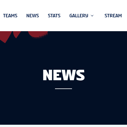
TEAMS
NEWS
STATS
GALLERY
STREAM
NEWS