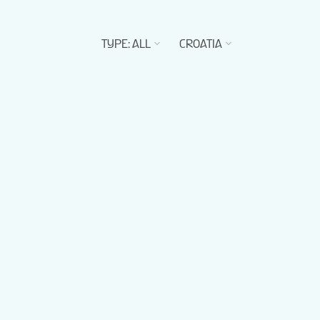
TYPE
:
ALL
CROATIA