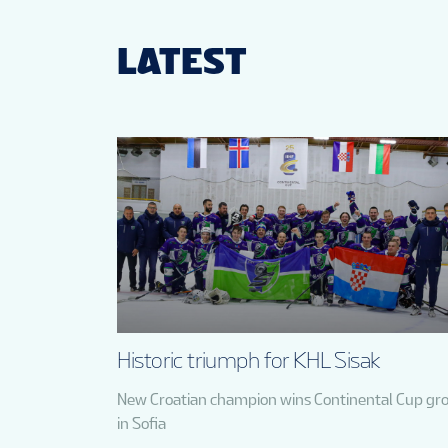
LATEST
Historic triumph for KHL Sisak
New Croatian champion wins Continental Cup gr
in Sofia