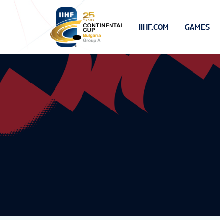
IIHF.COM
GAMES