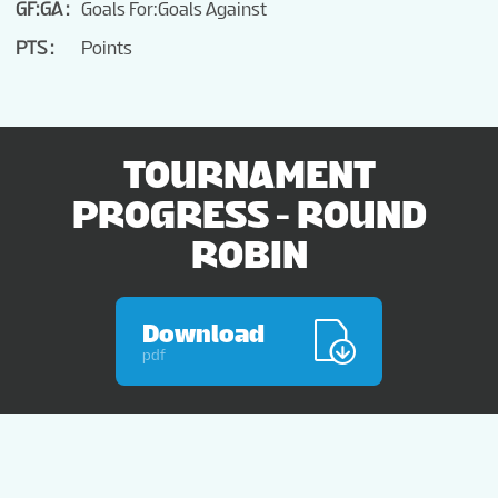
GF:GA
Goals For:Goals Against
PTS
Points
TOURNAMENT
PROGRESS - ROUND
ROBIN
Download
pdf