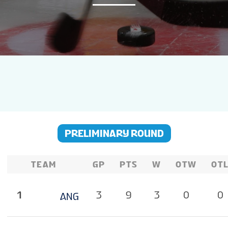
NEWS
STATS
GALLERY
STANDINGS
PRELIMINARY ROUND
LIVE STREAM
TEAM
GP
PTS
W
OTW
OT
GROUPS
1
3
9
3
0
0
ANG