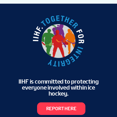
IIHF is committed to protecting
everyone involved within ice
hockey.
REPORT HERE