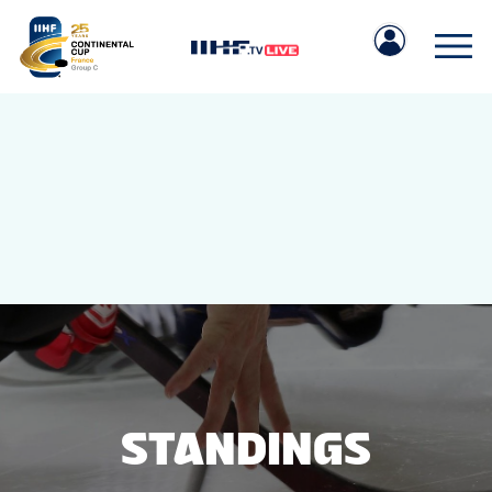
IIHF.COM
GAMES
TEAMS
STANDINGS