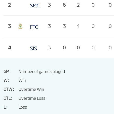
TOURNAMENT INFO
2
3
6
2
0
0
SMC
3
3
3
1
0
0
FTC
4
3
0
0
0
0
SIS
GP
Number of games played
W
Win
OTW
Overtime Win
OTL
Overtime Loss
L
Loss