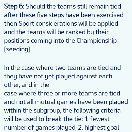
Step 6
: Should the teams still remain tied
after these five steps have been exercised
then Sport considerations will be applied
and the teams will be ranked by their
positions coming into the Championship
(seeding).
In the case where two teams are tied and
they have not yet played against each
other, and in the
case where three or more teams are tied
and not all mutual games have been played
within the subgroup, the following criteria
will be used to break the tie: 1. fewest
number of games played, 2. highest goal