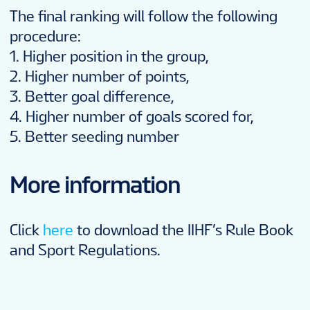
The final ranking will follow the following
procedure:
1. Higher position in the group,
2. Higher number of points,
3. Better goal difference,
4. Higher number of goals scored for,
5. Better seeding number
More information
Click
here
to download the IIHF’s Rule Book
and Sport Regulations.