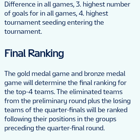
Difference in all games, 3. highest number
of goals for in all games, 4. highest
tournament seeding entering the
tournament.
Final Ranking
The gold medal game and bronze medal
game will determine the final ranking for
the top-4 teams. The eliminated teams
from the preliminary round plus the losing
teams of the quarter-finals will be ranked
following their positions in the groups
preceding the quarter-final round.