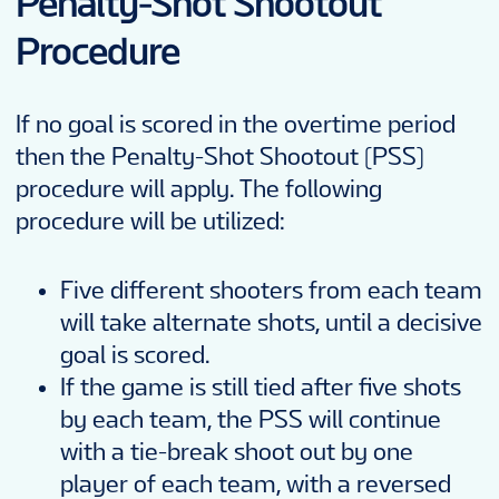
Penalty-Shot Shootout
Procedure
If no goal is scored in the overtime period
then the Penalty-Shot Shootout (PSS)
procedure will apply. The following
procedure will be utilized:
Five different shooters from each team
will take alternate shots, until a decisive
goal is scored.
If the game is still tied after five shots
by each team, the PSS will continue
with a tie-break shoot out by one
player of each team, with a reversed