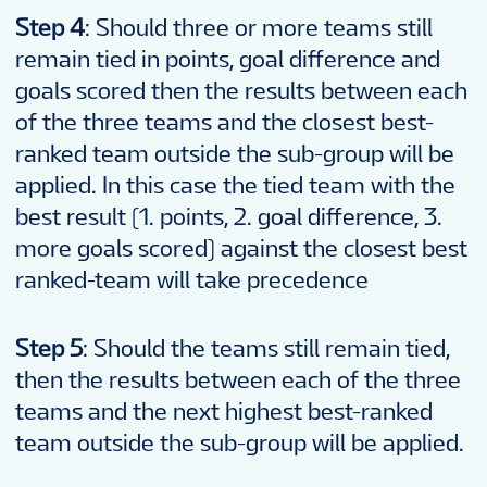
Step 4
: Should three or more teams still
remain tied in points, goal difference and
goals scored then the results between each
of the three teams and the closest best-
ranked team outside the sub-group will be
applied. In this case the tied team with the
best result (1. points, 2. goal difference, 3.
more goals scored) against the closest best
ranked-team will take precedence
Step 5
: Should the teams still remain tied,
then the results between each of the three
teams and the next highest best-ranked
team outside the sub-group will be applied.