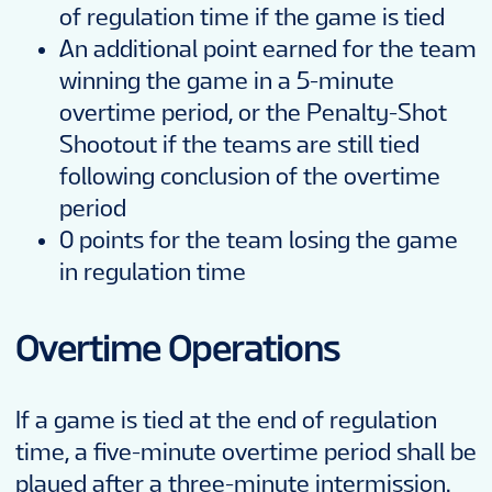
of regulation time if the game is tied
An additional point earned for the team
winning the game in a 5-minute
overtime period, or the Penalty-Shot
Shootout if the teams are still tied
following conclusion of the overtime
period
0 points for the team losing the game
in regulation time
Overtime Operations
If a game is tied at the end of regulation
time, a five-minute overtime period shall be
played after a three-minute intermission.