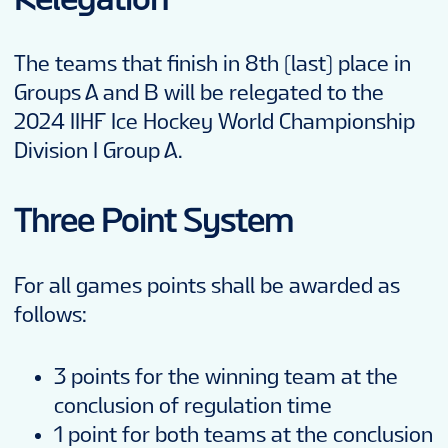
The teams that finish in 8th (last) place in
Groups A and B will be relegated to the
2024 IIHF Ice Hockey World Championship
Division I Group A.
Three Point System
For all games points shall be awarded as
follows:
3 points for the winning team at the
conclusion of regulation time
1 point for both teams at the conclusion