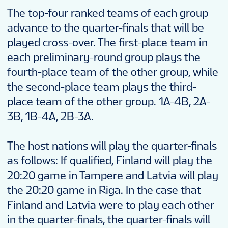
SHOP
The top-four ranked teams of each group
advance to the quarter-finals that will be
played cross-over. The first-place team in
FANTASY
each preliminary-round group plays the
fourth-place team of the other group, while
VOLUNTEERS
the second-place team plays the third-
place team of the other group. 1A-4B, 2A-
3B, 1B-4A, 2B-3A.
TOURNAMENT INFO
The host nations will play the quarter-finals
EN
as follows: If qualified, Finland will play the
20:20 game in Tampere and Latvia will play
the 20:20 game in Riga. In the case that
Finland and Latvia were to play each other
in the quarter-finals, the quarter-finals will