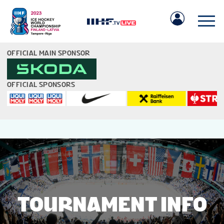
OFFICIAL MAIN SPONSOR
OFFICIAL SPONSORS
IIHF.COM
GAMES
TEAMS
TOURNAMENT INFO