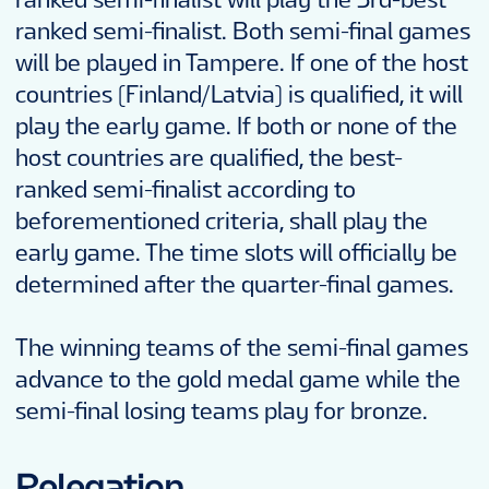
ranked semi-finalist. Both semi-final games
will be played in Tampere. If one of the host
countries (Finland/Latvia) is qualified, it will
play the early game. If both or none of the
host countries are qualified, the best-
ranked semi-finalist according to
beforementioned criteria, shall play the
early game. The time slots will officially be
determined after the quarter-final games.
The winning teams of the semi-final games
advance to the gold medal game while the
semi-final losing teams play for bronze.
Relegation