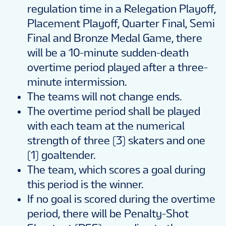
regulation time in a Relegation Playoff,
Placement Playoff, Quarter Final, Semi
Final and Bronze Medal Game, there
will be a 10-minute sudden-death
overtime period played after a three-
minute intermission.
The teams will not change ends.
The overtime period shall be played
with each team at the numerical
strength of three (3) skaters and one
(1) goaltender.
The team, which scores a goal during
this period is the winner.
If no goal is scored during the overtime
period, there will be Penalty-Shot