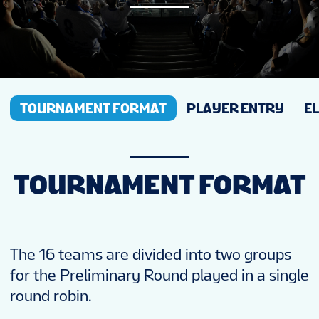
NEWS
STATS
TOURNAMENT FORMAT
PLAYER ENTRY
EL
GALLERY
STANDINGS
TOURNAMENT FORMAT
TICKETS
The 16 teams are divided into two groups
FAN GUIDE
for the Preliminary Round played in a single
round robin.