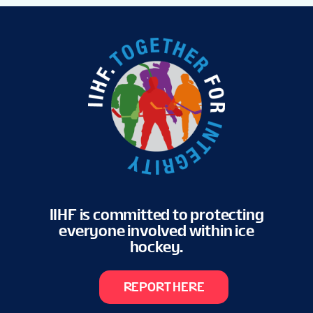
IIHF is committed to protecting
everyone involved within ice
hockey.
REPORT HERE