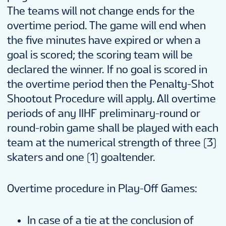
The teams will not change ends for the
overtime period. The game will end when
the five minutes have expired or when a
goal is scored; the scoring team will be
declared the winner. If no goal is scored in
the overtime period then the Penalty-Shot
Shootout Procedure will apply. All overtime
periods of any IIHF preliminary-round or
round-robin game shall be played with each
team at the numerical strength of three (3)
skaters and one (1) goaltender.
Overtime procedure in Play-Off Games:
In case of a tie at the conclusion of