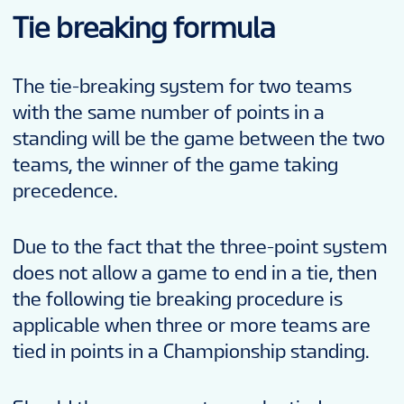
Tie breaking formula
The tie-breaking system for two teams
with the same number of points in a
standing will be the game between the two
teams, the winner of the game taking
precedence.
Due to the fact that the three-point system
does not allow a game to end in a tie, then
the following tie breaking procedure is
applicable when three or more teams are
tied in points in a Championship standing.