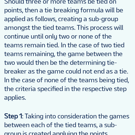
Should three or more teams be tied on
points, then a tie breaking formula will be
applied as follows, creating a sub-group
amongst the tied teams. This process will
continue until only two or none of the
teams remain tied. In the case of two tied
teams remaining, the game between the
two would then be the determining tie-
breaker as the game could not end as a tie.
In the case of none of the teams being tied,
the criteria specified in the respective step
applies.
Step 1
: Taking into consideration the games
between each of the tied teams, a sub-
group is created applying the points