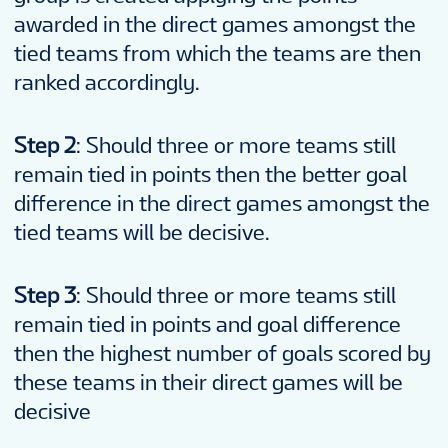
awarded in the direct games amongst the
tied teams from which the teams are then
ranked accordingly.
Step 2
: Should three or more teams still
remain tied in points then the better goal
difference in the direct games amongst the
tied teams will be decisive.
Step 3
: Should three or more teams still
remain tied in points and goal difference
then the highest number of goals scored by
these teams in their direct games will be
decisive