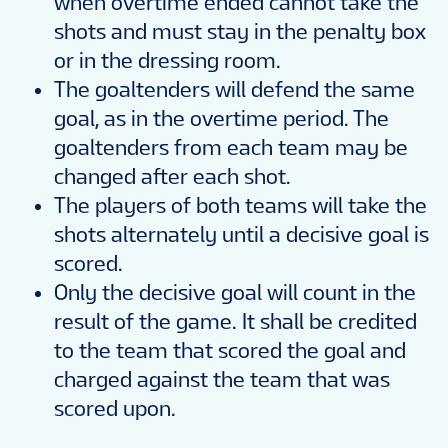
when overtime ended cannot take the
shots and must stay in the penalty box
or in the dressing room.
The goaltenders will defend the same
goal, as in the overtime period. The
goaltenders from each team may be
changed after each shot.
The players of both teams will take the
shots alternately until a decisive goal is
scored.
Only the decisive goal will count in the
result of the game. It shall be credited
to the team that scored the goal and
charged against the team that was
scored upon.