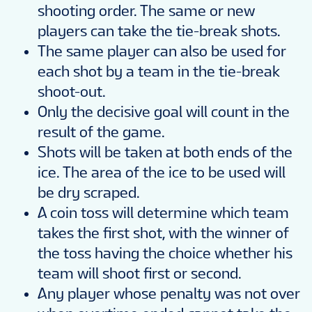
shooting order. The same or new
players can take the tie-break shots.
The same player can also be used for
each shot by a team in the tie-break
shoot-out.
Only the decisive goal will count in the
result of the game.
Shots will be taken at both ends of the
ice. The area of the ice to be used will
be dry scraped.
A coin toss will determine which team
takes the first shot, with the winner of
the toss having the choice whether his
team will shoot first or second.
Any player whose penalty was not over