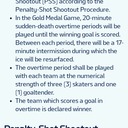
Shootout (PSS) according to the
Penalty-Shot Shootout Procedure.
In the Gold Medal Game, 20-minute
sudden-death overtime periods will be
played until the winning goal is scored.
Between each period, there will be a 17-
minute intermission during which the
ice will be resurfaced.
The overtime period shall be played
with each team at the numerical
strength of three (3) skaters and one
(1) goaltender.
The team which scores a goal in
overtime is declared winner.