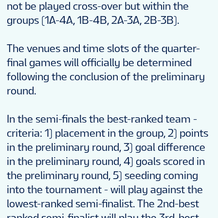
not be played cross-over but within the
groups (1A-4A, 1B-4B, 2A-3A, 2B-3B).
The venues and time slots of the quarter-
final games will officially be determined
following the conclusion of the preliminary
round.
In the semi-finals the best-ranked team -
criteria: 1) placement in the group, 2) points
in the preliminary round, 3) goal difference
in the preliminary round, 4) goals scored in
the preliminary round, 5) seeding coming
into the tournament - will play against the
lowest-ranked semi-finalist. The 2nd-best
ranked semi-finalist will play the 3rd-best