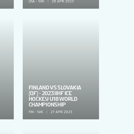
USA
SVK
29 APR 2023
FINLAND VS SLOVAKIA
(QF) - 2023 IIHF ICE
HOCKEY U18 WORLD
CHAMPIONSHIP
FIN
SVK
27 APR 2023