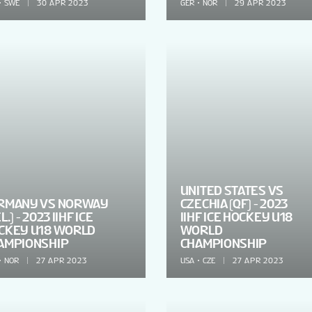
SWE
30 APR 2023
GER
NOR
29 APR 2023
UNITED STATES VS
RMANY VS NORWAY
CZECHIA (QF) - 2023
L.) - 2023 IIHF ICE
IIHF ICE HOCKEY U18
CKEY U18 WORLD
WORLD
AMPIONSHIP
CHAMPIONSHIP
NOR
27 APR 2023
USA
CZE
27 APR 2023