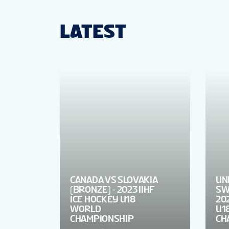
LATEST
CANADA VS SLOVAKIA
UN
(BRONZE) - 2023 IIHF
SW
ICE HOCKEY U18
202
WORLD
U1
CHAMPIONSHIP
CH