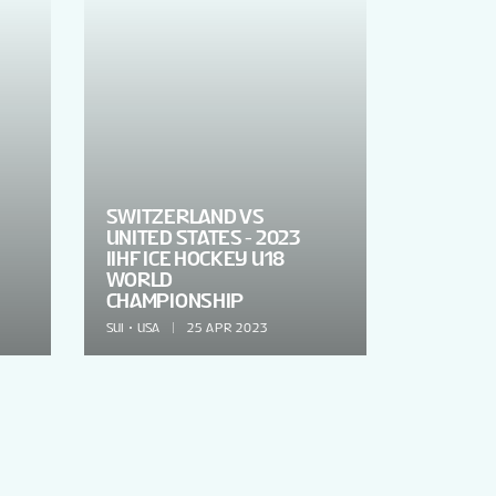
SWITZERLAND VS
UNITED STATES - 2023
IIHF ICE HOCKEY U18
WORLD
CHAMPIONSHIP
SUI
USA
25 APR 2023