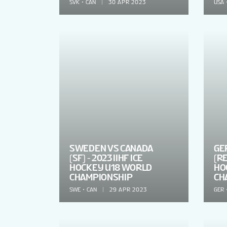
SVK
CAN
30 APR 2023
USA
SWEDEN VS CANADA
GE
(SF) - 2023 IIHF ICE
(RE
HOCKEY U18 WORLD
HO
CHAMPIONSHIP
CH
SWE
CAN
29 APR 2023
GER