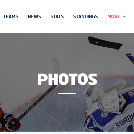
TEAMS
NEWS
STATS
STANDINGS
MORE
PHOTOS