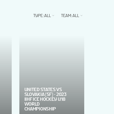
TYPE
:
ALL
TEAM
:
ALL
UNITED STATES VS
SLOVAKIA (SF) - 2023
IIHF ICE HOCKEY U18
WORLD
CHAMPIONSHIP