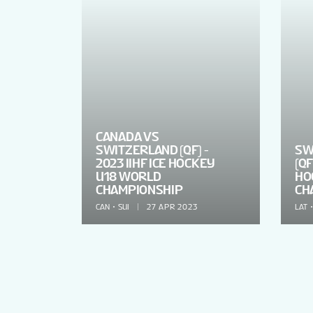
CANADA VS
SWITZERLAND (QF) -
SW
2023 IIHF ICE HOCKEY
(QF
U18 WORLD
HO
CHAMPIONSHIP
CH
CAN
SUI
27 APR 2023
LAT