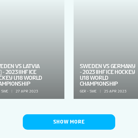
EDEN VS LATVIA
SWEDEN VS GERMANY
) - 2023 IIHF ICE
- 2023 IIHF ICE HOCKEY
CKEY U18 WORLD
U18 WORLD
AMPIONSHIP
CHAMPIONSHIP
SWE
27 APR 2023
GER
SWE
25 APR 2023
SHOW MORE