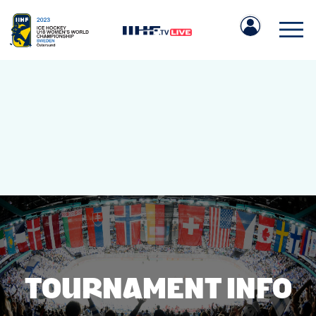
IIHF.COM
GAMES
TEAMS
TOURNAMENT INFO