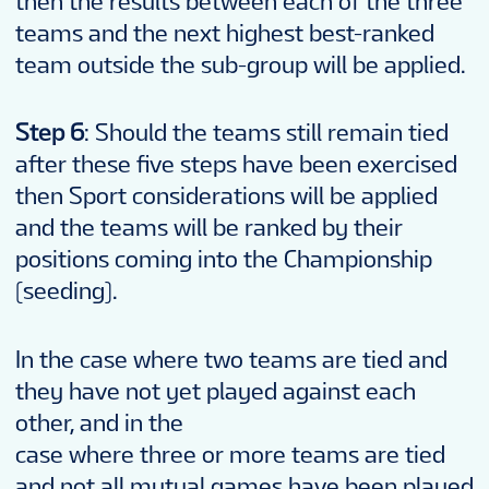
then the results between each of the three
teams and the next highest best-ranked
team outside the sub-group will be applied.
Step 6
: Should the teams still remain tied
after these five steps have been exercised
then Sport considerations will be applied
and the teams will be ranked by their
positions coming into the Championship
(seeding).
In the case where two teams are tied and
they have not yet played against each
other, and in the
case where three or more teams are tied
and not all mutual games have been played