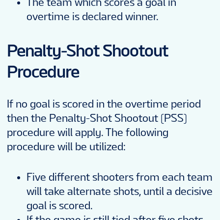
The team which scores a goal in
overtime is declared winner.
Penalty-Shot Shootout
Procedure
If no goal is scored in the overtime period
then the Penalty-Shot Shootout (PSS)
procedure will apply. The following
procedure will be utilized:
Five different shooters from each team
will take alternate shots, until a decisive
goal is scored.
If the game is still tied after five shots