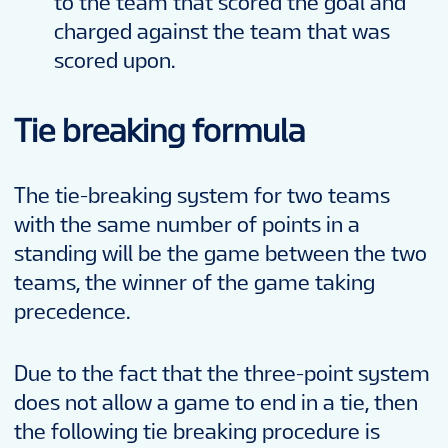
to the team that scored the goal and
charged against the team that was
scored upon.
Tie breaking formula
The tie-breaking system for two teams
with the same number of points in a
standing will be the game between the two
teams, the winner of the game taking
precedence.
Due to the fact that the three-point system
does not allow a game to end in a tie, then
the following tie breaking procedure is