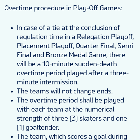
Overtime procedure in Play-Off Games:
In case of a tie at the conclusion of
regulation time in a Relegation Playoff,
Placement Playoff, Quarter Final, Semi
Final and Bronze Medal Game, there
will be a 10-minute sudden-death
overtime period played after a three-
minute intermission.
The teams will not change ends.
The overtime period shall be played
with each team at the numerical
strength of three (3) skaters and one
(1) goaltender.
The team, which scores a goal during