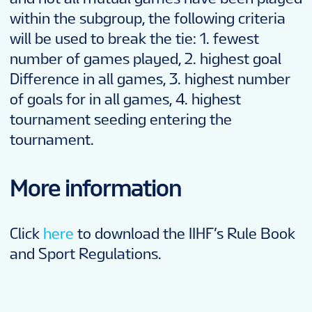
within the subgroup, the following criteria
will be used to break the tie: 1. fewest
number of games played, 2. highest goal
Difference in all games, 3. highest number
of goals for in all games, 4. highest
tournament seeding entering the
tournament.
More information
Click
here
to download the IIHF’s Rule Book
and Sport Regulations.