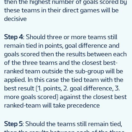
then the highest number of goals scored by
these teams in their direct games will be
decisive
Step 4
: Should three or more teams still
remain tied in points, goal difference and
goals scored then the results between each
of the three teams and the closest best-
ranked team outside the sub-group will be
applied. In this case the tied team with the
best result (1. points, 2. goal difference, 3.
more goals scored) against the closest best
ranked-team will take precedence
Step 5
: Should the teams still remain tied,