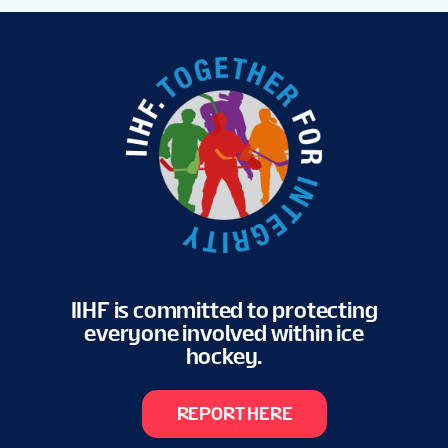
IIHF is committed to protecting
everyone involved within ice
hockey.
REPORT HERE