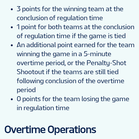
3 points for the winning team at the
conclusion of regulation time
1 point for both teams at the conclusion
of regulation time if the game is tied
An additional point earned for the team
winning the game in a 5-minute
overtime period, or the Penalty-Shot
Shootout if the teams are still tied
following conclusion of the overtime
period
0 points for the team losing the game
in regulation time
Overtime Operations