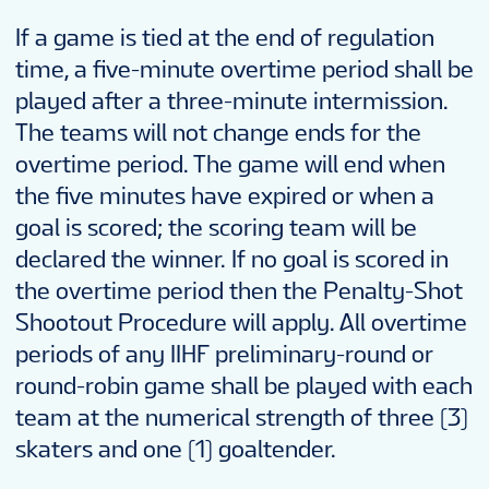
If a game is tied at the end of regulation
time, a five-minute overtime period shall be
played after a three-minute intermission.
The teams will not change ends for the
overtime period. The game will end when
the five minutes have expired or when a
goal is scored; the scoring team will be
declared the winner. If no goal is scored in
the overtime period then the Penalty-Shot
Shootout Procedure will apply. All overtime
periods of any IIHF preliminary-round or
round-robin game shall be played with each
team at the numerical strength of three (3)
skaters and one (1) goaltender.