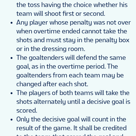
the toss having the choice whether his
team will shoot first or second.
Any player whose penalty was not over
when overtime ended cannot take the
shots and must stay in the penalty box
or in the dressing room.
The goaltenders will defend the same
goal, as in the overtime period. The
goaltenders from each team may be
changed after each shot.
The players of both teams will take the
shots alternately until a decisive goal is
scored.
Only the decisive goal will count in the
result of the game. It shall be credited