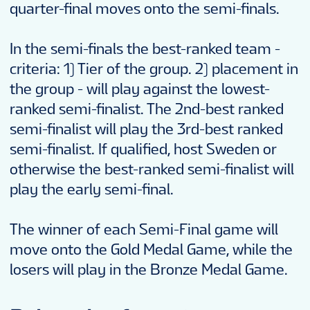
quarter-final moves onto the semi-finals.
In the semi-finals the best-ranked team -
criteria: 1) Tier of the group. 2) placement in
the group - will play against the lowest-
ranked semi-finalist. The 2nd-best ranked
semi-finalist will play the 3rd-best ranked
semi-finalist. If qualified, host Sweden or
otherwise the best-ranked semi-finalist will
play the early semi-final.
The winner of each Semi-Final game will
move onto the Gold Medal Game, while the
losers will play in the Bronze Medal Game.