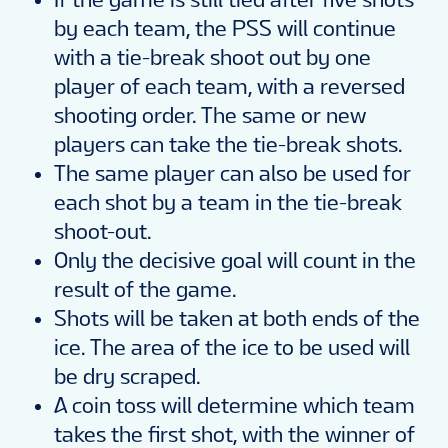
by each team, the PSS will continue
with a tie-break shoot out by one
player of each team, with a reversed
shooting order. The same or new
players can take the tie-break shots.
The same player can also be used for
each shot by a team in the tie-break
shoot-out.
Only the decisive goal will count in the
result of the game.
Shots will be taken at both ends of the
ice. The area of the ice to be used will
be dry scraped.
A coin toss will determine which team
takes the first shot, with the winner of