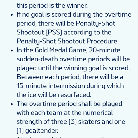
this period is the winner.
If no goal is scored during the overtime
period, there will be Penalty-Shot
Shootout (PSS) according to the
Penalty-Shot Shootout Procedure.
In the Gold Medal Game, 20-minute
sudden-death overtime periods will be
played until the winning goal is scored.
Between each period, there will be a
15-minute intermission during which
the ice will be resurfaced.
The overtime period shall be played
with each team at the numerical
strength of three (3) skaters and one
(1) goaltender.