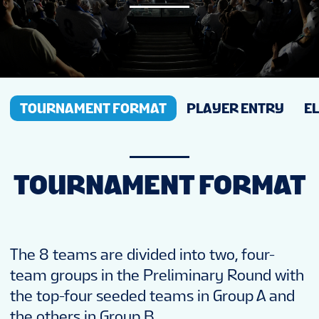
NEWS
STATS
TOURNAMENT FORMAT
PLAYER ENTRY
EL
GALLERY
STANDINGS
TOURNAMENT FORMAT
PREVIOUS WW18
The 8 teams are divided into two, four-
TOURNAMENT INFO
team groups in the Preliminary Round with
the top-four seeded teams in Group A and
the others in Group B.