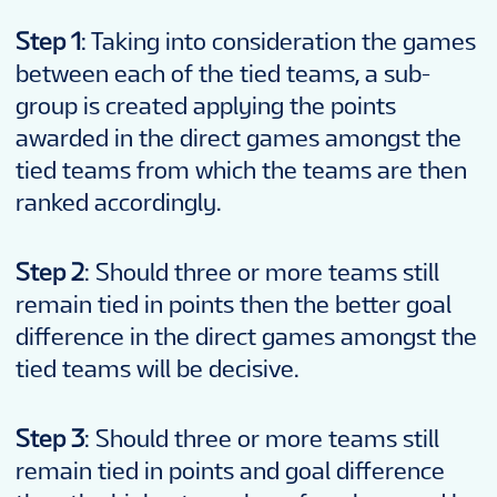
Step 1
: Taking into consideration the games
between each of the tied teams, a sub-
group is created applying the points
awarded in the direct games amongst the
tied teams from which the teams are then
ranked accordingly.
Step 2
: Should three or more teams still
remain tied in points then the better goal
difference in the direct games amongst the
tied teams will be decisive.
Step 3
: Should three or more teams still
remain tied in points and goal difference