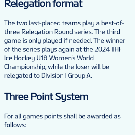
Relegation format
The two last-placed teams play a best-of-
three Relegation Round series. The third
game is only played if needed. The winner
of the series plays again at the 2024 IIHF
Ice Hockey U18 Women's World
Championship, while the loser will be
relegated to Division I Group A.
Three Point System
For all games points shall be awarded as
follows: