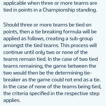
applicable when three or more teams are
tied in points in a Championship standing.
Should three or more teams be tied on
points, then a tie breaking formula will be
applied as follows, creating a sub-group
amongst the tied teams. This process will
continue until only two or none of the
teams remain tied. In the case of two tied
teams remaining, the game between the
two would then be the determining tie-
breaker as the game could not end as a tie.
In the case of none of the teams being tied,
the criteria specified in the respective step
applies.