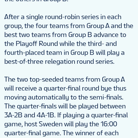
EN
After a single round-robin series in each
group, the four teams from Group A and the
best two teams from Group B advance to
the Playoff Round while the third- and
fourth-placed team in Group B will play a
best-of-three relegation round series.
The two top-seeded teams from Group A
will receive a quarter-final round bye thus
moving automatically to the semi-finals.
The quarter-finals will be played between
3A-2B and 4A-1B. If playing a quarter-final
game, host Sweden will play the 16:00
quarter-final game. The winner of each