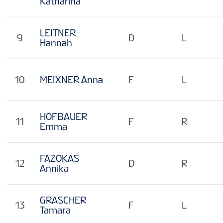
Katharina
LEITNER
9
D
L
Hannah
10
MEIXNER Anna
F
L
HOFBAUER
11
F
R
Emma
FAZOKAS
12
D
R
Annika
GRASCHER
13
F
L
Tamara