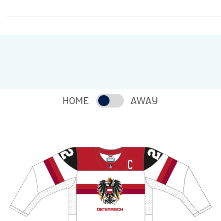
HOME
AWAY