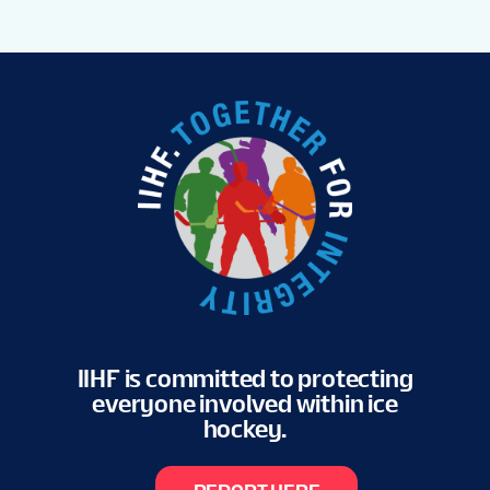
IIHF is committed to protecting
everyone involved within ice
hockey.