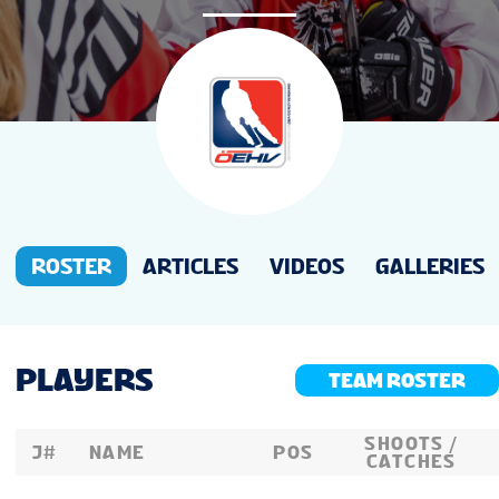
NEWS
STATS
GALLERY
STANDINGS
ROSTER
ARTICLES
VIDEOS
GALLERIES
LIVE STREAMING
PLAYERS
TEAM ROSTER
TV & STREAMS
SHOOTS /
J#
NAME
POS
CATCHES