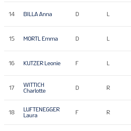
14
BILLA Anna
D
L
15
MORTL Emma
D
L
16
KUTZER Leonie
F
L
WITTICH
17
D
R
Charlotte
LUFTENEGGER
18
F
R
Laura