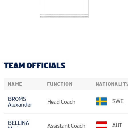
TEAM OFFICIALS
NAME
FUNCTION
NATIONALIT
BROMS
SWE
Head Coach
Alexander
BELLINA
AUT
Assistant Coach