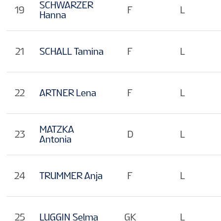
SCHWARZER
19
F
L
Hanna
21
SCHALL Tamina
F
L
22
ARTNER Lena
F
L
MATZKA
23
D
L
Antonia
24
TRUMMER Anja
F
L
25
LUGGIN Selma
GK
L