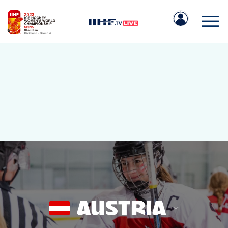
IIHF.COM
GAMES
TEAMS
AUSTRIA