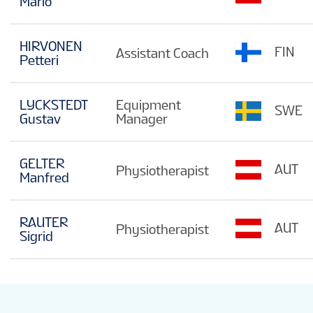
Mario
HIRVONEN
FIN
Assistant Coach
Petteri
LYCKSTEDT
Equipment
SWE
Gustav
Manager
GELTER
AUT
Physiotherapist
Manfred
RAUTER
AUT
Physiotherapist
Sigrid