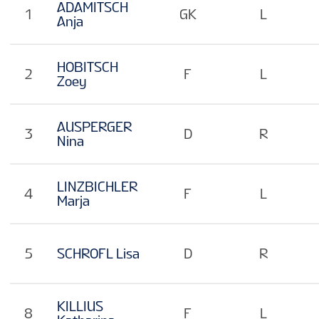
ADAMITSCH
1
GK
L
Anja
HOBITSCH
2
F
L
Zoey
AUSPERGER
3
D
R
Nina
LINZBICHLER
4
F
L
Marja
5
SCHROFL Lisa
D
R
KILLIUS
8
F
L