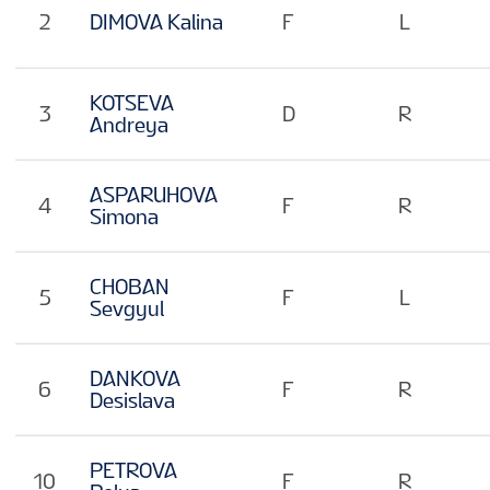
2
DIMOVA Kalina
F
L
KOTSEVA
3
D
R
Andreya
ASPARUHOVA
4
F
R
Simona
CHOBAN
5
F
L
Sevgyul
DANKOVA
6
F
R
Desislava
PETROVA
10
F
R