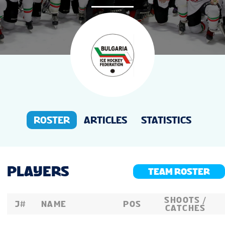
NEWS
STATS
GALLERY
STANDINGS
ROSTER
ARTICLES
STATISTICS
TOURNAMENT INFO
PLAYERS
TEAM ROSTER
SHOOTS /
J#
NAME
POS
CATCHES