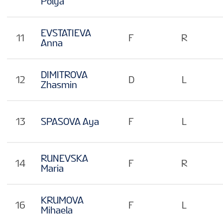
Polya
EVSTATIEVA
11
F
R
Anna
DIMITROVA
12
D
L
Zhasmin
13
SPASOVA Aya
F
L
RUNEVSKA
14
F
R
Maria
KRUMOVA
16
F
L
Mihaela