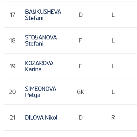
BAYKUSHEVA
17
D
L
Stefani
STOYANOVA
18
F
L
Stefani
KOZAROVA
19
F
L
Karina
SIMEONOVA
20
GK
L
Petya
21
DILOVA Nikol
D
R