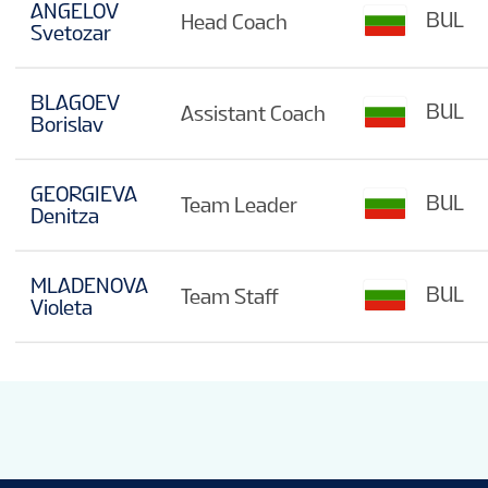
ANGELOV
BUL
Head Coach
Svetozar
BLAGOEV
BUL
Assistant Coach
Borislav
GEORGIEVA
BUL
Team Leader
Denitza
MLADENOVA
BUL
Team Staff
Violeta