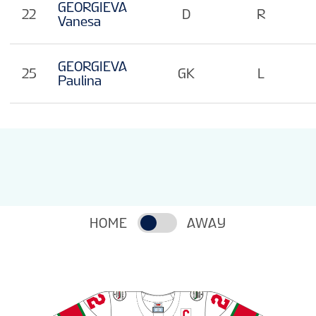
GEORGIEVA
22
D
R
Vanesa
GEORGIEVA
25
GK
L
Paulina
HOME
AWAY