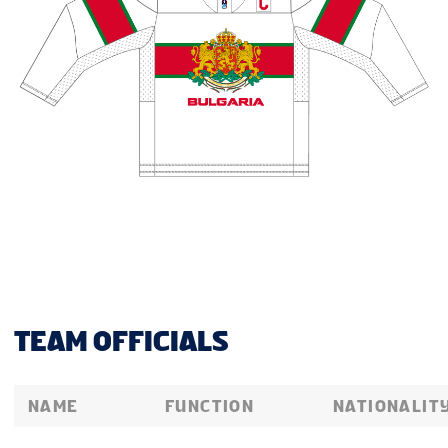
TEAM OFFICIALS
NAME
FUNCTION
NATIONALIT