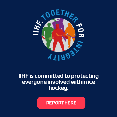
IIHF is committed to protecting
everyone involved within ice
hockey.
REPORT HERE