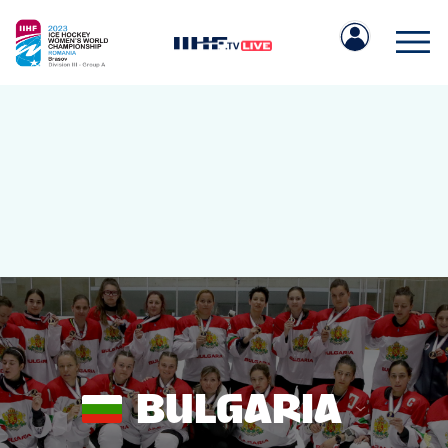
IIHF.COM
GAMES
TEAMS
BULGARIA