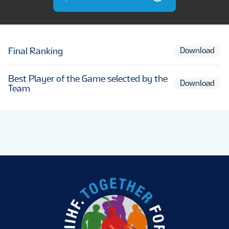
Final Ranking
Download
Best Player of the Game selected by the
Download
Team