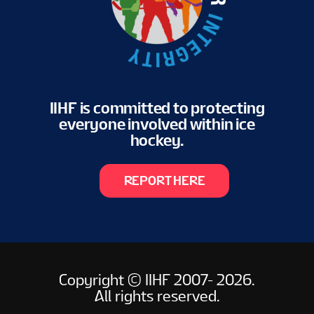
IIHF is committed to protecting
everyone involved within ice
hockey.
REPORT HERE
Copyright © IIHF 2007- 2026.
All rights reserved.