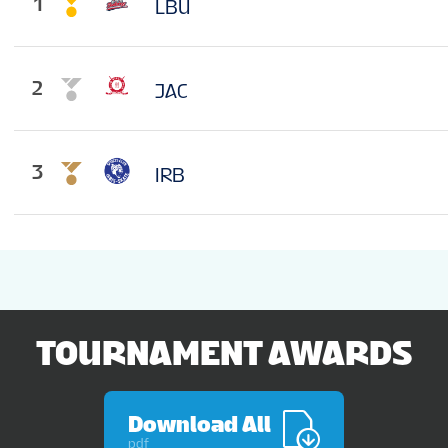
1
LBU
2
JAC
3
IRB
TOURNAMENT AWARDS
Download All
pdf