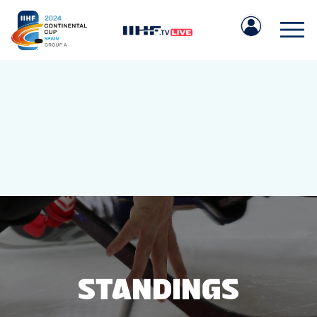
IIHF.COM
GAMES
TEAMS
STANDINGS