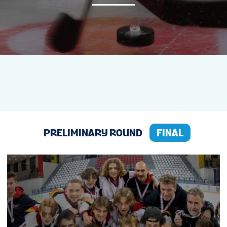
NEWS
STATS
STANDINGS
LIVE STREAMING
PRELIMINARY ROUND
FINAL
GROUPS
TOURNAMENT INFO