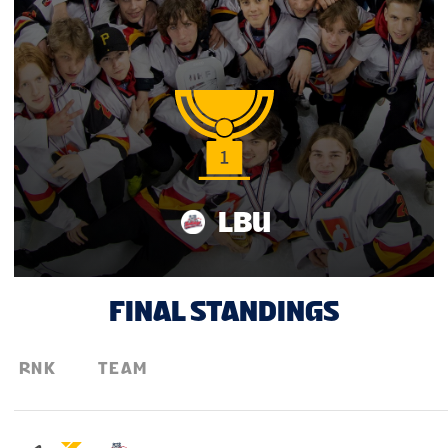
LBU
FINAL STANDINGS
RNK
TEAM