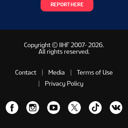
REPORT HERE
Copyright © IIHF 2007- 2026.
All rights reserved.
Contact
Media
Terms of Use
Privacy Policy