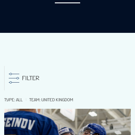
NEWS
STATS
GALLERY
STANDINGS
FILTER
LIVE STREAMING
TYPE
:
ALL
TEAM
:
UNITED KINGDOM