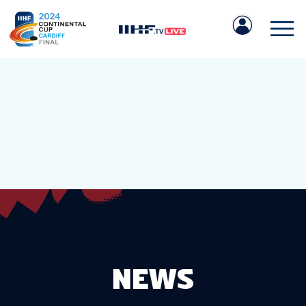
IIHF.COM
GAMES
TEAMS
NEWS