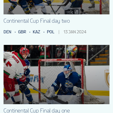
Continental Cup Final day two
DEN
GBR
KAZ
POL
13 JAN 2024
Continental Cup Final day one