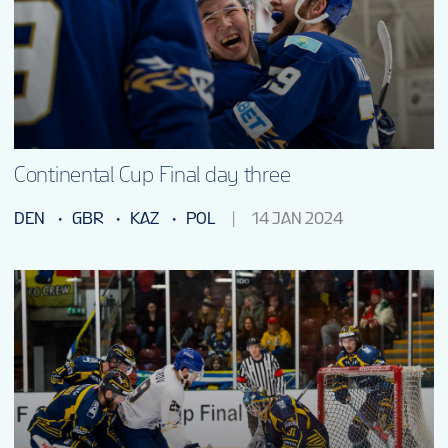
Continental Cup Final day three
DEN
GBR
KAZ
POL
14 JAN 2024