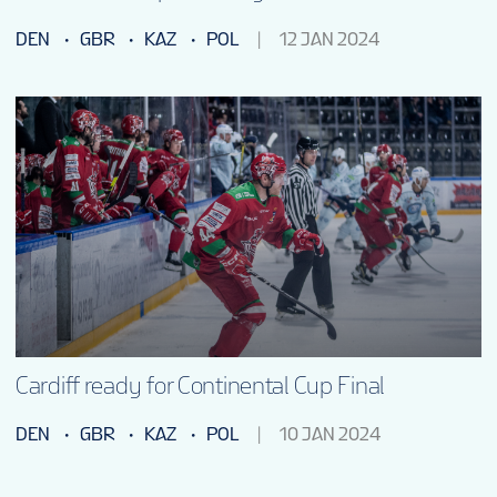
DEN
GBR
KAZ
POL
12 JAN 2024
Cardiff ready for Continental Cup Final
DEN
GBR
KAZ
POL
10 JAN 2024