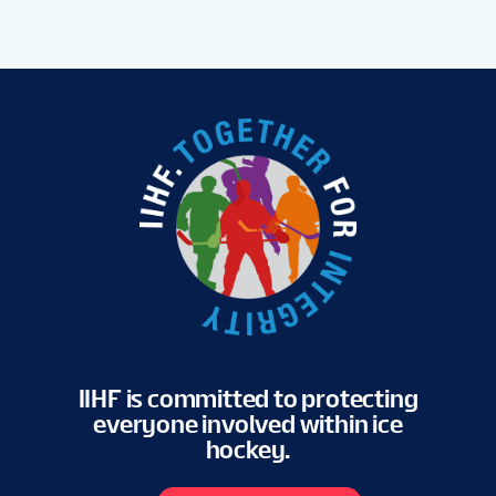
IIHF is committed to protecting
everyone involved within ice
hockey.