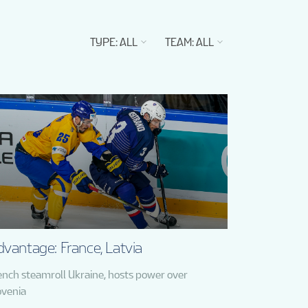
TYPE
:
ALL
TEAM
:
ALL
vantage: France, Latvia
ench steamroll Ukraine, hosts power over
ovenia