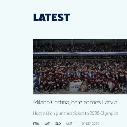
LATEST
Milano Cortina, here comes Latvia!
Host nation punches ticket to 2026 Olympics
FRA
LAT
SLO
UKR
01 SEP 2024