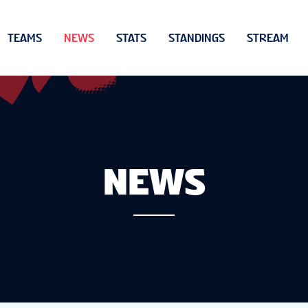
TEAMS
NEWS
STATS
STANDINGS
STREAM
NEWS