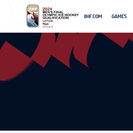
IIHF.COM
GAMES