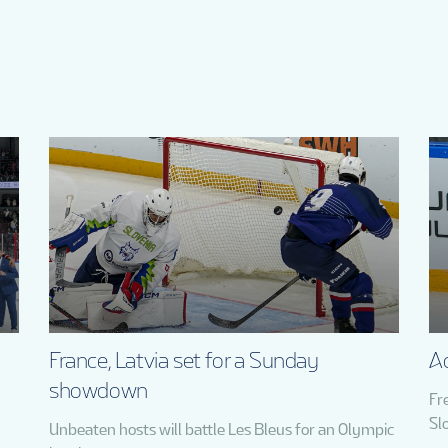
France, Latvia set for a Sunday
Ad
showdown
Fr
Sl
Unbeaten hosts will battle Les Bleus for an Olympic