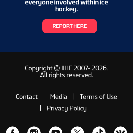
everyone involved within ice
hockey.
REPORT HERE
Copyright © IIHF 2007- 2026.
All rights reserved.
Contact
Media
Terms of Use
Privacy Policy