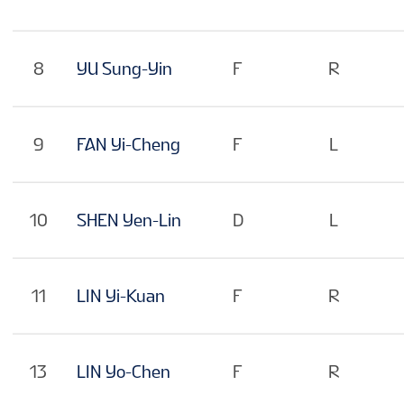
8
YU Sung-Yin
F
R
9
FAN Yi-Cheng
F
L
10
SHEN Yen-Lin
D
L
11
LIN Yi-Kuan
F
R
13
LIN Yo-Chen
F
R