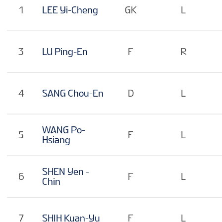
1
LEE Yi-Cheng
GK
L
3
LU Ping-En
F
R
4
SANG Chou-En
D
L
WANG Po-
5
F
L
Hsiang
SHEN Yen -
6
F
L
Chin
7
SHIH Kuan-Yu
F
L