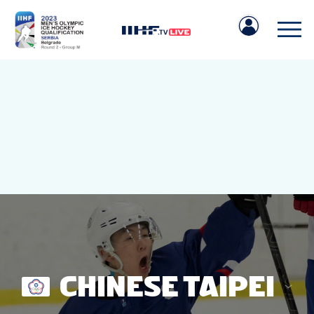
IIHF.COM
GAMES
TEAMS
CHINESE TAIPEI