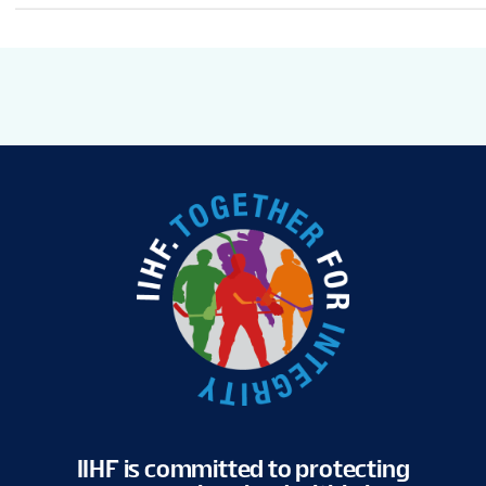
IIHF is committed to protecting