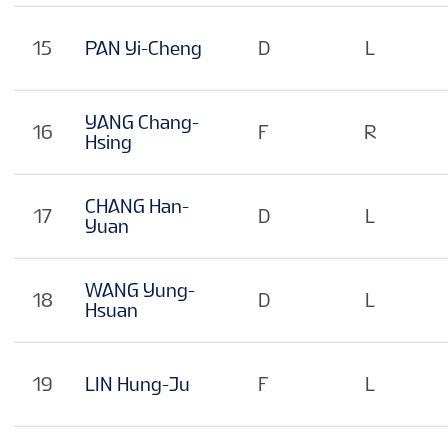
15
PAN Yi-Cheng
D
L
YANG Chang-
16
F
R
Hsing
CHANG Han-
17
D
L
Yuan
WANG Yung-
18
D
L
Hsuan
19
LIN Hung-Ju
F
L