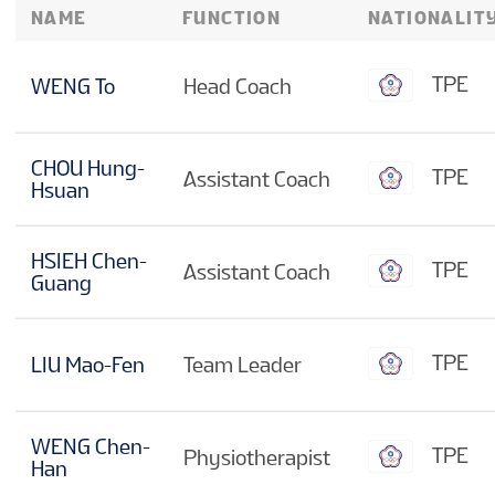
NAME
FUNCTION
NATIONALIT
TPE
WENG To
Head Coach
CHOU Hung-
TPE
Assistant Coach
Hsuan
HSIEH Chen-
TPE
Assistant Coach
Guang
TPE
LIU Mao-Fen
Team Leader
WENG Chen-
TPE
Physiotherapist
Han