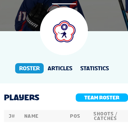
NEWS
STATS
STANDINGS
LIVE STREAMING
ROSTER
ARTICLES
STATISTICS
PLAYERS
TEAM ROSTER
SHOOTS /
J#
NAME
POS
CATCHES