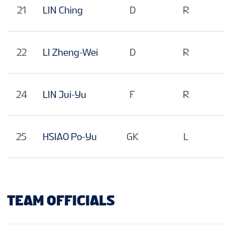
21
LIN Ching
D
R
22
LI Zheng-Wei
D
R
24
LIN Jui-Yu
F
R
25
HSIAO Po-Yu
GK
L
TEAM OFFICIALS